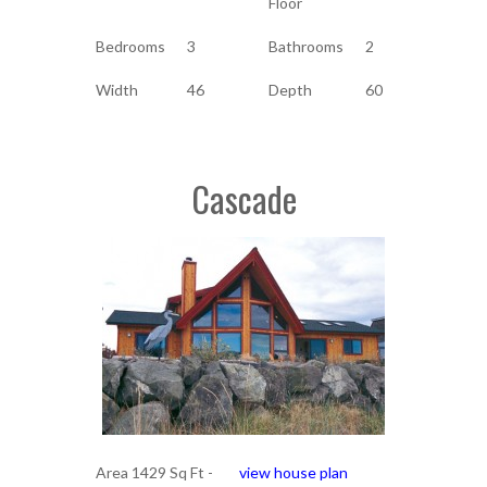
Floor
Bedrooms
3
Bathrooms
2
Width
46
Depth
60
Cascade
Area 1429 Sq Ft -
view house plan