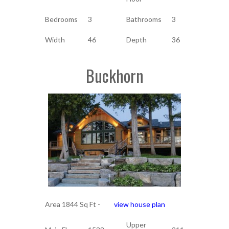
Bedrooms
3
Bathrooms
3
Width
46
Depth
36
Buckhorn
Area 1844 Sq Ft -
view house plan
Upper