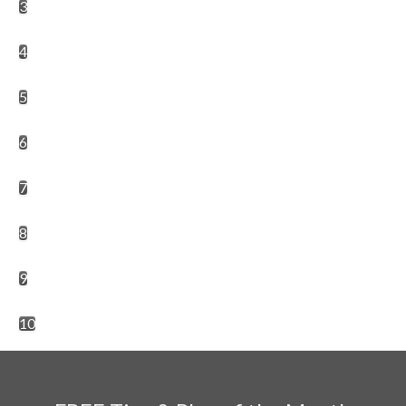
3
4
5
6
7
8
9
10