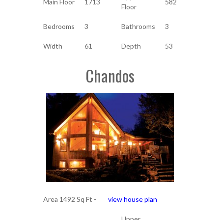
Main Floor
1713
582
Floor
Bedrooms
3
Bathrooms
3
Width
61
Depth
53
Chandos
Area 1492 Sq Ft -
view house plan
Upper