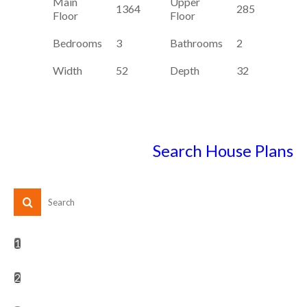
Main
Upper
1364
285
Floor
Floor
Bedrooms
3
Bathrooms
2
Width
52
Depth
32
Search House Plans
1
2