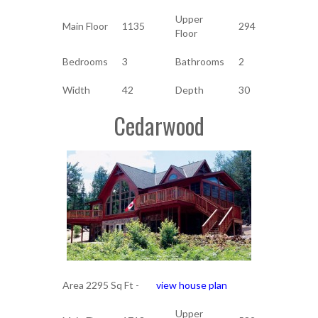
Upper
Main Floor
1135
294
Floor
Bedrooms
3
Bathrooms
2
Width
42
Depth
30
Cedarwood
Area 2295 Sq Ft -
view house plan
Upper