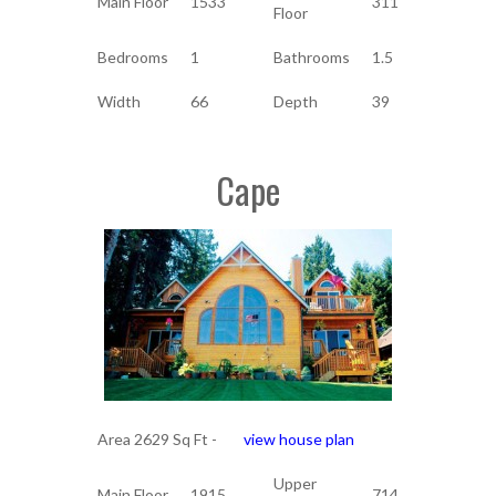
Main Floor
1533
311
Floor
Bedrooms
1
Bathrooms
1.5
Width
66
Depth
39
Cape
Area 2629 Sq Ft -
view house plan
Upper
Main Floor
1915
714