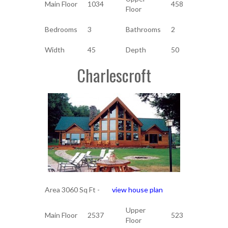
Main Floor
1034
458
Floor
Bedrooms
3
Bathrooms
2
Width
45
Depth
50
Charlescroft
Area 3060 Sq Ft -
view house plan
Upper
Main Floor
2537
523
Floor