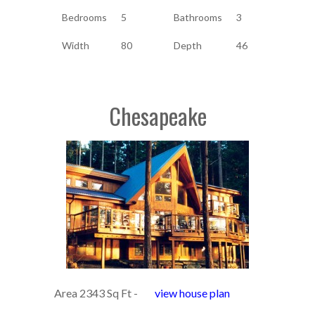
Bedrooms
5
Bathrooms
3
Width
80
Depth
46
Chesapeake
Area 2343 Sq Ft -
view house plan