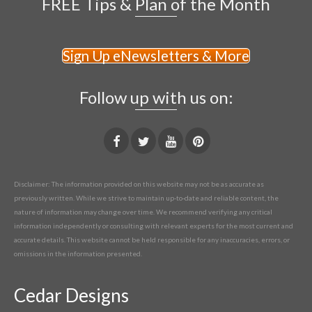
FREE Tips & Plan of the Month
Sign Up eNewsletters & More
Follow up with us on:
Disclaimer: The information provided on this website may not be as accurate as
previously written. While we strive to maintain up-to-date and reliable content, the
nature of information may change over time. We recommend verifying any critical
information independently or consulting with relevant experts for the most current and
accurate details. This website cannot be held responsible for any inaccuracies, errors, or
omissions in the information presented.
Cedar Designs