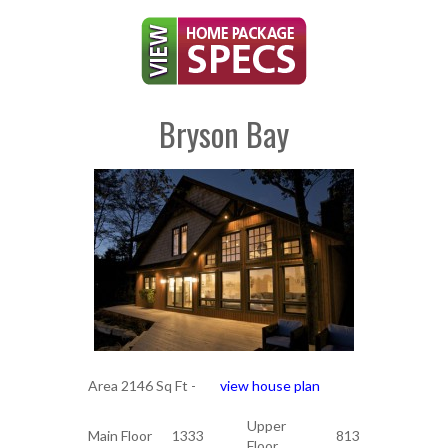
Bryson Bay
Area 2146 Sq Ft -
view house plan
Upper
Main Floor
1333
813
Floor