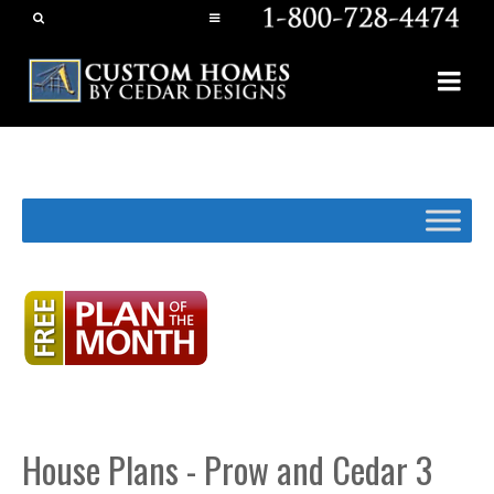
House Plans - Prow and Cedar 3