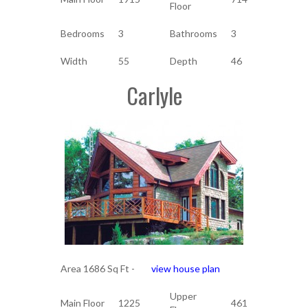
Floor
Bedrooms
3
Bathrooms
3
Width
55
Depth
46
Carlyle
Area 1686 Sq Ft -
view house plan
Upper
Main Floor
1225
461