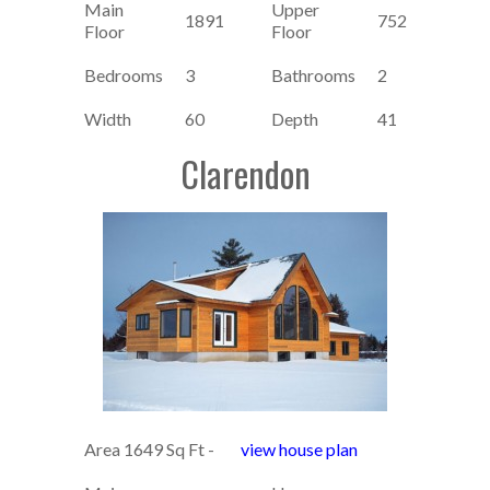
Main
Upper
1891
752
Floor
Floor
Bedrooms
3
Bathrooms
2
Width
60
Depth
41
Clarendon
Area 1649 Sq Ft -
view house plan