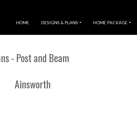
HOME
DESIGNS & PLANS
HOME PACKAGE
ans - Post and Beam
Ainsworth