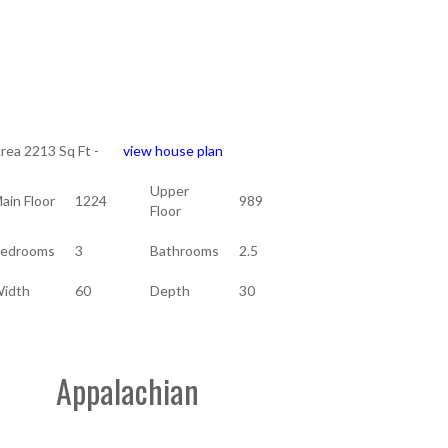
rea 2213 Sq Ft -
view house plan
Upper
ain Floor
1224
989
Floor
edrooms
3
Bathrooms
2.5
idth
60
Depth
30
Appalachian