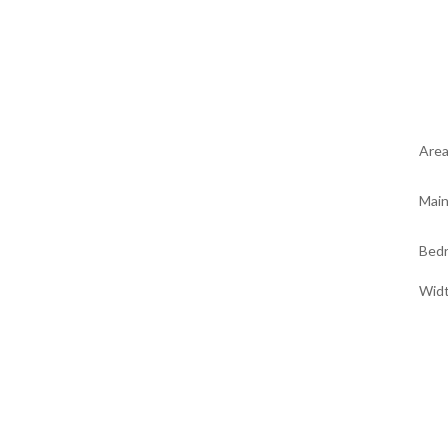
Are
Main
Bed
Wid