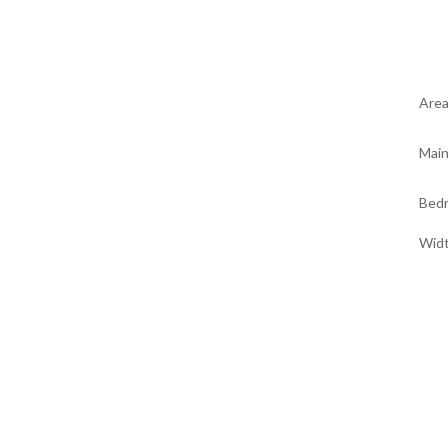
Are
Main
Bed
Wid