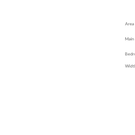
Area
Main 
Bedr
Widt