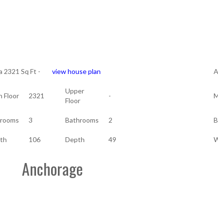
a 2321 Sq Ft -
view house plan
A
Upper
n Floor
2321
-
M
Floor
rooms
3
Bathrooms
2
B
th
106
Depth
49
W
Anchorage