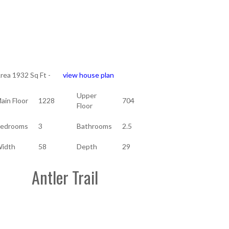
rea 1932 Sq Ft -
view house plan
Upper
ain Floor
1228
704
Floor
edrooms
3
Bathrooms
2.5
idth
58
Depth
29
Antler Trail