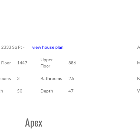
a 2333 Sq Ft -
view house plan
A
Upper
 Floor
1447
886
M
Floor
rooms
3
Bathrooms
2.5
B
th
50
Depth
47
W
Apex