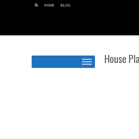
HOME
BLOG
House Pl