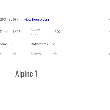
 2934 Sq Ft -
view house plan
Upper
Floor
1625
1309
Floor
ooms
3
Bathrooms
2.5
h
63
Depth
48
Alpine 1