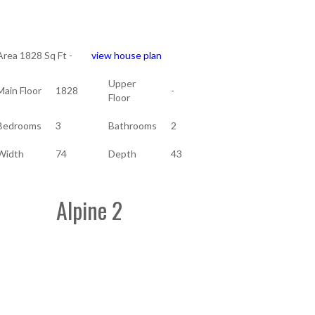
Area 1828 Sq Ft -
view house plan
Upper
Main Floor
1828
-
Floor
Bedrooms
3
Bathrooms
2
Width
74
Depth
43
Alpine 2