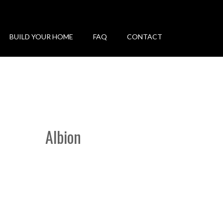
BUILD YOUR HOME
FAQ
CONTACT
Albion