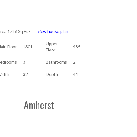
rea 1786 Sq Ft -
view house plan
Upper
ain Floor
1301
485
Floor
edrooms
3
Bathrooms
2
idth
32
Depth
44
Amherst