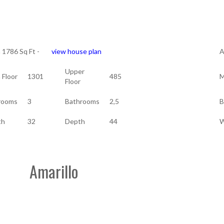
a 1786 Sq Ft -
view house plan
A
Upper
 Floor
1301
485
M
Floor
rooms
3
Bathrooms
2,5
B
th
32
Depth
44
W
Amarillo