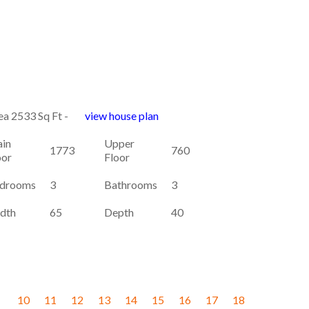
ea 2533 Sq Ft -
view house plan
in
Upper
1773
760
oor
Floor
drooms
3
Bathrooms
3
dth
65
Depth
40
10
11
12
13
14
15
16
17
18