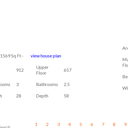
Ar
 1569 Sq Ft -
view house plan
Ma
Fl
Upper
912
657
r
Floor
Be
ooms
3
Bathrooms
2.5
Wi
h
28
Depth
58
1
2
3
4
5
6
7
8
9