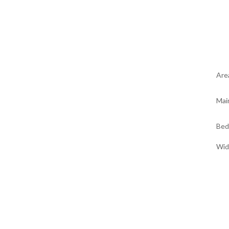
Are
Mai
Bed
Wid