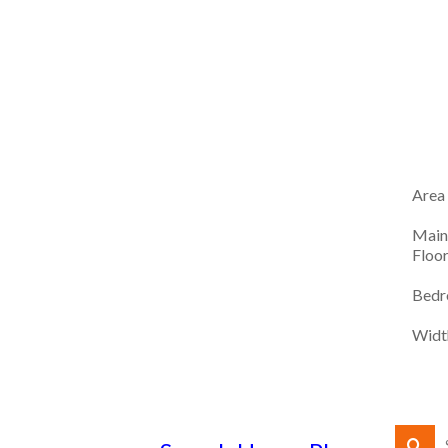
Area
Main
Floo
Bedr
Widt