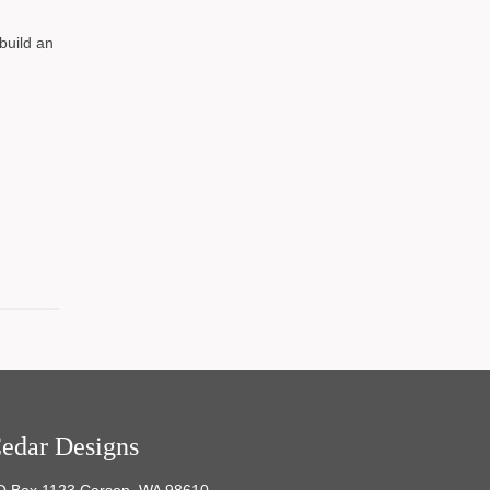
build an
edar Designs