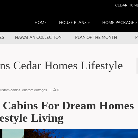
CEDAR H0M
HOME
HOUSE PLANS >
HOME PACKAGE >
ES
HAWAIIAN COLLECTION
PLAN OF THE MONTH
P
ns Cedar Homes Lifestyle
custom cabins
,
custom cottages
|
0
s Cabins For Dream Homes
estyle Living