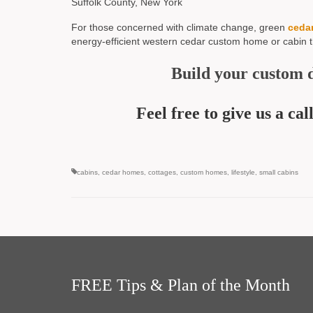
Suffolk County, New York
For those concerned with climate change, green
ceda
energy-efficient western cedar custom home or cabin 
Build your custom 
Feel free to give us a c
cabins
,
cedar homes
,
cottages
,
custom homes
,
lifestyle
,
small cabins
FREE Tips & Plan of the Month