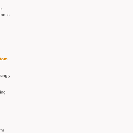
e.
me is
tom
singly
ing
erm