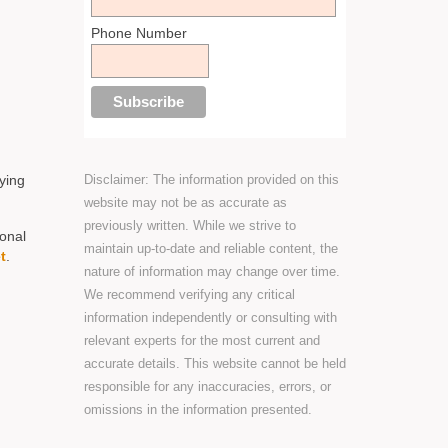
Phone Number
Disclaimer: The information provided on this
ying
website may not be as accurate as
previously written. While we strive to
sonal
maintain up-to-date and reliable content, the
t
.
nature of information may change over time.
We recommend verifying any critical
information independently or consulting with
relevant experts for the most current and
accurate details. This website cannot be held
responsible for any inaccuracies, errors, or
omissions in the information presented.