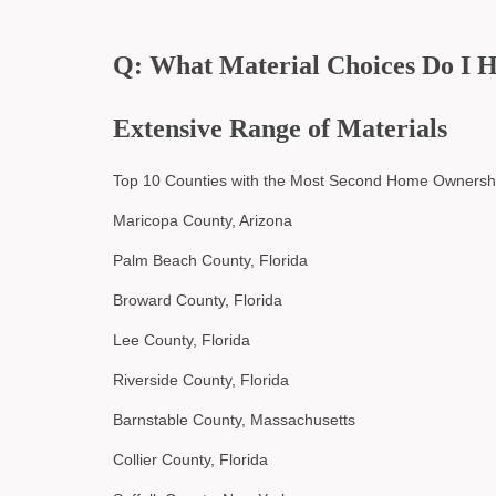
Q: What Material Choices Do I 
Extensive Range of Materials
Top 10 Counties with the Most Second Home Ownersh
Maricopa County, Arizona
Palm Beach County, Florida
Broward County, Florida
Lee County, Florida
Riverside County, Florida
Barnstable County, Massachusetts
Collier County, Florida