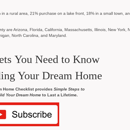
 in a rural area, 21% purchase on a lake front, 18% in a small town, 
ty are Arizona, Florida, California, Massachusetts, Illinois, New York,
higan, North Carolina, and Maryland.
rets You Need to Know
ding Your Dream Home
m Home Checklist provides
Simple Steps to
ild Your Dream Home
to Last a Lifetime.