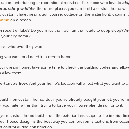
tion, entertaining or recreational activities. For those who love to
ski
rrounding wildlife
, there are places you can build a custom home wh
stom chalet near a golf course, cottage on the waterfront, cabin in 
home
on a beach.
 resort or lake? Do you miss the fresh air that leads to deep sleep? A
t your city home?
live wherever they want.
hing you want and need in a dream home.
r your dream home, take some time to check the building codes and allo
s allow them.
portant as how
. And your home’s location will affect what you want to 
build their custom home. But if you’ve already bought your lot, you’re 
 your site rather than trying to force your house plan design onto it.
your custom home build, from the exterior landscape to the interior fini
your house design is the best way you can prevent situations from occu
f control during construction.