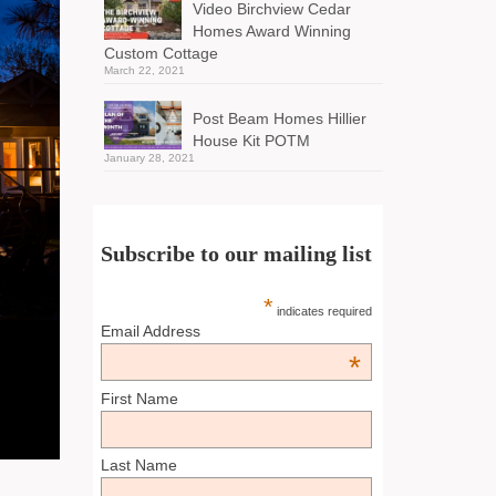
Video Birchview Cedar
Homes Award Winning
Custom Cottage
March 22, 2021
Post Beam Homes Hillier
House Kit POTM
January 28, 2021
Subscribe to our mailing list
*
indicates required
Email Address
*
First Name
Last Name