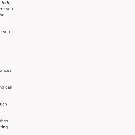
, fish,
ere you
the
re you
wances.
and can
much
shes.
rring