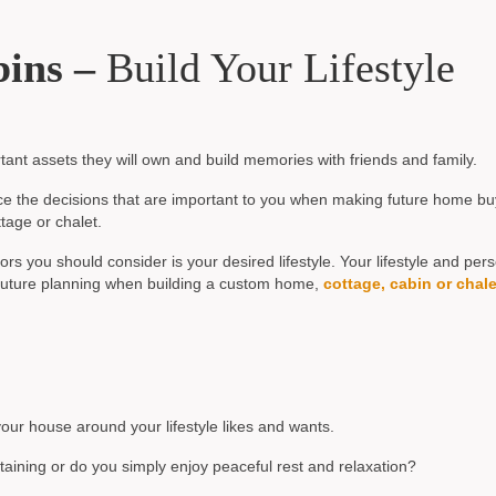
bins –
Build Your Lifestyle
ant assets they will own and build memories with friends and family.
uence the decisions that are important to you when making future home bu
tage or chalet.
s you should consider is your desired lifestyle. Your lifestyle and per
d future planning when building a custom home,
cottage, cabin or chale
your house around your lifestyle likes and wants.
rtaining or do you simply enjoy peaceful rest and relaxation?