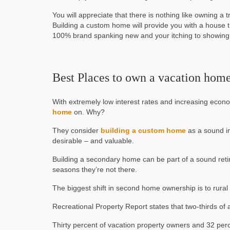
You will appreciate that there is nothing like owning a 
Building a custom home will provide you with a house
100% brand spanking new and your itching to showing i
Best Places to own a vacation hom
With extremely low interest rates and increasing econo
home
on. Why?
They consider
building a custom home
as a sound in
desirable – and valuable.
Building a secondary home can be part of a sound retir
seasons they’re not there.
The biggest shift in second home ownership is to rural 
Recreational Property Report states that two-thirds of 
Thirty percent of vacation property owners and 32 per