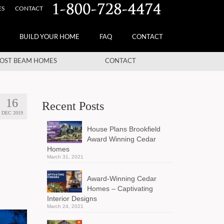
ES
CONTACT
BUILD YOUR HOME
FAQ
CONTACT
OST BEAM HOMES
CONTACT
16
Recent Posts
DEC 2019
House Plans Brookfield
Award Winning Cedar
Homes
March 31, 2021
Award-Winning Cedar
Homes – Captivating
Interior Designs
March 24, 2021