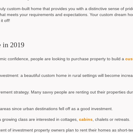
truly custom-built home that provides you with a distinctive sense of prid
 that meets your requirements and expectations. Your custom dream ho
t off!
e in 2019
mic confidence, people are looking to purchase property to build a
cus
vestment: a beautiful custom home in rural settings will become increa
ement strategy. Many savvy people are renting out their properties dur
areas since urban destinations fell off as a good investment.
a growing class are interested in cottages,
cabins
, chalets or retreats.
cent of investment property owners plan to rent their homes as short-t