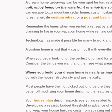
A dream home get-a-way can be your spot for fun, relaxa
golf, enjoy being on the waterfront or enjoy the su
can escape to…a mountain cedar home, custom cabin, cu
forest, a wildlife
custom retreat
or a
post and beam 
Remember the times when you rented a retreat by a ski
planning to live in your vacation home while renting ou
Technology has made it possible for many to work and 
A custom home is just that – custom built with everyt
When you begin looking for the perfect lot of land fo
Consider the things you want, and then see what area
Where you build your dream home is nearly as im
do with the house, structurally and aesthetically.
Most people have their lot picked out long before they 
better off modifying your home design to the features of
Your
house plan
design impacts everything related to 
Developing a realistic budget threshold in advance of 
and keep your house building costs from spiraling out o