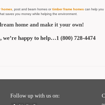
r homes
, post and beam homes or
timber frame homes
can help you 
that saves you money while helping the environment.
dream home and make it your own!
all, we’re happy to help…1 (800) 728-4474
Follow up with us on:
C