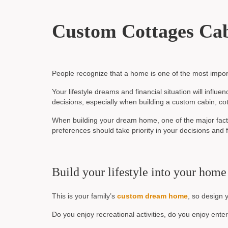
Custom Cottages Ca
People recognize that a home is one of the most import
Your lifestyle dreams and financial situation will infl
decisions, especially when building a custom cabin, cot
When building your dream home, one of the major factor
preferences should take priority in your decisions an
Build your lifestyle into your home
This is your family’s
custom dream home
, so design 
Do you enjoy recreational activities, do you enjoy ente