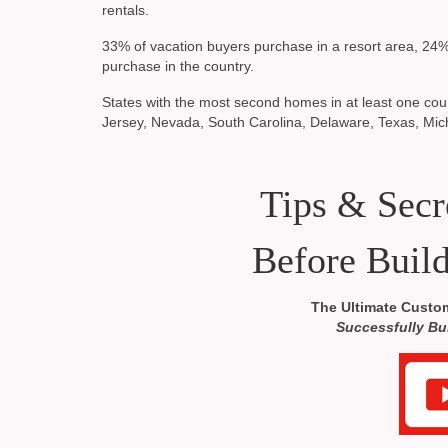
rentals.
33% of vacation buyers purchase in a resort area, 24%
purchase in the country.
States with the most second homes in at least one coun
Jersey, Nevada, South Carolina, Delaware, Texas, Mic
Tips & Sec
Before Buil
The Ultimate Custo
Successfully Bu