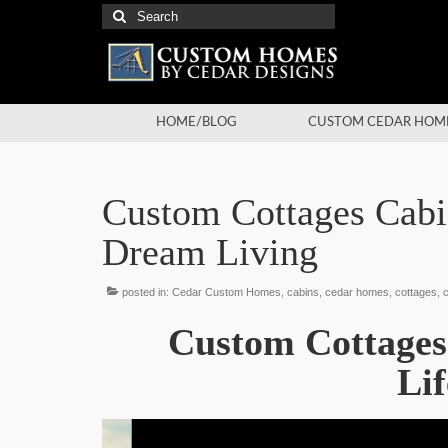
Search
for:
HOME/BLOG
CUSTOM CEDAR HOM
Custom Cottages Cabi
Dream Living
posted in:
Cedar Custom Homes
,
cabins
,
cedar homes
,
cottages
,
Custom Cottage
Lif