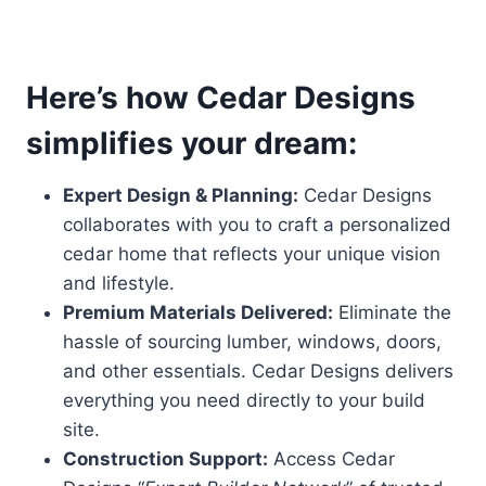
Here’s how Cedar Designs
simplifies your dream:
Expert Design & Planning:
Cedar Designs
collaborates with you to craft a personalized
cedar home that reflects your unique vision
and lifestyle.
Premium Materials Delivered:
Eliminate the
hassle of sourcing lumber, windows, doors,
and other essentials. Cedar Designs delivers
everything you need directly to your build
site.
Construction Support:
Access Cedar