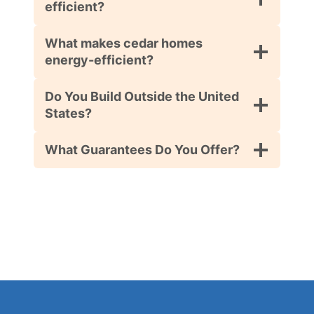
efficient?
What makes cedar homes
energy-efficient?
Do You Build Outside the United
States?
What Guarantees Do You Offer?