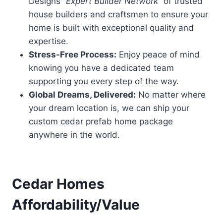
Designs “
Expert Builder Network
” of trusted
house builders and craftsmen to ensure your
home is built with exceptional quality and
expertise.
Stress-Free Process:
Enjoy peace of mind
knowing you have a dedicated team
supporting you every step of the way.
Global Dreams, Delivered:
No matter where
your dream location is, we can ship your
custom cedar prefab home package
anywhere in the world.
Cedar Homes
Affordability/Value