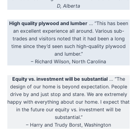
D, Alberta
High quality plywood and lumber
… “This has been
an excellent experience all around. Various sub-
trades and visitors noted that it had been a long
time since they’d seen such high-quality plywood
and lumber.”
– Richard Wilson, North Carolina
Equity vs. investment will be substantial
… “The
design of our home is beyond expectation. People
drive by and just stop and stare. We are extremely
happy with everything about our home. I expect that
in the future our equity vs. investment will be
substantial.”
– Harry and Trudy Borst, Washington