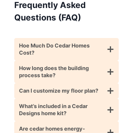
Frequently Asked
Questions (FAQ)
Hoe Much Do Cedar Homes
Cost?
How long does the building
process take?
Can I customize my floor plan?
What’s included in a Cedar
Designs home kit?
Are cedar homes energy-