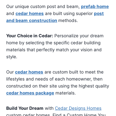
Our unique custom post and beam,
prefab home
and
cedar homes
are built using superior
post
and beam
construction
methods.
Your Choice in Cedar:
Personalize your dream
home by selecting the specific cedar building
materials that perfectly match your vision and
style.
Our
cedar homes
are custom built to meet the
lifestyles and needs of each homeowner, then
constructed on their site using the highest quality
cedar homes package
materials.
Build Your Dream
with
Cedar Designs Homes
custom cedar homes. Find a Custom Home You