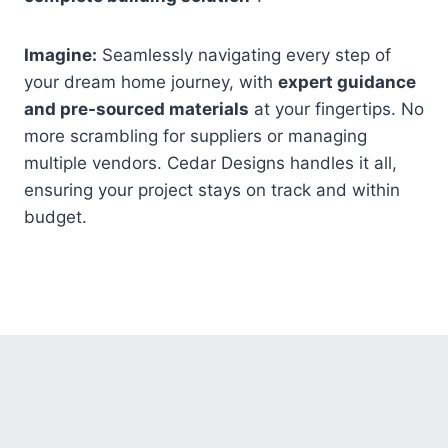
Imagine:
Seamlessly navigating every step of
your dream home journey, with
expert guidance
and pre-sourced materials
at your fingertips. No
more scrambling for suppliers or managing
multiple vendors. Cedar Designs handles it all,
ensuring your project stays on track and within
budget.