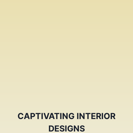
CAPTIVATING INTERIOR
DESIGNS