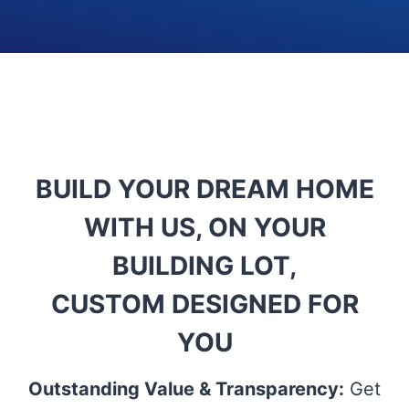
BUILD YOUR DREAM HOME
WITH US, ON YOUR
BUILDING LOT,
CUSTOM DESIGNED FOR
YOU
Outstanding Value & Transparency:
Get