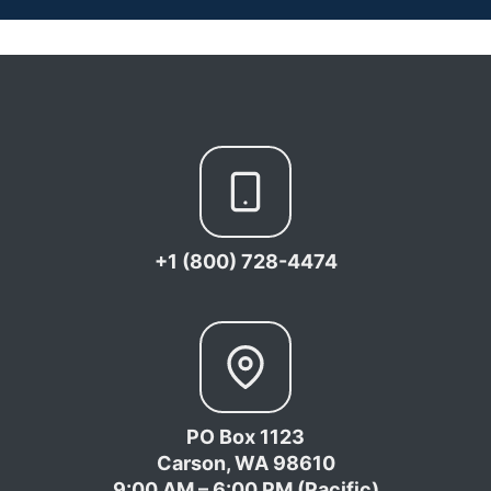
+1 (800) 728-4474
PO Box 1123
Carson, WA 98610
9:00 AM – 6:00 PM (Pacific)