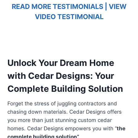
READ MORE TESTIMONIALS
|
VIEW
VIDEO TESTIMONIAL
Unlock Your Dream Home
with Cedar Designs: Your
Complete Building Solution
Forget the stress of juggling contractors and
chasing down materials. Cedar Designs offers
you more than just stunning custom cedar
homes. Cedar Designs empowers you with “
the
complete building solution”
.