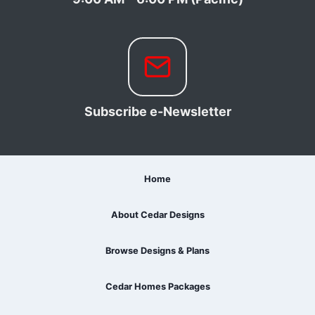
Subscribe e-Newsletter
Home
About Cedar Designs
Browse Designs & Plans
Cedar Homes Packages