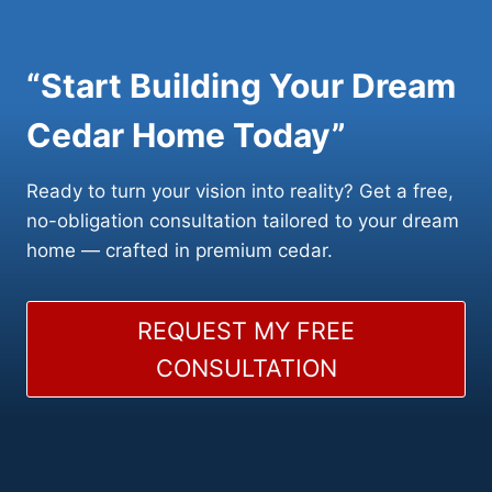
“Start Building Your Dream
Cedar Home Today”
Ready to turn your vision into reality? Get a free,
no-obligation consultation tailored to your dream
home — crafted in premium cedar.
REQUEST MY FREE
CONSULTATION