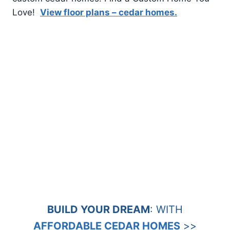
Love!
View floor plans – cedar homes.
BUILD YOUR DREAM
: WITH
AFFORDABLE CEDAR HOMES
>>