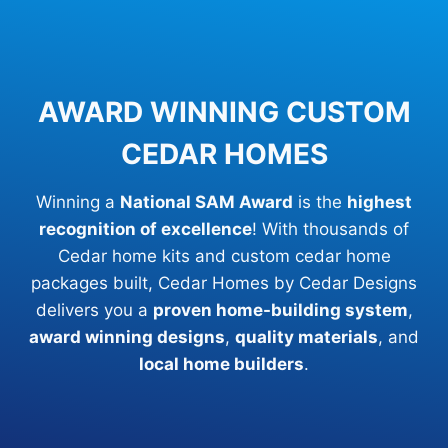
AWARD WINNING CUSTOM
CEDAR HOMES
Winning a
National SAM Award
is the
highest
recognition of excellence
! With thousands of
Cedar home kits and custom cedar home
packages built, Cedar Homes by Cedar Designs
delivers you a
proven home-building system
,
award winning designs
,
quality materials
, and
local home builders
.