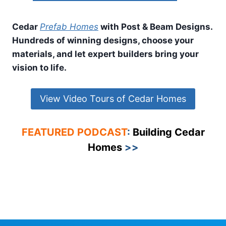
Cedar
Prefab Homes
with Post & Beam Designs.
Hundreds of winning designs, choose your
materials, and let expert builders bring your
vision to life.
View Video Tours of Cedar Homes
FEATURED PODCAST
:
Building Cedar
Homes
>>