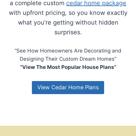
a complete custom
cedar home package
with upfront pricing, so you know exactly
what you’re getting without hidden
surprises.
“See How Homeowners Are Decorating and
Designing Their Custom Dream Homes”
“View The Most Popular House Plans”
View Cedar Home Plans