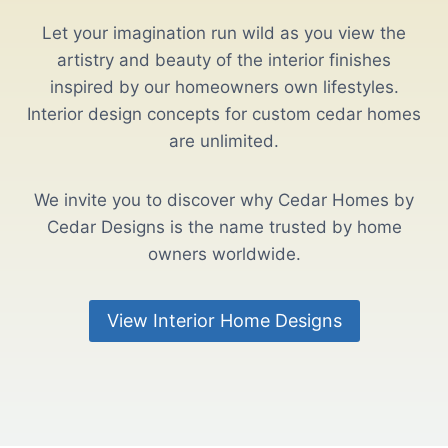
Let your imagination run wild as you view the
artistry and beauty of the interior finishes
inspired by our homeowners own lifestyles.
Interior design concepts for custom cedar homes
are unlimited.
We invite you to discover why Cedar Homes by
Cedar Designs is the name trusted by home
owners worldwide.
View Interior Home Designs