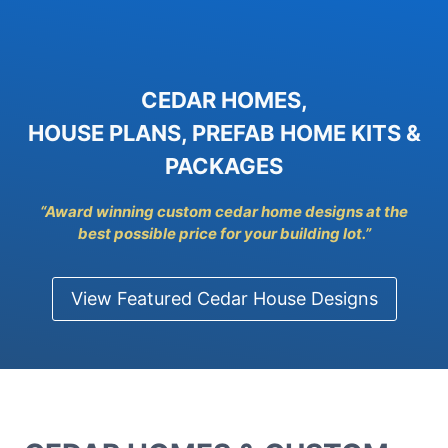
CEDAR HOMES,
HOUSE PLANS, PREFAB HOME KITS &
PACKAGES
“Award winning custom cedar home designs at the
best possible price for y
our building lot.”
View Featured Cedar House Designs