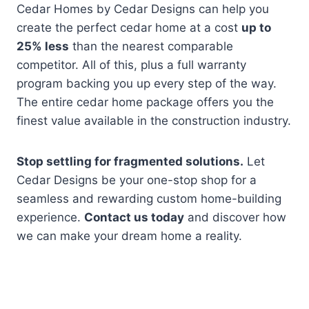
Cedar Homes by Cedar Designs can help you
create the perfect cedar home at a cost
up to
25% less
than the nearest comparable
competitor. All of this, plus a full warranty
program backing you up every step of the way.
The entire cedar home package offers you the
finest value available in the construction industry.
Stop settling for fragmented solutions.
Let
Cedar Designs be your one-stop shop for a
seamless and rewarding custom home-building
experience.
Contact us today
and discover how
we can make your dream home a reality.