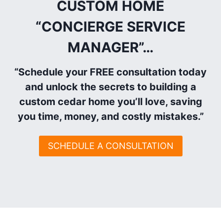
CUSTOM HOME
“CONCIERGE SERVICE
MANAGER”
…
“Schedule your FREE consultation today
and unlock the secrets to building a
custom cedar home you’ll love, saving
you time, money, and costly mistakes.”
SCHEDULE A CONSULTATION