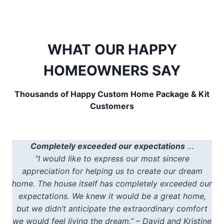
WHAT OUR HAPPY
HOMEOWNERS SAY
Thousands of Happy Custom Home Package & Kit
Customers
Completely exceeded our expectations
…
“I would like to express our most sincere
appreciation for helping us to create our dream
home. The house itself has completely exceeded our
expectations. We knew it would be a great home,
but we didn’t anticipate the extraordinary comfort
we would feel living the dream.” – David and Kristine