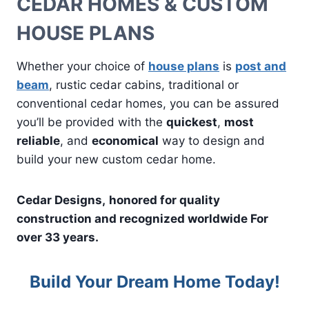
CEDAR HOMES & CUSTOM
HOUSE PLANS
Whether your choice of
house plans
is
post and
beam
, rustic cedar cabins, traditional or
conventional cedar homes, you can be assured
you’ll be provided with the
quickest
,
most
reliable
, and
economical
way to design and
build your new custom cedar home.
Cedar Designs,
honored for quality
construction and recognized worldwide For
over 33 years.
Build Your Dream Home Today!