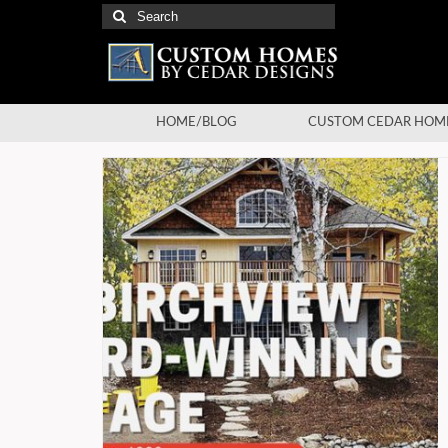
Search
for:
HOME/BLOG
CUSTOM CEDAR HOM