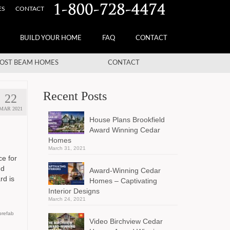
ES
CONTACT
BUILD YOUR HOME
FAQ
CONTACT
OST BEAM HOMES
CONTACT
Recent Posts
22
MAR 2021
House Plans Brookfield
Award Winning Cedar
Homes
March 31, 2021
ce for
nd
Award-Winning Cedar
rd is
Homes – Captivating
Interior Designs
March 24, 2021
prefab
Video Birchview Cedar