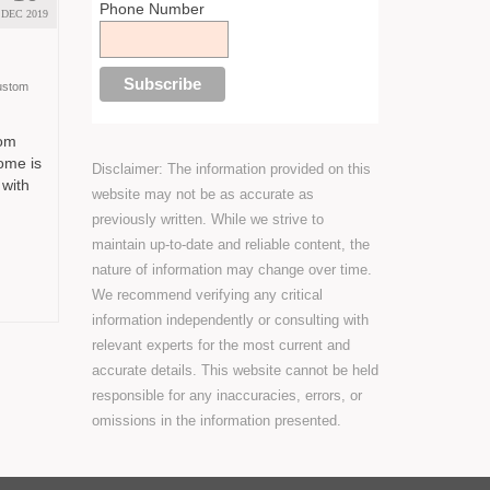
Phone Number
DEC 2019
ustom
tom
ome is
Disclaimer: The information provided on this
 with
website may not be as accurate as
previously written. While we strive to
maintain up-to-date and reliable content, the
nature of information may change over time.
We recommend verifying any critical
information independently or consulting with
relevant experts for the most current and
accurate details. This website cannot be held
responsible for any inaccuracies, errors, or
omissions in the information presented.