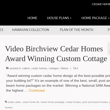
CEDAR H0M
HOME
HOUSE PLANS >
HOME PACKAGE >
ES
HAWAIIAN COLLECTION
PLAN OF THE MONTH
P
Video Birchview Cedar Homes
Award Winning Custom Cottage
posted in:
cabins
,
cedar homes
,
cottages
,
Videos
|
0
“Award winning custom cedar home design at the best possible pri
your building lot?” It’s an example of one of the best, small, post a
beam home packages on the market. Winning a National SAM Awa
the highest …
Continued
cedar cabin
,
cedar home kit
,
cedar home package
,
cedar homes
,
post and beam homes
,
homes