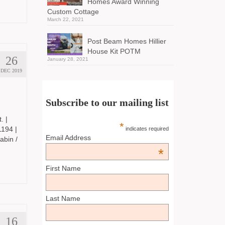
Homes Award Winning
Custom Cottage
March 22, 2021
Post Beam Homes Hillier
House Kit POTM
26
January 28, 2021
DEC 2019
Subscribe to our mailing list
. |
*
194 |
indicates required
Email Address
bin /
*
First Name
Last Name
16