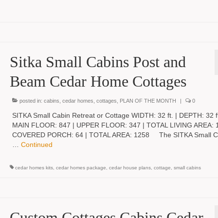
Sitka Small Cabins Post and
Beam Cedar Home Cottages
posted in:
cabins
,
cedar homes
,
cottages
,
PLAN OF THE MONTH
|
0
SITKA Small Cabin Retreat or Cottage WIDTH: 32 ft. | DEPTH: 32 ft
MAIN FLOOR: 847 | UPPER FLOOR: 347 | TOTAL LIVING AREA: 1
COVERED PORCH: 64 | TOTAL AREA: 1258 The SITKA Small Ca
…
Continued
cedar homes kits
,
cedar homes package
,
cedar house plans
,
cottage
,
small cabins
Custom Cottages Cabins Cedar