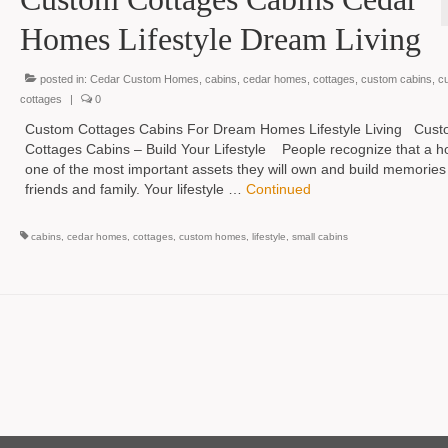
Homes Lifestyle Dream Living
posted in:
Cedar Custom Homes
,
cabins
,
cedar homes
,
cottages
,
custom cabins
,
c
cottages
|
0
Custom Cottages Cabins For Dream Homes Lifestyle Living Cus
Cottages Cabins – Build Your Lifestyle People recognize that a h
one of the most important assets they will own and build memories
friends and family. Your lifestyle …
Continued
cabins
,
cedar homes
,
cottages
,
custom homes
,
lifestyle
,
small cabins