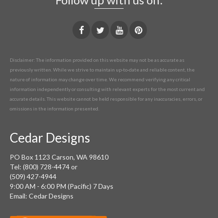
Disclaimer: The information provided on this website may not be as accurate as
previously written. While we strive to maintain up-to-date and reliable content, the
nature of information may change over time. We recommend verifying any critical
information independently or consulting with relevant experts for the most current and
accurate details. This website cannot be held responsible for any inaccuracies, errors, or
omissions in the information presented.
Cedar Designs
PO Box 1123 Carson, WA 98610
Tel: (800) 728-4474 or
(509) 427-4944
9:00 AM - 6:00 PM (Pacific) 7 Days
Email: Cedar Designs