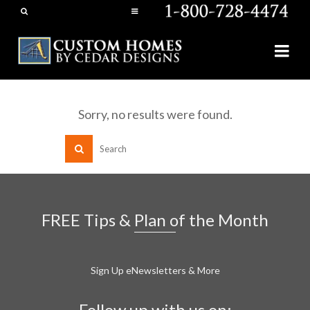
Sorry, no results were found.
FREE Tips & Plan of the Month
Sign Up eNewsletters & More
Follow up with us on: