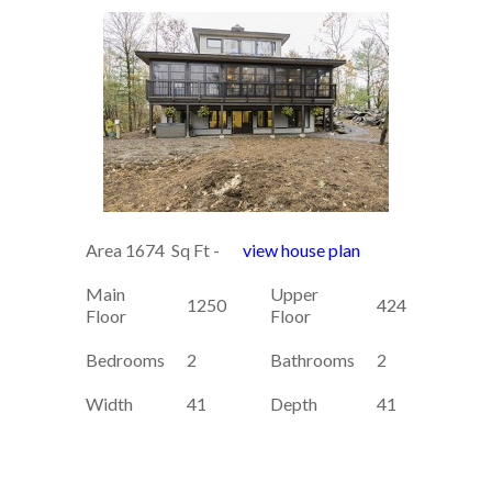
Area 1674 Sq Ft -
view house plan
Main
Upper
1250
424
Floor
Floor
Bedrooms
2
Bathrooms
2
Width
41
Depth
41