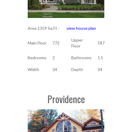
Area 1359 Sq Ft -
view house plan
Upper
Main Floor
772
587
Floor
Bedrooms
2
Bathrooms
1.5
Width
34
Depth
34
Providence