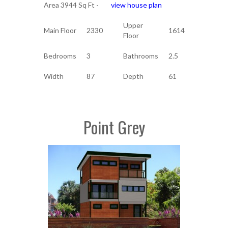
Area 3944 Sq Ft -
view house plan
Upper
Main Floor
2330
1614
Floor
Bedrooms
3
Bathrooms
2.5
Width
87
Depth
61
Point Grey