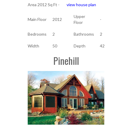
Area 2012 Sq Ft -
view house plan
Upper
Main Floor
2012
-
Floor
Bedrooms
2
Bathrooms
2
Width
50
Depth
42
Pinehill