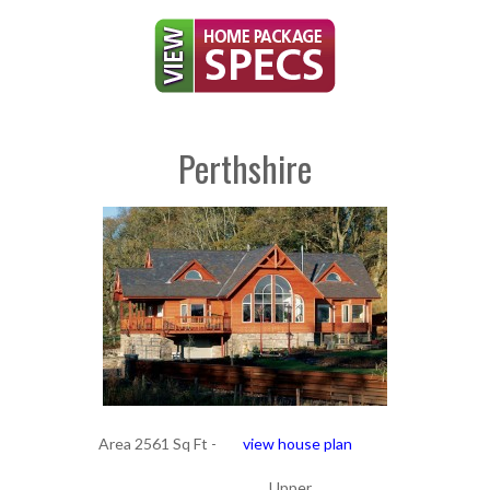
Perthshire
Area 2561 Sq Ft -
view house plan
Upper