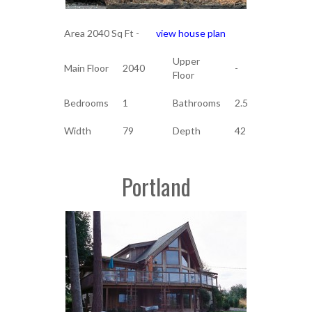
Area 2040 Sq Ft -
view house plan
Upper
Main Floor
2040
-
Floor
Bedrooms
1
Bathrooms
2.5
Width
79
Depth
42
Portland