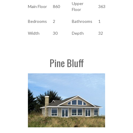
Upper
Main Floor
860
363
Floor
Bedrooms
2
Bathrooms
1
Width
30
Depth
32
Pine Bluff