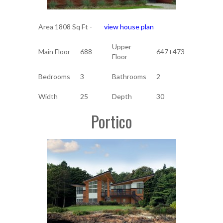
Area 1808 Sq Ft -
view house plan
Upper
Main Floor
688
647+473
Floor
Bedrooms
3
Bathrooms
2
Width
25
Depth
30
Portico