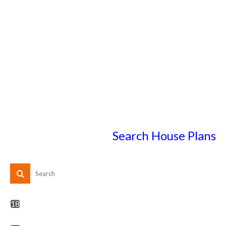
Search House Plans
18