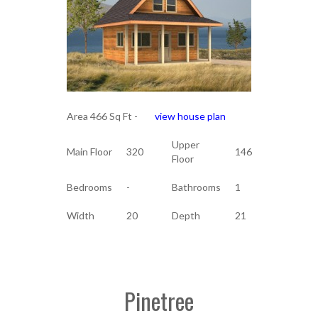
Area 466 Sq Ft -
view house plan
Upper
Main Floor
320
146
Floor
Bedrooms
-
Bathrooms
1
Width
20
Depth
21
Pinetree