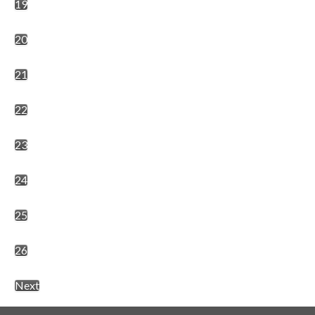
19
20
21
22
23
24
25
26
Next