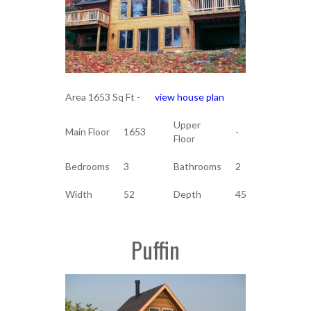
Area 1653 Sq Ft -
view house plan
Upper
Main Floor
1653
-
Floor
Bedrooms
3
Bathrooms
2
Width
52
Depth
45
Puffin