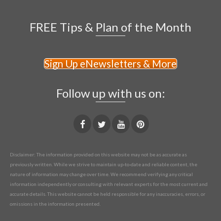
FREE Tips & Plan of the Month
Sign Up eNewsletters & More
Follow up with us on:
Disclaimer: The information provided on this website may not be as accurate as
previously written. While we strive to maintain up-to-date and reliable content, the
nature of information may change over time. We recommend verifying any critical
information independently or consulting with relevant experts for the most current and
accurate details. This website cannot be held responsible for any inaccuracies, errors, or
omissions in the information presented.