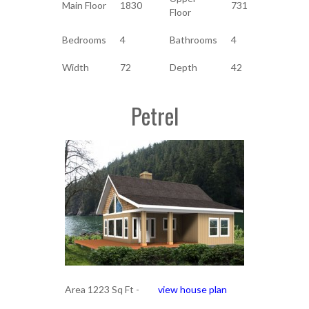
Main Floor
1830
731
Floor
Bedrooms
4
Bathrooms
4
Width
72
Depth
42
Petrel
Area 1223 Sq Ft -
view house plan