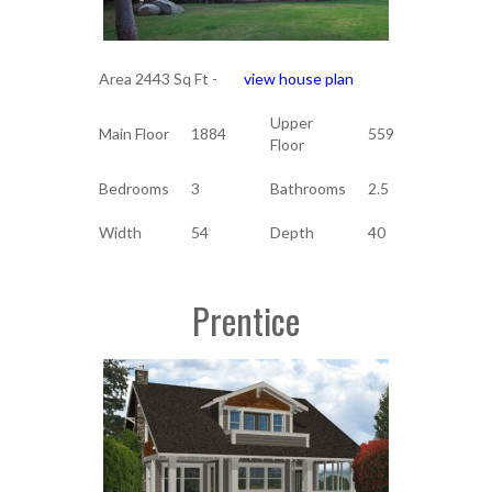
Area 2443 Sq Ft -
view house plan
Upper
Main Floor
1884
559
Floor
Bedrooms
3
Bathrooms
2.5
Width
54
Depth
40
Prentice