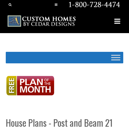
House Plans - Post and Beam 21