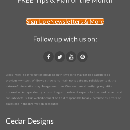
Sign Up eNewsletters & More
Follow up with us on:
Disclaimer: The information provided on this website may not be as accurate as
previously written. While we strive to maintain up-to-date and reliable content, the
nature of information may change over time. We recommend verifying any critical
information independently or consulting with relevant experts for the most current and
accurate details. This website cannot be held responsible for any inaccuracies, errors, or
omissions in the information presented.
Cedar Designs