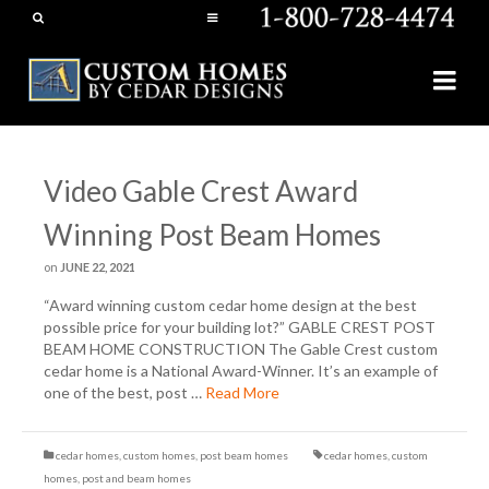
Video Gable Crest Award
Winning Post Beam Homes
on
JUNE 22, 2021
“Award winning custom cedar home design at the best
possible price for your building lot?” GABLE CREST POST
BEAM HOME CONSTRUCTION The Gable Crest custom
cedar home is a National Award-Winner. It’s an example of
one of the best, post …
Read More
cedar homes
,
custom homes
,
post beam homes
cedar homes
,
custom
homes
,
post and beam homes