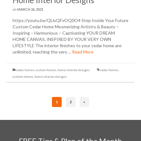
Home Interior Designs
on
MARCH 26, 2021
https://youtu.be/QUxQFvOQ0O4 Step Inside Your Future
Custom Cedar Home Mesmerizing Artistry & Beauty –
Inspiring – Harmonious – Captivating YOUR DREAM
HOME CANVAS, INSPIRED BY YOUR VERY OWN
LIFESTYLE The interior finishes to your cedar home are
unlimited, reaching the very …
Read More
cedar homes
,
custom homes
,
home interior designs
cedar homes
,
custom homes
,
home interior designs
1
2
»
FREE Tips & Plan of the Month