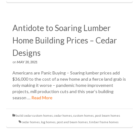
Antidote to Soaring Lumber
Home Building Prices – Cedar
Designs
on
MAY 20, 2021
Americans are Panic Buying – Soaring lumber prices add
$36,000 to the cost of a new home and a fierce land grab is
only making it worse – pandemic home improvement
projects, mill production cuts and this year’s building
season …
Read More
build cedar custom homes
,
cedar homes
,
custom homes
,
post beam homes
cedar homes
,
log homes
,
post and beam homes
,
timber frame homes