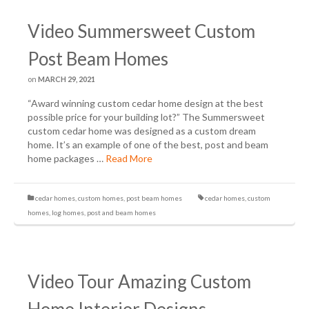
Video Summersweet Custom
Post Beam Homes
on
MARCH 29, 2021
“Award winning custom cedar home design at the best
possible price for your building lot?” The Summersweet
custom cedar home was designed as a custom dream
home. It’s an example of one of the best, post and beam
home packages …
Read More
cedar homes
,
custom homes
,
post beam homes
cedar homes
,
custom
homes
,
log homes
,
post and beam homes
Video Tour Amazing Custom