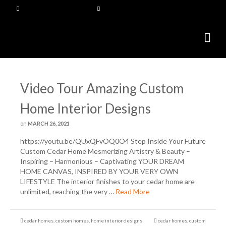
Video Tour Amazing Custom
Home Interior Designs
on
MARCH 26, 2021
https://youtu.be/QUxQFvOQ0O4 Step Inside Your Future
Custom Cedar Home Mesmerizing Artistry & Beauty –
Inspiring – Harmonious – Captivating YOUR DREAM
HOME CANVAS, INSPIRED BY YOUR VERY OWN
LIFESTYLE The interior finishes to your cedar home are
unlimited, reaching the very …
Read More
cedar homes
,
custom homes
,
home interior designs
cedar homes
,
custom