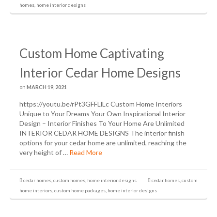
homes
,
home interior designs
Custom Home Captivating
Interior Cedar Home Designs
on
MARCH 19, 2021
https://youtu.be/rPt3GFFLlLc Custom Home Interiors
Unique to Your Dreams Your Own Inspirational Interior
Design – Interior Finishes To Your Home Are Unlimited
INTERIOR CEDAR HOME DESIGNS The interior finish
options for your cedar home are unlimited, reaching the
very height of …
Read More
cedar homes
,
custom homes
,
home interior designs
cedar homes
,
custom
home interiors
,
custom home packages
,
home interior designs