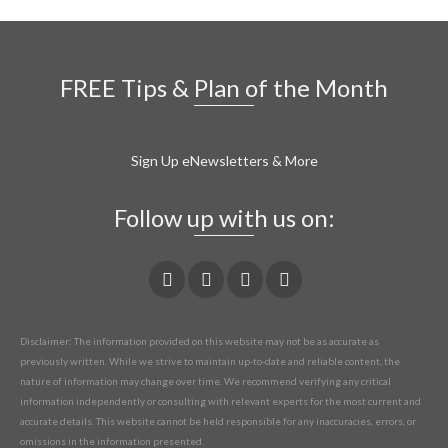
FREE Tips & Plan of the Month
Sign Up eNewsletters & More
Follow up with us on:
Disclaimer: The information provided on this website may not be as accurate as
previously written. While we strive to maintain up-to-date and reliable content, the
nature of information may change over time. We recommend verifying any critical
information independently or consulting with relevant experts for the most current and
accurate details. This website cannot be held responsible for any inaccuracies, errors, or
omissions in the information presented.