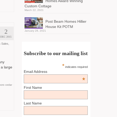
Homes Award Winning
Custom Cottage
March 22, 2021
Post Beam Homes Hillier
House Kit POTM
2
January 28, 2021
DEC 2015
 Sales
,
Subscribe to our mailing list
any
*
 a large
indicates required
Email Address
*
oro cedar
First Name
Last Name