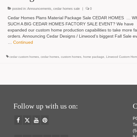
posted in:
Announcements
,
cedar homes sale
|
0
Cedar Homes Plans Material Package Sale CEDAR HOMES … W
SUCH A BIG CEDAR HOMES FACTORY SALE EVENT? We have
expanded our custom home production capabilities to take more fa
orders. Announcing Cedar Designs / Linwood’s biggest Fall Sale ev
…
Continued
cedar custom homes
,
cedar homes
,
custom homes
,
home package
,
Linwood Custom Hom
Follow up with us on:
C
P
Te
(
9: