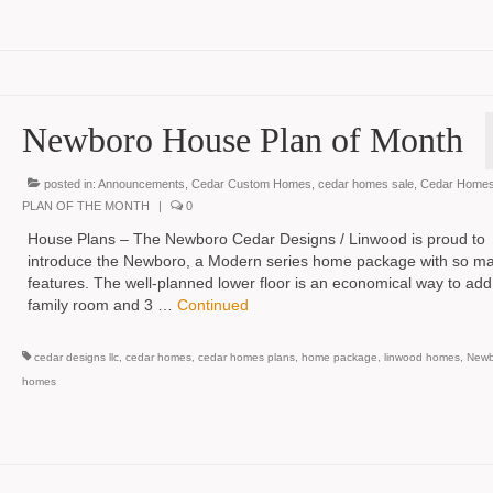
Newboro House Plan of Month
posted in:
Announcements
,
Cedar Custom Homes
,
cedar homes sale
,
Cedar Homes
PLAN OF THE MONTH
|
0
House Plans – The Newboro Cedar Designs / Linwood is proud to
introduce the Newboro, a Modern series home package with so m
features. The well-planned lower floor is an economical way to add
family room and 3 …
Continued
cedar designs llc
,
cedar homes
,
cedar homes plans
,
home package
,
linwood homes
,
Newb
homes