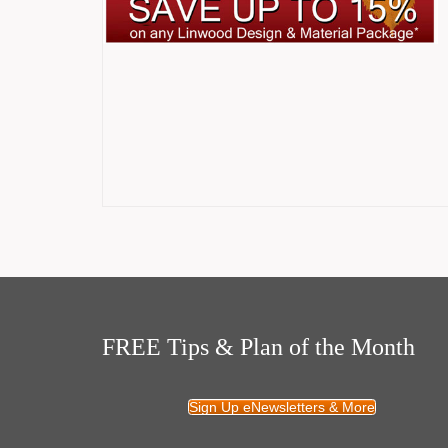
FREE Tips & Plan of the Month
Sign Up eNewsletters & More