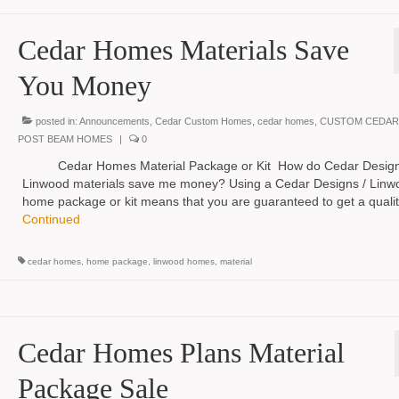
Cedar Homes Materials Save
You Money
posted in:
Announcements
,
Cedar Custom Homes
,
cedar homes
,
CUSTOM CEDAR
POST BEAM HOMES
|
0
Cedar Homes Material Package or Kit How do Cedar Design
Linwood materials save me money? Using a Cedar Designs / Linw
home package or kit means that you are guaranteed to get a quali
Continued
cedar homes
,
home package
,
linwood homes
,
material
Cedar Homes Plans Material
Package Sale