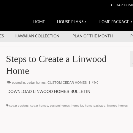
CEDAR H0M
HOME
HOUSE PLANS >
HOME PACKAGE >
ES
HAWAIIAN COLLECTION
PLAN OF THE MONTH
P
Steps to Create a Linwood
Home
posted in:
cedar homes
,
CUSTOM CEDAR HOMES
|
0
DOWNLOAD LINWOOD HOMES BULLETIN
cedar designs
,
cedar homes
,
custom homes
,
home kit
,
home package
,
linwood homes