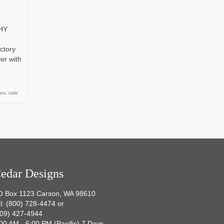
HY
ctory
er with
es
,
sale
edar Designs
O Box 1123 Carson, WA 98610
l: (800) 728-4474 or
509) 427-4944
00 AM - 6:00 PM (Pacific) 7 Days