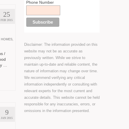
Phone Number
25
FEB 2015
 HOMES
,
Disclaimer: The information provided on this
website may not be as accurate as
s /
previously written. While we strive to
ood
maintain up-to-date and reliable content, the
ty …
nature of information may change over time.
We recommend verifying any critical
information independently or consulting with
relevant experts for the most current and
accurate details. This website cannot be held
responsible for any inaccuracies, errors, or
omissions in the information presented.
9
JAN 2015