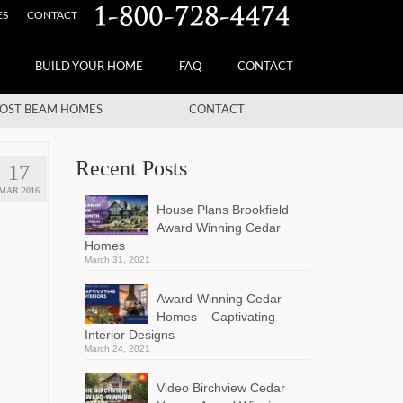
ES
CONTACT
BUILD YOUR HOME
FAQ
CONTACT
OST BEAM HOMES
CONTACT
Recent Posts
17
MAR 2016
House Plans Brookfield
Award Winning Cedar
Homes
March 31, 2021
Award-Winning Cedar
Homes – Captivating
Interior Designs
March 24, 2021
Video Birchview Cedar