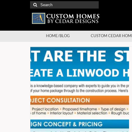
Search
for:
HOME/BLOG
CUSTOM CEDAR HOM