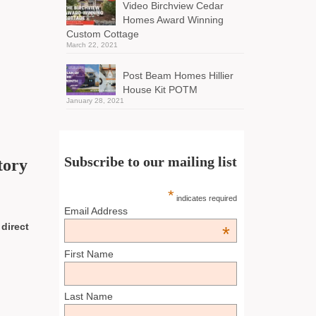
Video Birchview Cedar
Homes Award Winning
Custom Cottage
March 22, 2021
Post Beam Homes Hillier
House Kit POTM
January 28, 2021
Subscribe to our mailing list
tory
*
indicates required
Email Address
 direct
*
First Name
Last Name