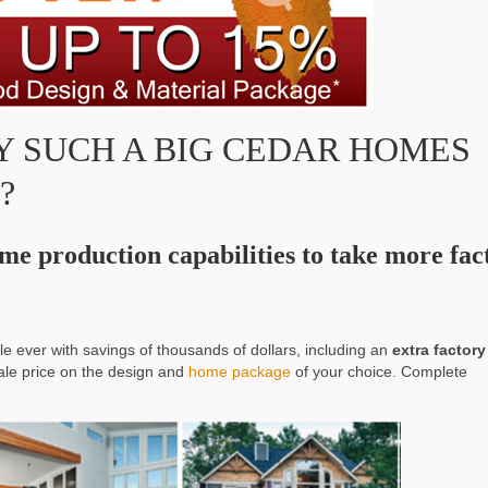
 SUCH A BIG CEDAR HOMES
?
e production capabilities to take more fac
e ever with savings of thousands of dollars, including an
extra factory
ale price on the design and
home package
of your choice. Complete