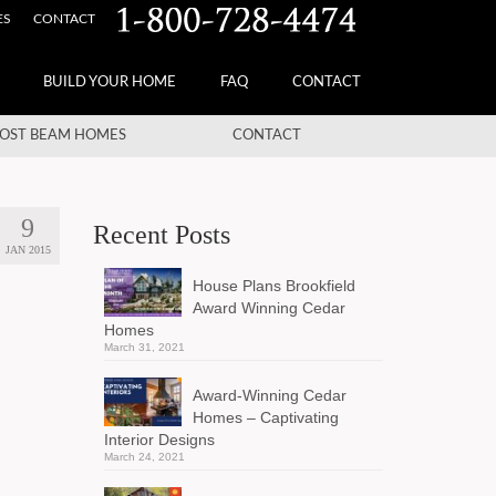
ES
CONTACT
BUILD YOUR HOME
FAQ
CONTACT
OST BEAM HOMES
CONTACT
9
Recent Posts
JAN 2015
House Plans Brookfield
Award Winning Cedar
Homes
March 31, 2021
Award-Winning Cedar
Homes – Captivating
Interior Designs
March 24, 2021