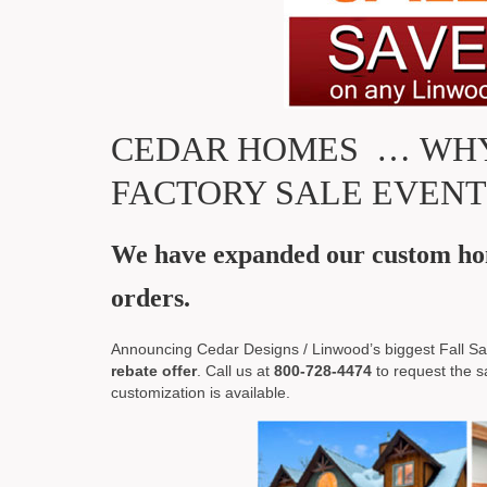
CEDAR HOMES … WHY
FACTORY SALE EVENT
We have expanded our custom hom
orders.
Announcing Cedar Designs / Linwood’s biggest Fall Sal
rebate offer
. Call us at
800-728-4474
to request the s
customization is available.