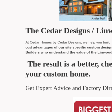
The Cedar Designs / Li
At Cedar Homes by Cedar Designs, we help you build y
cost
advantages of our site specific custom design 
Builders who understand the value of the Linwood 
The result is a better, ch
your custom home.
Get Expert Advice and Factory Dire