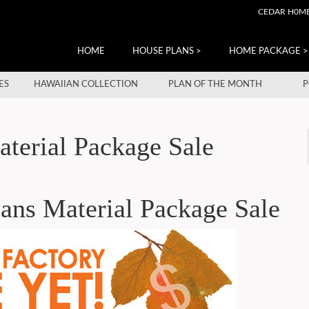
CEDAR H0M
HOME
HOUSE PLANS >
HOME PACKAGE >
ES
HAWAIIAN COLLECTION
PLAN OF THE MONTH
P
terial Package Sale
ans Material Package Sale