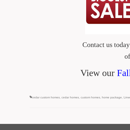
Contact us today
of
View our
Fal
cedar custom homes
,
cedar homes
,
custom homes
,
home package
,
Lin