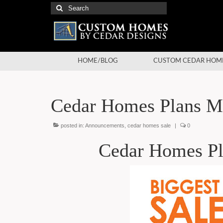
Search
for:
HOME/BLOG
CUSTOM CEDAR HOM
Cedar Homes Plans Ma
posted in:
Announcements
,
cedar homes sale
|
0
Cedar Homes Pl