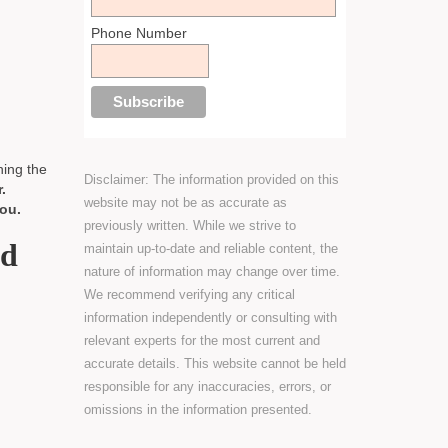
Phone Number
ning the
Disclaimer: The information provided on this
.
website may not be as accurate as
ou.
previously written. While we strive to
ld
maintain up-to-date and reliable content, the
nature of information may change over time.
We recommend verifying any critical
information independently or consulting with
relevant experts for the most current and
accurate details. This website cannot be held
responsible for any inaccuracies, errors, or
omissions in the information presented.