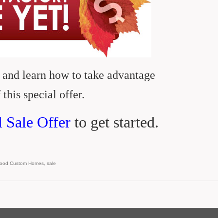
 and learn how to take advantage
 this special offer.
l Sale Offer
to get started.
wood Custom Homes
,
sale