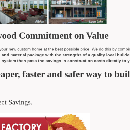
nwood Commitment on Value
our new custom home at the best possible price. We do this by combi
and material package with the strengths of a quality local builder
system then pass the savings in construction costs directly to y
eaper, faster and safer way to bui
ct Savings.