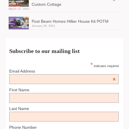
Custom Cottage
March 22, 2021
Post Beam Homes Hillier House Kit POTM
January 28, 2021
Subscribe to our mailing list
*
indicates required
Email Address
*
First Name
Last Name
Phone Number