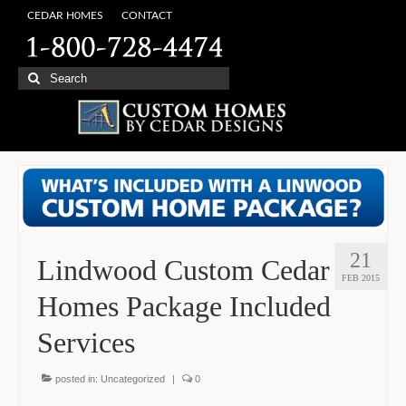
CEDAR H0MES
CONTACT
Search
for:
21
Lindwood Custom Cedar
FEB 2015
Homes Package Included
Services
posted in:
Uncategorized
|
0