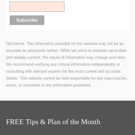
Disclaimer: The information provided on this website may not be as
accurate as previously written. While we strive to maintain up-to-date
and reliable content, the nature of information may change over time.
We recommend verifying any critical information independently or
consulting with relevant experts for the most current and accurate
details. This website cannot be held responsible for any inaccuracies,
errors, or omissions in the information presented.
FREE Tips & Plan of the Month