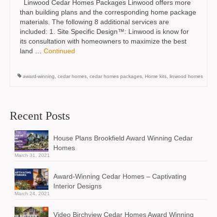
Linwood Cedar Homes Packages Linwood offers more
than building plans and the corresponding home package
materials. The following 8 additional services are
included: 1. Site Specific Design™: Linwood is know for
its consultation with homeowners to maximize the best
land …
Continued
award-winning
,
cedar homes
,
cedar homes packages
,
Home kits
,
linwood homes
Recent Posts
House Plans Brookfield Award Winning Cedar
Homes
March 31, 2021
Award-Winning Cedar Homes – Captivating
Interior Designs
March 24, 2021
Video Birchview Cedar Homes Award Winning