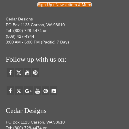
Sign Up eNewsletters & More
Cedar Designs
PO Box 1123 Carson, WA 98610
Tel: (800) 728-4474 or
(509) 427-4944
9:00 AM - 6:00 PM (Pacific) 7 Days
Follow up with us on:
Cedar Designs
PO Box 1123 Carson, WA 98610
Tel: (800) 728-4474 or