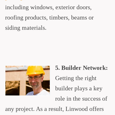
including windows, exterior doors,
roofing products, timbers, beams or
siding materials.
5. Builder Network:
Getting the right
builder plays a key
role in the success of
any project. As a result, Linwood offers