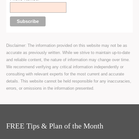
Disclaimer: The information provided on this website may not be as
accurate as previously written. While we strive to maintain up-to-date
and reliable content, the nature of information may change over time.
We recommend verifying any critical information independently or
consulting with relevant experts for the most current and accurate
details. This website cannot be held responsible for any inaccuracies,
errors, or omissions in the information presented.
FREE Tips & Plan of the Month