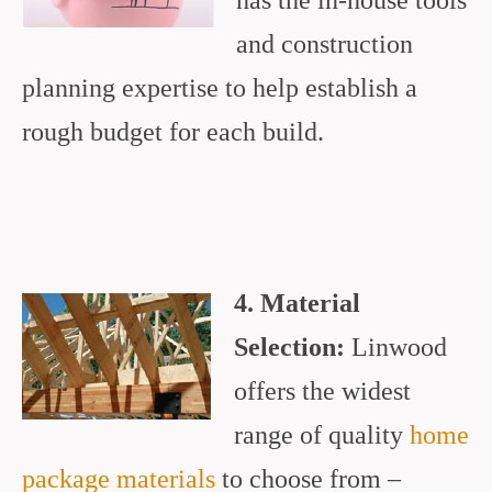
has the in-house tools
and construction
planning expertise to help establish a
rough budget for each build.
4. Material
Selection:
Linwood
offers the widest
range of quality
home
package materials
to choose from –