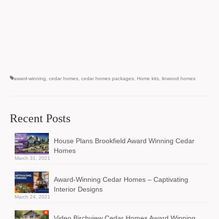
award-winning
,
cedar homes
,
cedar homes packages
,
Home kits
,
linwood homes
Recent Posts
House Plans Brookfield Award Winning Cedar
Homes
March 31, 2021
Award-Winning Cedar Homes – Captivating
Interior Designs
March 24, 2021
Video Birchview Cedar Homes Award Winning