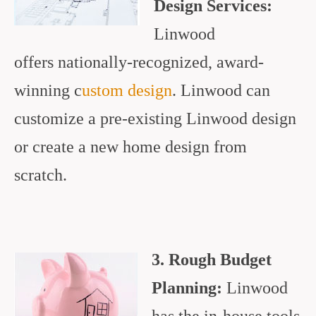
Design Services:
Linwood
offers nationally-recognized, award-
winning c
ustom design
. Linwood can
customize a pre-existing Linwood design
or create a new home design from
scratch.
3. Rough Budget
Planning:
Linwood