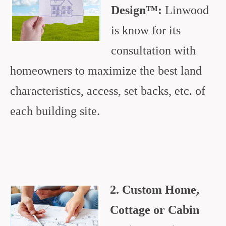
Design™:
Linwood
is know for its
consultation with
homeowners to maximize the best land
characteristics, access, set backs, etc. of
each building site.
2. Custom Home,
Cottage or Cabin