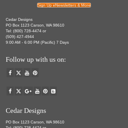
Sign Up eNewsletters & More
Cedar Designs
PO Box 1123 Carson, WA 98610
Tel: (800) 728-4474 or
(509) 427-4944
9:00 AM - 6:00 PM (Pacific) 7 Days
Follow up with us on:
Cedar Designs
PO Box 1123 Carson, WA 98610
Tel: (800) 728-4474 or