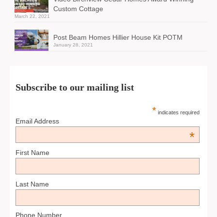
Custom Cottage
March 22, 2021
Post Beam Homes Hillier House Kit POTM
January 28, 2021
Subscribe to our mailing list
*
indicates required
Email Address
*
First Name
Last Name
Phone Number