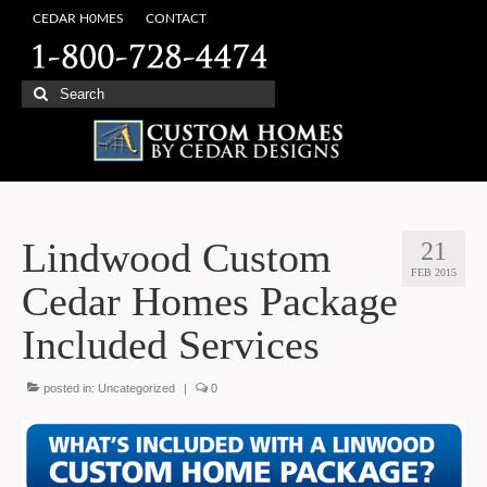
CEDAR H0MES
CONTACT
Search
for:
Lindwood Custom
21
FEB 2015
Cedar Homes Package
Included Services
posted in:
Uncategorized
|
0