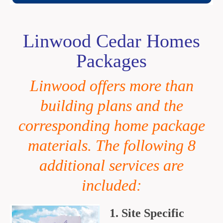
Linwood Cedar Homes
Packages
Linwood offers more than
building plans and the
corresponding home
package
materials. The following 8
additional services are
included:
1. Site Specific