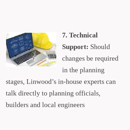
7. Technical
Support:
Should
changes be required
in the planning
stages, Linwood’s in-house experts can
talk directly to planning officials,
builders and local engineers