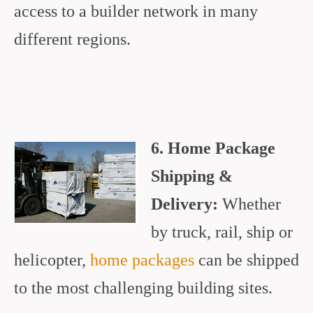
access to a builder network in many
different regions.
6. Home Package
Shipping &
Delivery:
Whether
by truck, rail, ship or
helicopter,
home packages
can be shipped
to the most challenging building sites.