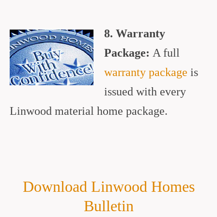
8. Warranty
Package:
A full
warranty package
is
issued with every
Linwood material home package.
Download Linwood Homes
Bulletin