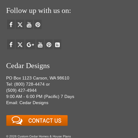
Follow up with us on:
Cedar Designs
PO Box 1123 Carson, WA 98610
Tel: (800) 728-4474 or
(509) 427-4944
9:00 AM - 6:00 PM (Pacific) 7 Days
Email: Cedar Designs
© 2026 Custom Cedar Homes & House Plans