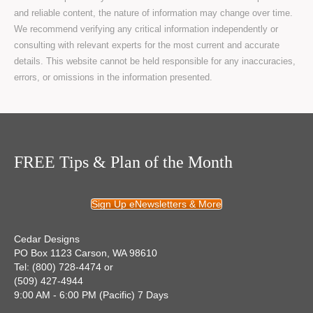
and reliable content, the nature of information may change over time.
We recommend verifying any critical information independently or
consulting with relevant experts for the most current and accurate
details. This website cannot be held responsible for any inaccuracies,
errors, or omissions in the information presented.
FREE Tips & Plan of the Month
Sign Up eNewsletters & More
Cedar Designs
PO Box 1123 Carson, WA 98610
Tel: (800) 728-4474 or
(509) 427-4944
9:00 AM - 6:00 PM (Pacific) 7 Days