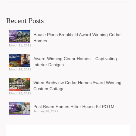
Recent Posts
House Plans Brookfield Award Winning Cedar
Homes
March 31, 2021
Award-Winning Cedar Homes – Captivating
Interior Designs
March 24, 2021
Video Birchview Cedar Homes Award Winning
Custom Cottage
March 22, 2021
Post Beam Homes Hillier House Kit POTM
January 28, 2021