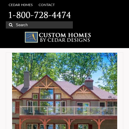
CEDAR H0MES
CONTACT
Search
for: