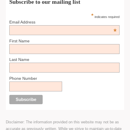
Subscribe to our mailing list
*
indicates required
Email Address
*
First Name
Last Name
Phone Number
Disclaimer: The information provided on this website may not be as
accurate as previously written. While we strive to maintain up-to-date