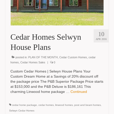
10
Cedar Homes Selwyn
APR 2016
House Plans
posted in:
PLAN OF THE MONTH
,
Cedar Custom Homes
,
cedar
homes
,
Cedar Homes Sales
|
0
Custom Cedar Homes | Selwyn House Plans Your
Custom Dream Home at a Savings of 20% discount off
the package price The P&B Superior Package Price starts
at $153,000 and the P&B Deluxe is $186,161 This
charming Linwood home package …
Continued
cedar home package
,
cedar homes
,
linwood homes
,
post and beam homes
,
Selwyn Cedar Homes