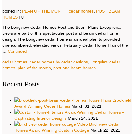
posted in:
PLAN OF THE MONTH
,
cedar homes
,
POST BEAM
HOMES
|
0
The Longview Cedar Homes Post and Beam Plans Exceptional
views are part of this spectacular post and beam cedar home
design. The Longview cedar home is an ideal plan to provided
unencumbered, elevated views. February Cedar Home Plan of the
…
Continued
cedar homes
,
cedar homes by cedar designs
,
Longview cedar
homes
,
plan of the month
,
post and beam homes
Recent Posts
House Plans Brookfield
Award Winning Cedar Homes
March 31, 2021
Award-Winning Cedar Homes –
Captivating Interior Designs
March 24, 2021
Video Birchview Cedar
Homes Award Winning Custom Cottage
March 22, 2021