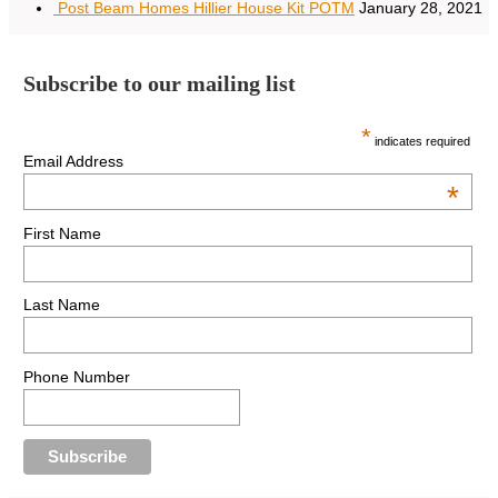
Post Beam Homes Hillier House Kit POTM
January 28, 2021
Subscribe to our mailing list
*
indicates required
Email Address
*
First Name
Last Name
Phone Number