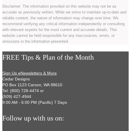
Disclaimer: The information provided on this website may not be as
accurate as previously written. While we strive to maintain up-to-date and
reliable content, the nature of information may change over time. We
recommend verifying any critical information independently or consulting
with relevant experts for the most current and accurate details. This
website cannot be held responsible for any inaccuracies, errors, or
omissions in the information presented.
FREE Tips & Plan of the Month
Sign Up eNewsletters & More
Cedar Designs
PO Box 1123 Carson, WA 98610
Tel: (800) 728-4474 or
(509) 427-4944
9:00 AM - 6:00 PM (Pacific) 7 Days
Follow up with us on: