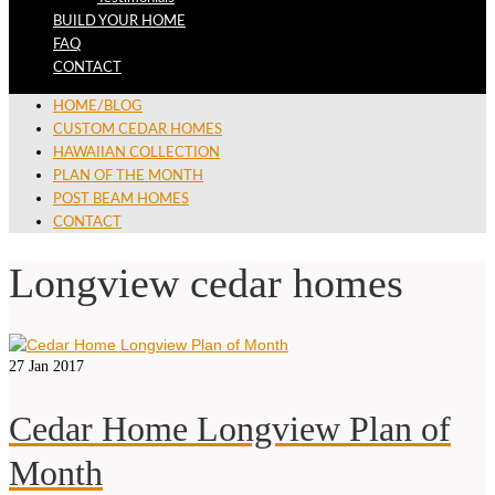
BUILD YOUR HOME
FAQ
CONTACT
HOME/BLOG
CUSTOM CEDAR HOMES
HAWAIIAN COLLECTION
PLAN OF THE MONTH
POST BEAM HOMES
CONTACT
Longview cedar homes
27
Jan 2017
Cedar Home Longview Plan of
Month