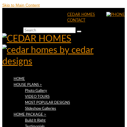
Skip to Main Content
CEDAR H0MES
CONTACT
Search for:
HOME
HOUSE PLANS >
Photo Gallery
VIDEO TOURS
MOST POPULAR DESIGNS
Slideshow Galleries
HOME PACKAGE >
Build It Right
Testimonials