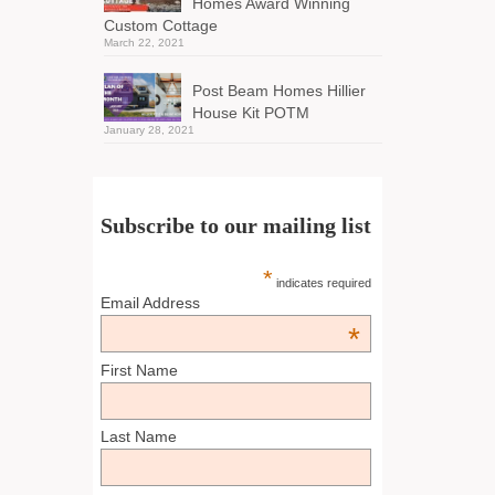
Homes Award Winning
Custom Cottage
March 22, 2021
Post Beam Homes Hillier
House Kit POTM
January 28, 2021
Subscribe to our mailing list
*
indicates required
Email Address
*
First Name
Last Name