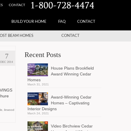
ES
CONTACT
BUILD YOUR HOME
FAQ
CONTACT
OST BEAM HOMES
CONTACT
Recent Posts
7
DEC 2014
House Plans Brookfield
Award Winning Cedar
Homes
March 31, 2021
AVINGS
ochure
Award-Winning Cedar
Homes – Captivating
Interior Designs
le
,
linwood
March 24, 2021
Video Birchview Cedar