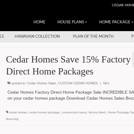
CEDAR H0M
HOME
HOUSE PLANS >
HOME PACKAGE >
ES
HAWAIIAN COLLECTION
PLAN OF THE MONTH
P
Cedar Homes Save 15% Factory
Direct Home Packages
posted in:
Cedar Homes Sales
,
CUSTOM CEDAR HOMES
|
0
Cedar Homes Factory Direct Home Package Sale INCREDIBLE S
on your cedar homes package Download Cedar Homes Sales Br
cedar homes
,
cedar homes package
,
construction loans
,
factory direct
,
Home Package Sa
financing