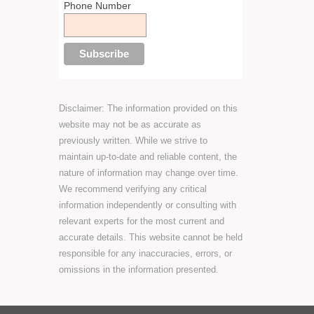
Phone Number
Disclaimer: The information provided on this
website may not be as accurate as
previously written. While we strive to
maintain up-to-date and reliable content, the
nature of information may change over time.
We recommend verifying any critical
information independently or consulting with
relevant experts for the most current and
accurate details. This website cannot be held
responsible for any inaccuracies, errors, or
omissions in the information presented.