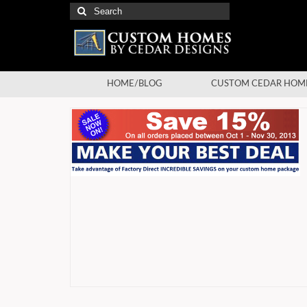
Search
for:
HOME/BLOG
CUSTOM CEDAR HOM