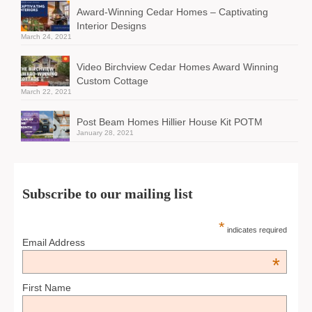
Award-Winning Cedar Homes – Captivating
Interior Designs
March 24, 2021
Video Birchview Cedar Homes Award Winning
Custom Cottage
March 22, 2021
Post Beam Homes Hillier House Kit POTM
January 28, 2021
Subscribe to our mailing list
*
indicates required
Email Address
*
First Name