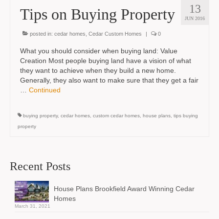
13
Tips on Buying Property
JUN 2016
posted in:
cedar homes
,
Cedar Custom Homes
|
0
What you should consider when buying land: Value
Creation Most people buying land have a vision of what
they want to achieve when they build a new home.
Generally, they also want to make sure that they get a fair
…
Continued
buying property
,
cedar homes
,
custom cedar homes
,
house plans
,
tips buying
property
Recent Posts
House Plans Brookfield Award Winning Cedar
Homes
March 31, 2021