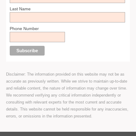
Last Name
Phone Number
Disclaimer: The information provided on this website may not be as
accurate as previously written. While we strive to maintain up-to-date
and reliable content, the nature of information may change over time.
We recommend verifying any critical information independently or
consulting with relevant experts for the most current and accurate
details. This website cannot be held responsible for any inaccuracies,
errors, or omissions in the information presented.