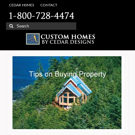
CEDAR H0MES
CONTACT
Search
for: