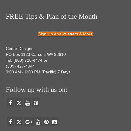
FREE Tips & Plan of the Month
Sign Up eNewsletters & More
Cedar Designs
PO Box 1123 Carson, WA 98610
Tel: (800) 728-4474 or
(509) 427-4944
9:00 AM - 6:00 PM (Pacific) 7 Days
Follow up with us on: