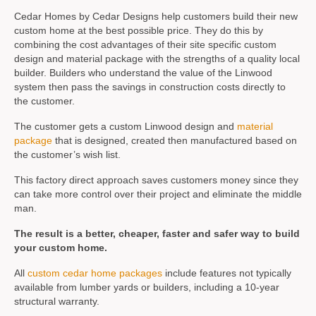
Cedar Homes by Cedar Designs help customers build their new
custom home at the best possible price. They do this by
combining the cost advantages of their site specific custom
design and material package with the strengths of a quality local
builder. Builders who understand the value of the Linwood
system then pass the savings in construction costs directly to
the customer.
The customer gets a custom Linwood design and
material
package
that is designed, created then manufactured based on
the customer’s wish list.
This factory direct approach saves customers money since they
can take more control over their project and eliminate the middle
man.
The result is a better, cheaper, faster and safer way to build
your custom home.
All
custom cedar home packages
include features not typically
available from lumber yards or builders, including a 10-year
structural warranty.