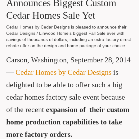
Announces Biggest Custom
Cedar Homes Sale Yet
Cedar Homes by Cedar Designs is pleased to announce their
Cedar Designs / Linwood Home’s biggest Fall Sale ever with
savings of thousands of dollars, including an extra factory direct
rebate offer on the design and home package of your choice.
Carson, Washington, September 28, 2014
—
Cedar Homes by Cedar Designs
is
delighted to be able to offer such a big
cedar homes factory sale event because
of the recent
expansion of
their
custom
home production capabilities to take
more factory orders
.