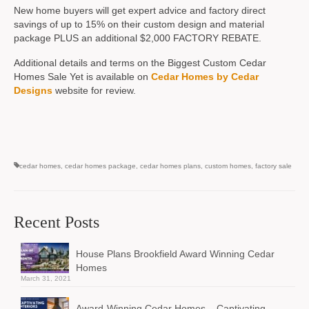
New home buyers will get expert advice and factory direct
savings of up to 15% on their custom design and material
package PLUS an additional $2,000 FACTORY REBATE.
Additional details and terms on the Biggest Custom Cedar
Homes Sale Yet is available on
Cedar Homes by Cedar
Designs
website for review.
cedar homes
,
cedar homes package
,
cedar homes plans
,
custom homes
,
factory sale
Recent Posts
House Plans Brookfield Award Winning Cedar
Homes
March 31, 2021
Award-Winning Cedar Homes – Captivating