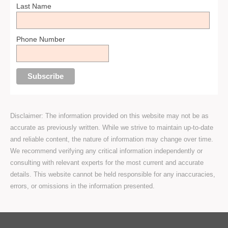
Last Name
Phone Number
Disclaimer: The information provided on this website may not be as
accurate as previously written. While we strive to maintain up-to-date
and reliable content, the nature of information may change over time.
We recommend verifying any critical information independently or
consulting with relevant experts for the most current and accurate
details. This website cannot be held responsible for any inaccuracies,
errors, or omissions in the information presented.