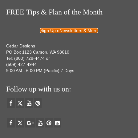
FREE Tips & Plan of the Month
Sign Up eNewsletters & More
Cedar Designs
PO Box 1123 Carson, WA 98610
Tel: (800) 728-4474 or
(509) 427-4944
9:00 AM - 6:00 PM (Pacific) 7 Days
Follow up with us on: