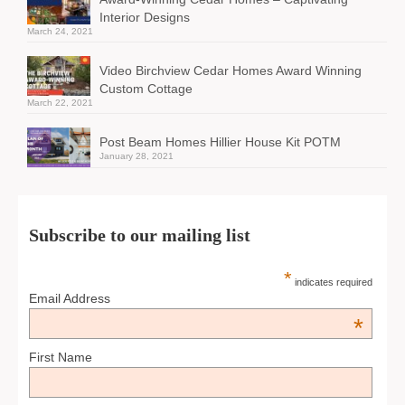
Interior Designs
March 24, 2021
Video Birchview Cedar Homes Award Winning
Custom Cottage
March 22, 2021
Post Beam Homes Hillier House Kit POTM
January 28, 2021
Subscribe to our mailing list
*
indicates required
Email Address
*
First Name