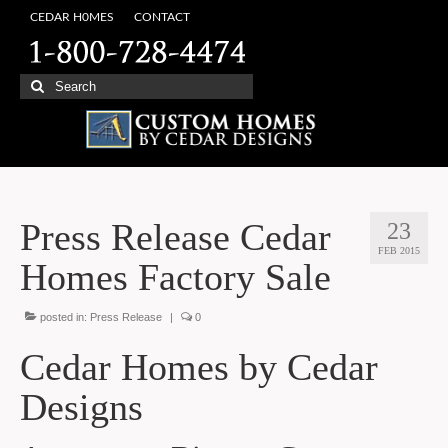
CEDAR H0MES
CONTACT
Search
for:
Press Release Cedar
23
FEB 2015
Homes Factory Sale
posted in:
Press Release
|
0
Cedar Homes by Cedar
Designs