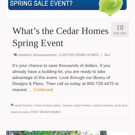
18
What’s the Cedar Homes
FEB 2015
Spring Event
posted in:
Announcements
,
CUSTOM CEDAR HOMES
|
0
It’s your chance to save thousands of dollars. If you
already have a building lot, you are ready to take
advantage of this event. Look through our library of
Designs & Plans. Then call us today at 800-728-4475 to
request …
Continued
cedar homes
,
cedar homes sales
,
custom cedar homes
,
custom homes
,
post and
beam homes
,
POST BEAM HOMES