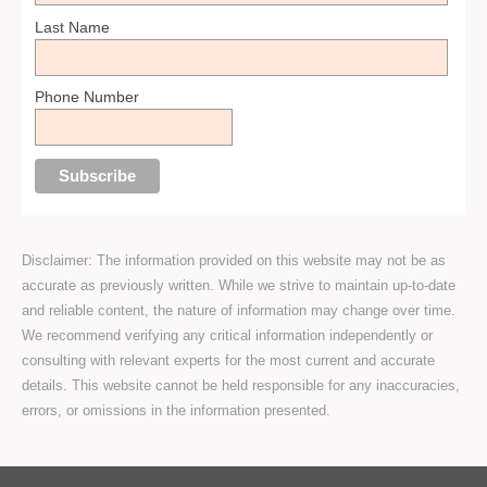
Last Name
Phone Number
Disclaimer: The information provided on this website may not be as
accurate as previously written. While we strive to maintain up-to-date
and reliable content, the nature of information may change over time.
We recommend verifying any critical information independently or
consulting with relevant experts for the most current and accurate
details. This website cannot be held responsible for any inaccuracies,
errors, or omissions in the information presented.