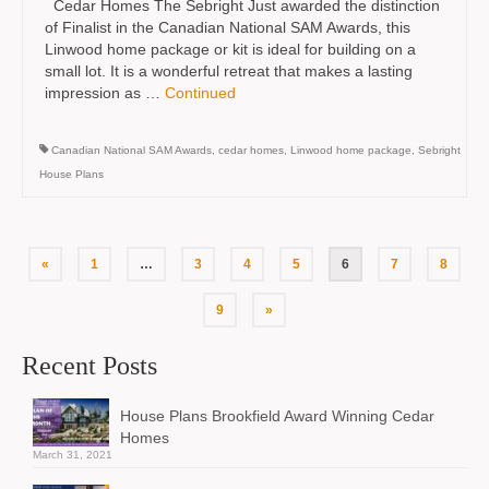
Cedar Homes The Sebright Just awarded the distinction
of Finalist in the Canadian National SAM Awards, this
Linwood home package or kit is ideal for building on a
small lot. It is a wonderful retreat that makes a lasting
impression as …
Continued
Canadian National SAM Awards
,
cedar homes
,
Linwood home package
,
Sebright
House Plans
Posts
«
1
…
3
4
5
6
7
8
pagination
9
»
Recent Posts
House Plans Brookfield Award Winning Cedar
Homes
March 31, 2021