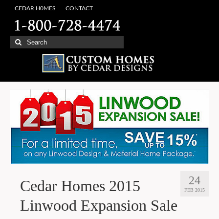
CEDAR H0MES
CONTACT
Search
for:
24
Cedar Homes 2015
FEB 2015
Linwood Expansion Sale