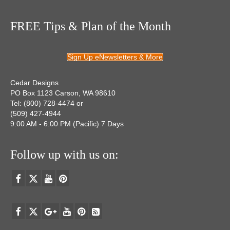
FREE Tips & Plan of the Month
Sign Up eNewsletters & More
Cedar Designs
PO Box 1123 Carson, WA 98610
Tel: (800) 728-4474 or
(509) 427-4944
9:00 AM - 6:00 PM (Pacific) 7 Days
Follow up with us on: