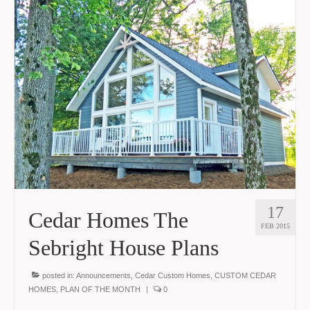
17
Cedar Homes The
FEB 2015
Sebright House Plans
posted in:
Announcements
,
Cedar Custom Homes
,
CUSTOM CEDAR
HOMES
,
PLAN OF THE MONTH
|
0