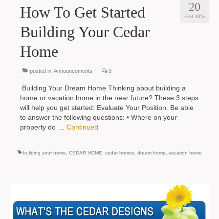
20
How To Get Started
FEB 2015
Building Your Cedar
Home
posted in:
Announcements
|
0
Building Your Dream Home Thinking about building a
home or vacation home in the near future? These 3 steps
will help you get started: Evaluate Your Position. Be able
to answer the following questions: • Where on your
property do …
Continued
building your home
,
CEDAR HOME
,
cedar homes
,
dream home
,
vacation home