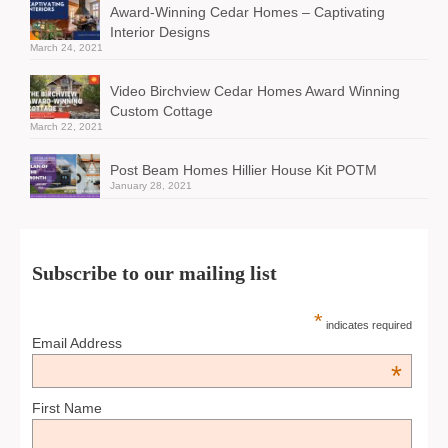
Award-Winning Cedar Homes – Captivating
Interior Designs
March 24, 2021
Video Birchview Cedar Homes Award Winning
Custom Cottage
March 22, 2021
Post Beam Homes Hillier House Kit POTM
January 28, 2021
Subscribe to our mailing list
*
indicates required
Email Address
*
First Name