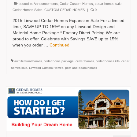
posted in:
Announcements
,
Cedar Custom Homes
,
cedar homes sale
,
Cedar Homes Sales
,
CUSTOM CEDAR HOMES
|
0
2015 Linwood Cedar Homes Expansion Sale For a limited
time, SAVE UP TO 15%* on any Linwood Design and
Material Home Package.* Factory Direct Pricing We are
proud to offer. Celebrate with Savings SAVE up to 15%
when you order …
Continued
architectural homes
,
cedar home package
,
cedar homes
,
cedar homes kits
,
cedar
homes sale
,
Linwood Custom Homes
,
post and beam homes