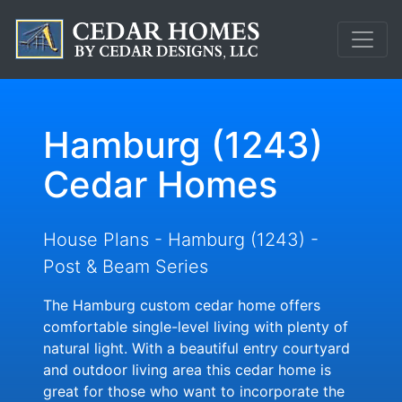
Hamburg (1243)
Cedar Homes
House Plans - Hamburg (1243) -
Post & Beam Series
The Hamburg custom cedar home offers
comfortable single-level living with plenty of
natural light. With a beautiful entry courtyard
and outdoor living area this cedar home is
great for those who want to incorporate the