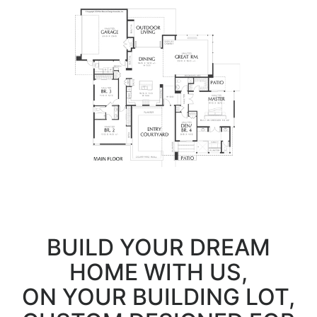
BUILD YOUR DREAM
HOME WITH US,
ON YOUR BUILDING LOT,