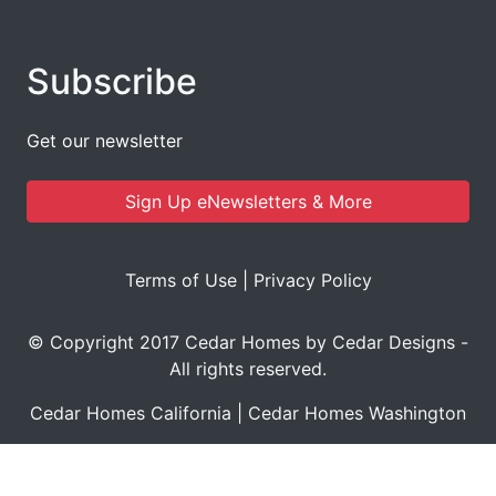
Subscribe
Get our newsletter
Sign Up eNewsletters & More
Terms of Use
|
Privacy Policy
© Copyright 2017 Cedar Homes by Cedar Designs -
All rights reserved.
Cedar Homes California
|
Cedar Homes Washington