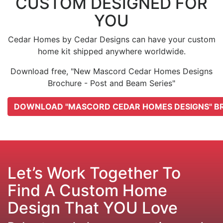
CUSTOM DESIGNED FOR
YOU
Cedar Homes by Cedar Designs can have your custom
home kit shipped anywhere worldwide.
Download free, "New Mascord Cedar Homes Designs
Brochure - Post and Beam Series"
DOWNLOAD "MASCORD CEDAR HOMES DESIGNS" 
Let’s Work Together To
Find A Custom Home
Design That YOU Love