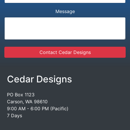
Message
Contact Cedar Designs
Cedar Designs
PO Box 1123
Carson, WA 98610
9:00 AM - 6:00 PM (Pacific)
7 Days