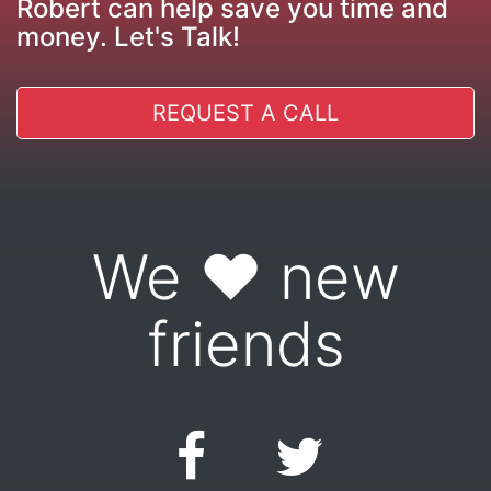
Robert can help save you time and
money. Let's Talk!
REQUEST A CALL
We ♥ new
friends