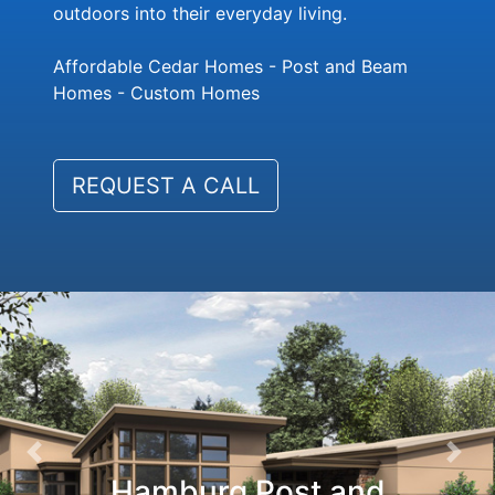
outdoors into their everyday living.
Affordable Cedar Homes - Post and Beam
Homes - Custom Homes
REQUEST A CALL
Previous
Nex