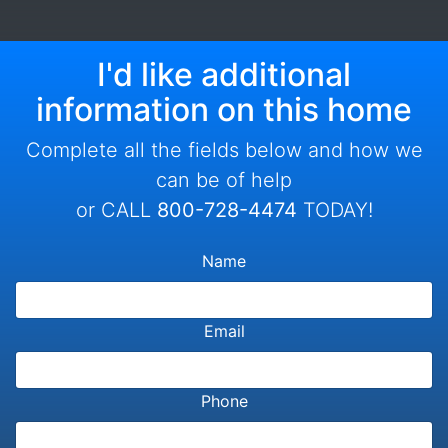
I'd like additional
information on this home
Complete all the fields below and how we
can be of help
or CALL
800-728-4474
TODAY!
Name
Email
Phone