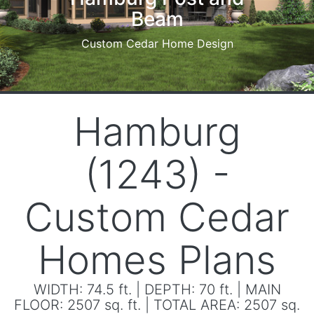
Hamburg Dream Home
Courtyard view
Hamburg
(1243) -
Custom Cedar
Homes Plans
WIDTH: 74.5 ft. | DEPTH: 70 ft. | MAIN
FLOOR: 2507 sq. ft. | TOTAL AREA: 2507 sq.