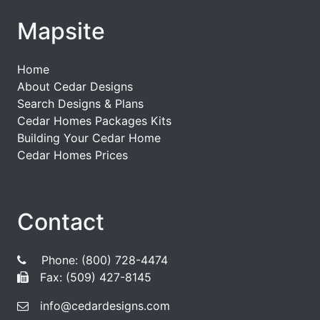
Mapsite
Home
About Cedar Designs
Search Designs & Plans
Cedar Homes Packages Kits
Building Your Cedar Home
Cedar Homes Prices
Contact
Phone: (800) 728-4474
Fax: (509) 427-8145
info@cedardesigns.com