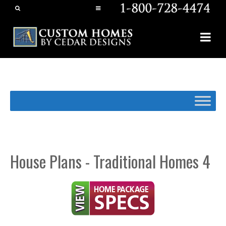
House Plans - Traditional Homes 4