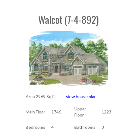
Walcot (7-4-892)
Area 2969 Sq Ft -
view house plan
Upper
Main Floor
1746
1223
Floor
Bedrooms
4
Bathrooms
3