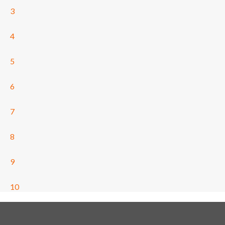
3
4
5
6
7
8
9
10