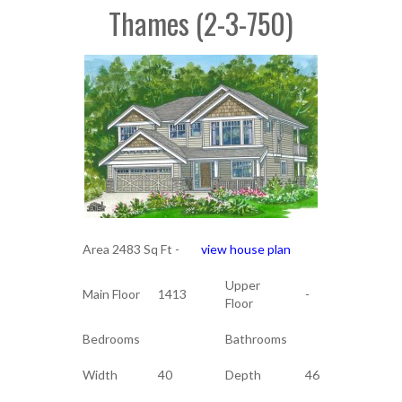
Thames (2-3-750)
Area 2483 Sq Ft -
view house plan
Upper
Main Floor
1413
-
Floor
Bedrooms
Bathrooms
Width
40
Depth
46