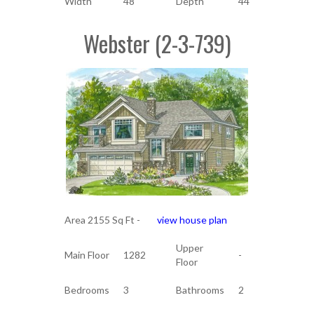
Width
48
Depth
44
Webster (2-3-739)
Area 2155 Sq Ft -
view house plan
Upper
Main Floor
1282
-
Floor
Bedrooms
3
Bathrooms
2