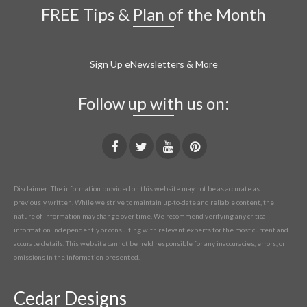
FREE Tips & Plan of the Month
Sign Up eNewsletters & More
Follow up with us on:
Disclaimer: The information provided on this website may not be as accurate as
previously written. While we strive to maintain up-to-date and reliable content, the
nature of information may change over time. We recommend verifying any critical
information independently or consulting with relevant experts for the most current and
accurate details. This website cannot be held responsible for any inaccuracies, errors, or
omissions in the information presented.
Cedar Designs