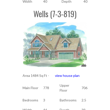
Width
40
Depth
40
Wells (7-3-819)
Area 1484 Sq Ft -
view house plan
Upper
Main Floor
778
706
Floor
Bedrooms
3
Bathrooms
2.5
Width
46
Depth
39