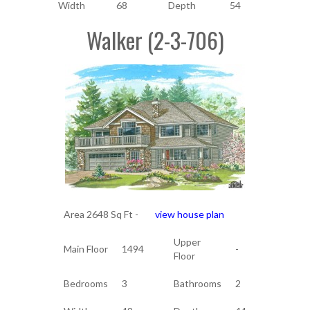
Width
68
Depth
54
Walker (2-3-706)
Area 2648 Sq Ft -
view house plan
Upper
Main Floor
1494
-
Floor
Bedrooms
3
Bathrooms
2