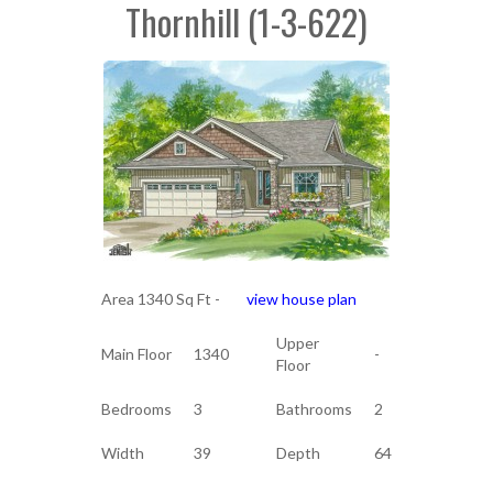
Thornhill (1-3-622)
Area 1340 Sq Ft -
view house plan
Upper
Main Floor
1340
-
Floor
Bedrooms
3
Bathrooms
2
Width
39
Depth
64