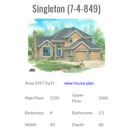
Singleton (7-4-849)
Area 2397 Sq Ft -
view house plan
Upper
Main Floor
1335
1062
Floor
Bedrooms
4
Bathrooms
2.5
Width
40
Depth
60