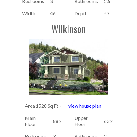
Bedrooms
3
Bathrooms
2.5
Width
46
Depth
57
Wilkinson
Area 1528 Sq Ft -
view house plan
Main
Upper
889
639
Floor
Floor
Bedrooms
3
Bathrooms
2