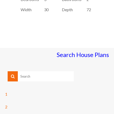
Width
30
Depth
72
Search House Plans
1
2