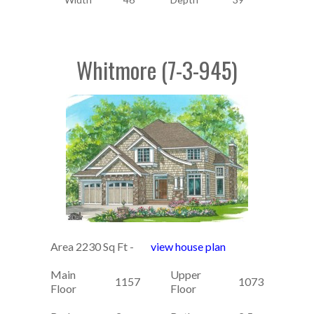
Whitmore (7-3-945)
Area 2230 Sq Ft -
view house plan
Main
Upper
1157
1073
Floor
Floor