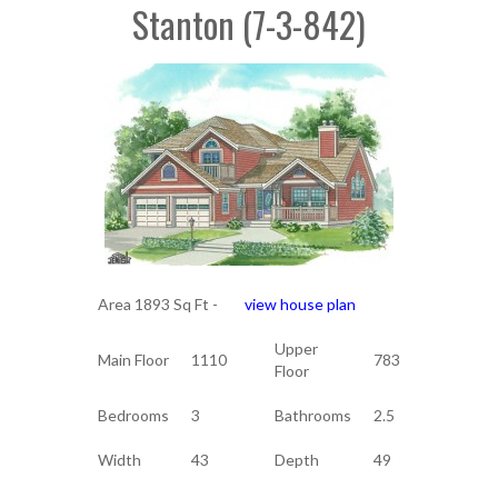
Stanton (7-3-842)
Area 1893 Sq Ft -
view house plan
Upper
Main Floor
1110
783
Floor
Bedrooms
3
Bathrooms
2.5
Width
43
Depth
49