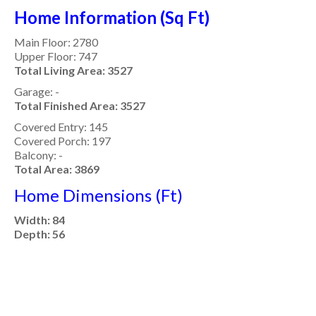
Home Information (Sq Ft)
Main Floor: 2780
Upper Floor: 747
Total Living Area: 3527
Garage: -
Total Finished Area: 3527
Covered Entry: 145
Covered Porch: 197
Balcony: -
Total Area: 3869
Home Dimensions (Ft)
Width: 84
Depth: 56