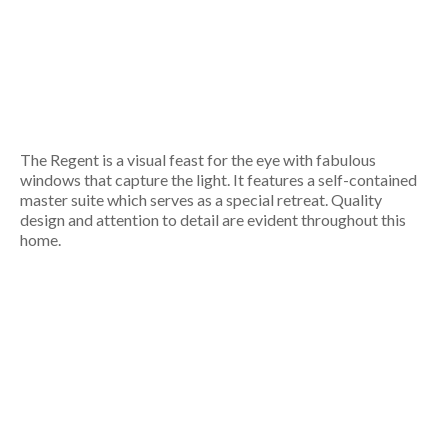
The Regent is a visual feast for the eye with fabulous
windows that capture the light. It features a self-contained
master suite which serves as a special retreat. Quality
design and attention to detail are evident throughout this
home.