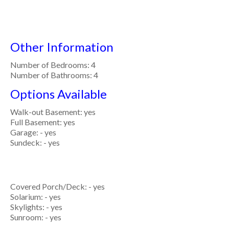
Other Information
Number of Bedrooms: 4
Number of Bathrooms: 4
Options Available
Walk-out Basement: yes
Full Basement: yes
Garage: - yes
Sundeck: - yes
Covered Porch/Deck: - yes
Solarium: - yes
Skylights: - yes
Sunroom: - yes