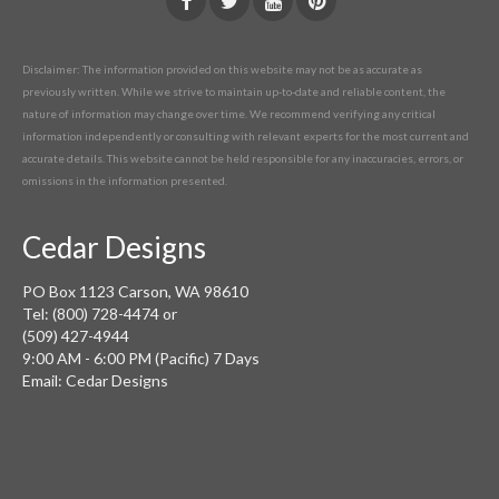
Disclaimer: The information provided on this website may not be as accurate as
previously written. While we strive to maintain up-to-date and reliable content, the
nature of information may change over time. We recommend verifying any critical
information independently or consulting with relevant experts for the most current and
accurate details. This website cannot be held responsible for any inaccuracies, errors, or
omissions in the information presented.
Cedar Designs
PO Box 1123 Carson, WA 98610
Tel: (800) 728-4474 or
(509) 427-4944
9:00 AM - 6:00 PM (Pacific) 7 Days
Email: Cedar Designs