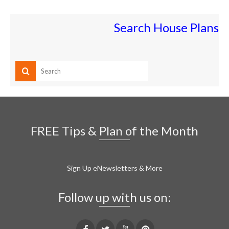
Search House Plans
FREE Tips & Plan of the Month
Sign Up eNewsletters & More
Follow up with us on: