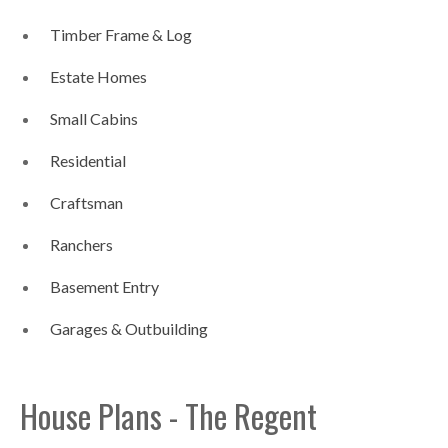
Timber Frame & Log
Estate Homes
Small Cabins
Residential
Craftsman
Ranchers
Basement Entry
Garages & Outbuilding
House Plans - The Regent