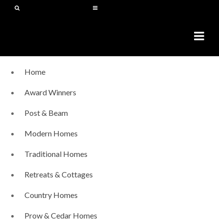
Home
Award Winners
Post & Beam
Modern Homes
Traditional Homes
Retreats & Cottages
Country Homes
Prow & Cedar Homes