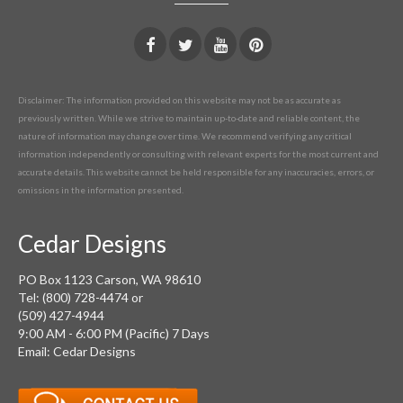
Disclaimer: The information provided on this website may not be as accurate as
previously written. While we strive to maintain up-to-date and reliable content, the
nature of information may change over time. We recommend verifying any critical
information independently or consulting with relevant experts for the most current and
accurate details. This website cannot be held responsible for any inaccuracies, errors, or
omissions in the information presented.
Cedar Designs
PO Box 1123 Carson, WA 98610
Tel: (800) 728-4474 or
(509) 427-4944
9:00 AM - 6:00 PM (Pacific) 7 Days
Email: Cedar Designs