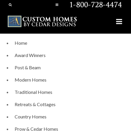
Home
Award Winners
Post & Beam
Modern Homes
Traditional Homes
Retreats & Cottages
Country Homes
Prow & Cedar Homes