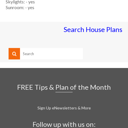
Skylights: - yes
Sunroom: - yes
Search House Plans
FREE Tips & Plan of the Month
Sign Up eNewsletters & More
Follow up with us on: