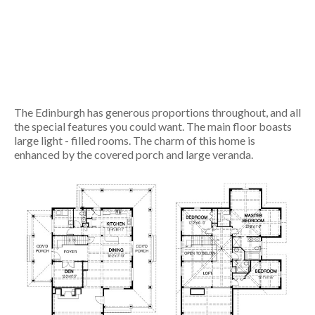
The Edinburgh has generous proportions throughout, and all
the special features you could want. The main floor boasts
large light - filled rooms. The charm of this home is
enhanced by the covered porch and large veranda.