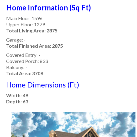
Home Information (Sq Ft)
Main Floor: 1596
Upper Floor: 1279
Total Living Area: 2875
Garage: -
Total Finished Area: 2875
Covered Entry: -
Covered Porch: 833
Balcony: -
Total Area: 3708
Home Dimensions (Ft)
Width: 49
Depth: 63