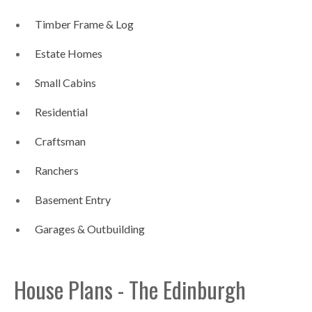
Timber Frame & Log
Estate Homes
Small Cabins
Residential
Craftsman
Ranchers
Basement Entry
Garages & Outbuilding
House Plans - The Edinburgh