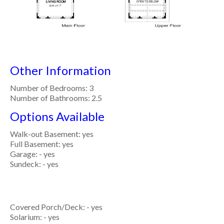
Other Information
Number of Bedrooms: 3
Number of Bathrooms: 2.5
Options Available
Walk-out Basement: yes
Full Basement: yes
Garage: - yes
Sundeck: - yes
Covered Porch/Deck: - yes
Solarium: - yes