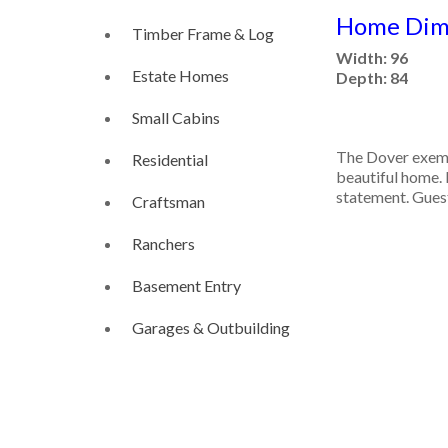
Home Dime
Timber Frame & Log
Width: 96
Estate Homes
Depth: 84
Small Cabins
The Dover exemp
Residential
beautiful home. 
statement. Guest
Craftsman
Ranchers
Basement Entry
Garages & Outbuilding