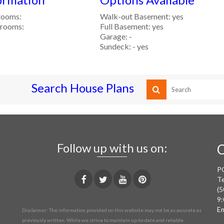
rooms:
Walk-out Basement: yes
rooms:
Full Basement: yes
Garage: -
Sundeck: - yes
Search House Plans
Follow up with us on:
C
P
Te
(5
9:
Em
Disclaimer: The information provided on this website may not be as accurate as
previously written. While we strive to maintain up-to-date and reliable