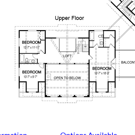
ormation
Options Available