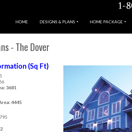
HOME
DESIGNS & PLANS
HOME PACKAGE
ns - The Dover
rmation (Sq Ft)
5
866
ea: 3681
Area: 4445
 795
32