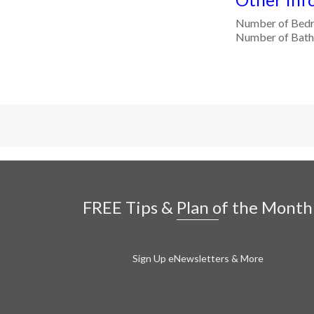
Number of Bed
Number of Bath
FREE Tips & Plan of the Month
Sign Up eNewsletters & More