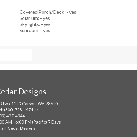
Covered Porch/Deck: - yes
Solarium: - yes
Skylights: - yes
Sunroom: - yes
edar Designs
O Box 1123 Carson, WA 98610
l: (800) 728-4474 or
09) 427-4944
00 AM - 6:00 PM (Pacific) 7 Days
ail: Cedar Designs