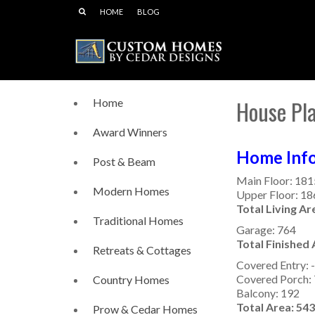
HOME
BLOG
House Pla
Home
Award Winners
Home Info
Post & Beam
Main Floor: 181
Modern Homes
Upper Floor: 1
Total Living Ar
Traditional Homes
Garage: 764
Total Finished 
Retreats & Cottages
Covered Entry: -
Covered Porch:
Country Homes
Balcony: 192
Total Area: 54
Prow & Cedar Homes