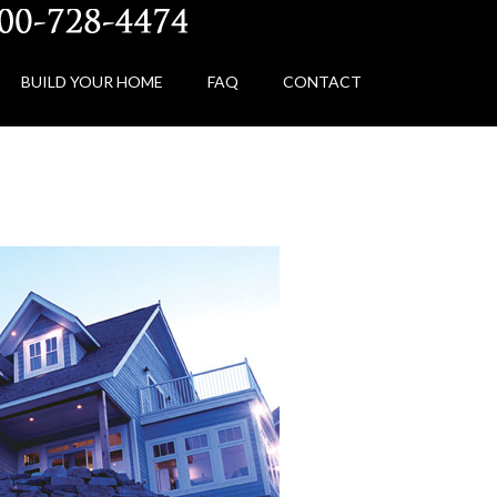
BUILD YOUR HOME
FAQ
CONTACT