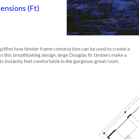
nsions (Ft)
lifies how timber frame construction can be used to create a
In this breathtaking design, large Douglas fir timbers make a
s instantly feel comfortable in the gorgeous great room.