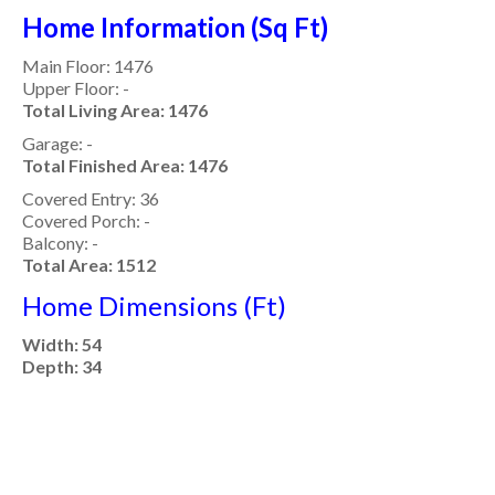
Home Information (Sq Ft)
Main Floor: 1476
Upper Floor: -
Total Living Area: 1476
Garage: -
Total Finished Area: 1476
Covered Entry: 36
Covered Porch: -
Balcony: -
Total Area: 1512
Home Dimensions (Ft)
Width: 54
Depth: 34