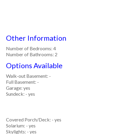
Other Information
Number of Bedrooms: 4
Number of Bathrooms: 2
Options Available
Walk-out Basement: -
Full Basement: -
Garage: yes
Sundeck: - yes
Covered Porch/Deck: - yes
Solarium: - yes
Skylights: - yes