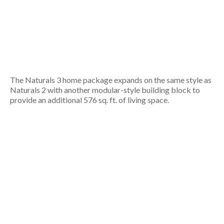
The Naturals 3 home package expands on the same style as
Naturals 2 with another modular-style building block to
provide an additional 576 sq. ft. of living space.