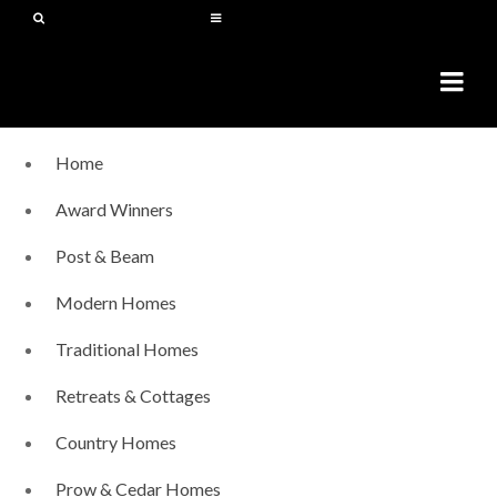
Home
Award Winners
Post & Beam
Modern Homes
Traditional Homes
Retreats & Cottages
Country Homes
Prow & Cedar Homes