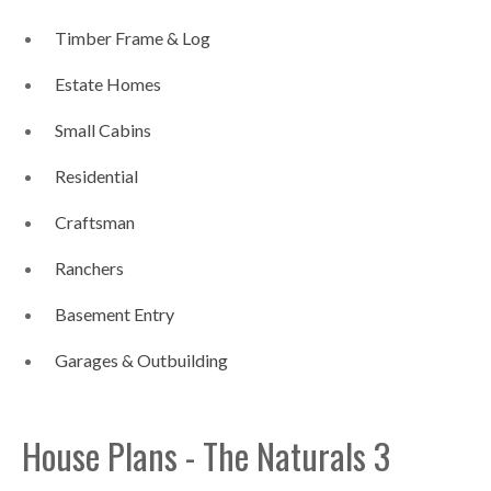
Timber Frame & Log
Estate Homes
Small Cabins
Residential
Craftsman
Ranchers
Basement Entry
Garages & Outbuilding
House Plans - The Naturals 3