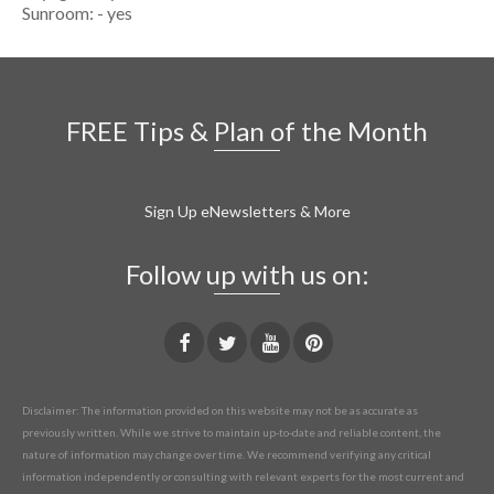
Sunroom: - yes
FREE Tips & Plan of the Month
Sign Up eNewsletters & More
Follow up with us on:
Disclaimer: The information provided on this website may not be as accurate as
previously written. While we strive to maintain up-to-date and reliable content, the
nature of information may change over time. We recommend verifying any critical
information independently or consulting with relevant experts for the most current and