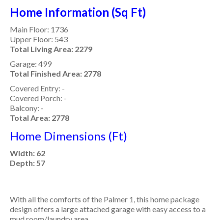
Home Information (Sq Ft)
Main Floor: 1736
Upper Floor: 543
Total Living Area: 2279
Garage: 499
Total Finished Area: 2778
Covered Entry: -
Covered Porch: -
Balcony: -
Total Area: 2778
Home Dimensions (Ft)
Width: 62
Depth: 57
With all the comforts of the Palmer 1, this home package
design offers a large attached garage with easy access to a
mud room/laundry area.