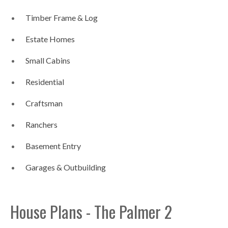
Timber Frame & Log
Estate Homes
Small Cabins
Residential
Craftsman
Ranchers
Basement Entry
Garages & Outbuilding
House Plans - The Palmer 2