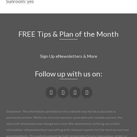
Sunroom: yes
FREE Tips & Plan of the Month
Sign Up eNewsletters & More
Follow up with us on:
Disclaimer: The information provided on this website may not be as accurate as
previously written. While we strive to maintain up-to-date and reliable content, the
nature of information may change over time. We recommend verifying any critical
information independently or consulting with relevant experts for the most current and
accurate details. This website cannot be held responsible for any inaccuracies, errors, or