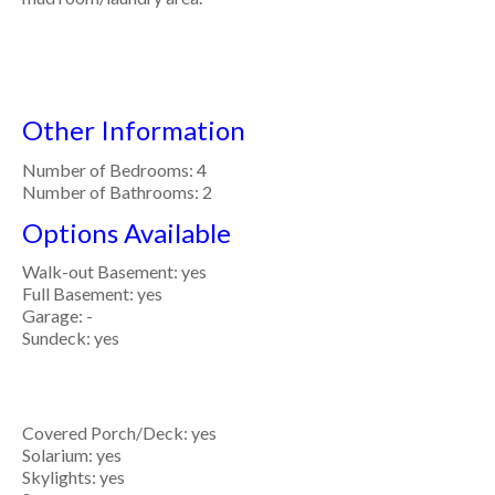
Other Information
Number of Bedrooms: 4
Number of Bathrooms: 2
Options Available
Walk-out Basement: yes
Full Basement: yes
Garage: -
Sundeck: yes
Covered Porch/Deck: yes
Solarium: yes
Skylights: yes