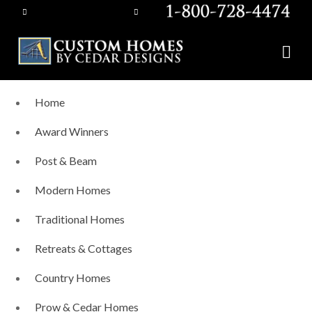
Home
Award Winners
Post & Beam
Modern Homes
Traditional Homes
Retreats & Cottages
Country Homes
Prow & Cedar Homes