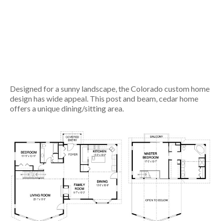
Designed for a sunny landscape, the Colorado custom home
design has wide appeal. This post and beam, cedar home
offers a unique dining/sitting area.