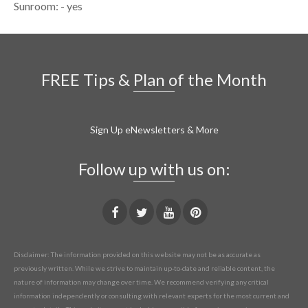
Sunroom: - yes
FREE Tips & Plan of the Month
Sign Up eNewsletters & More
Follow up with us on:
Disclaimer: The information provided on this website may not be as accurate as
previously written. While we strive to maintain up-to-date and reliable content, the
nature of information may change over time. We recommend verifying any critical
information independently or consulting with relevant experts for the most current and