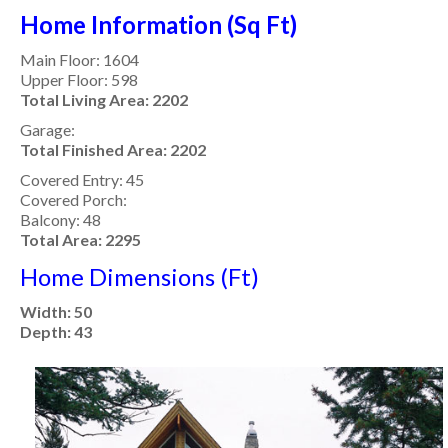
Home Information (Sq Ft)
Main Floor: 1604
Upper Floor: 598
Total Living Area: 2202
Garage:
Total Finished Area: 2202
Covered Entry: 45
Covered Porch:
Balcony: 48
Total Area: 2295
Home Dimensions (Ft)
Width: 50
Depth: 43