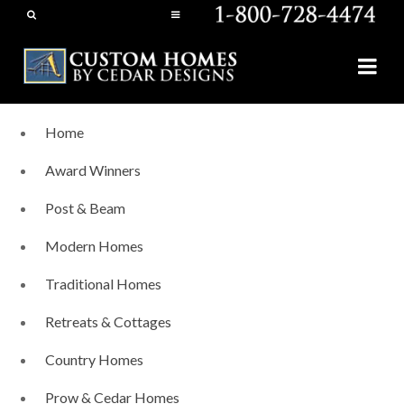
Home
Award Winners
Post & Beam
Modern Homes
Traditional Homes
Retreats & Cottages
Country Homes
Prow & Cedar Homes