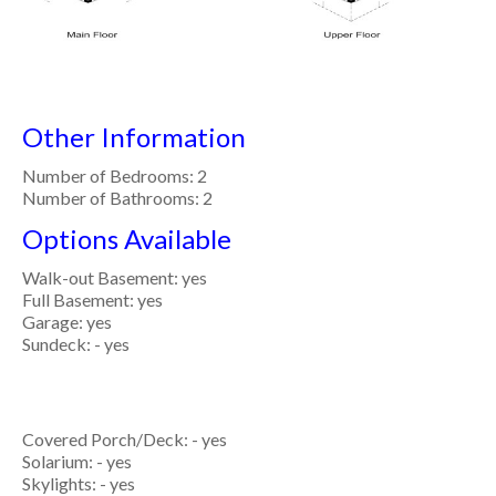
Other Information
Number of Bedrooms: 2
Number of Bathrooms: 2
Options Available
Walk-out Basement: yes
Full Basement: yes
Garage: yes
Sundeck: - yes
Covered Porch/Deck: - yes
Solarium: - yes
Skylights: - yes