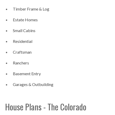
Timber Frame & Log
Estate Homes
Small Cabins
Residential
Craftsman
Ranchers
Basement Entry
Garages & Outbuilding
House Plans - The Colorado