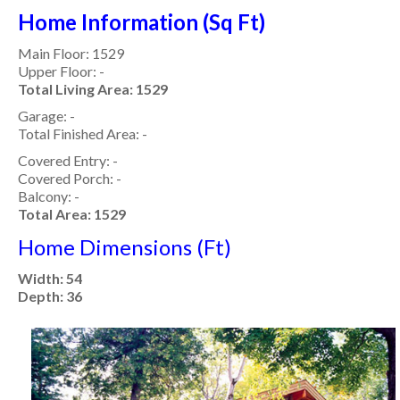
Home Information (Sq Ft)
Main Floor: 1529
Upper Floor: -
Total Living Area: 1529
Garage: -
Total Finished Area: -
Covered Entry: -
Covered Porch: -
Balcony: -
Total Area: 1529
Home Dimensions (Ft)
Width: 54
Depth: 36