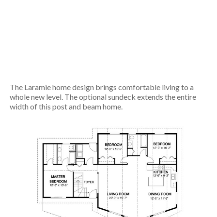
The Laramie home design brings comfortable living to a
whole new level. The optional sundeck extends the entire
width of this post and beam home.