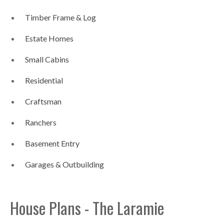
Timber Frame & Log
Estate Homes
Small Cabins
Residential
Craftsman
Ranchers
Basement Entry
Garages & Outbuilding
House Plans - The Laramie