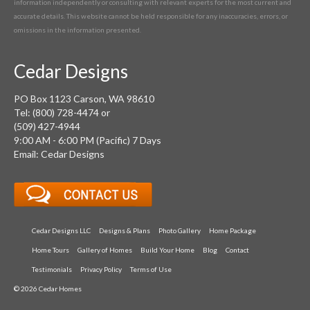
information independently or consulting with relevant experts for the most current and
accurate details. This website cannot be held responsible for any inaccuracies, errors, or
omissions in the information presented.
Cedar Designs
PO Box 1123 Carson, WA 98610
Tel: (800) 728-4474 or
(509) 427-4944
9:00 AM - 6:00 PM (Pacific) 7 Days
Email: Cedar Designs
Cedar Designs LLC
Designs & Plans
Photo Gallery
Home Package
Home Tours
Gallery of Homes
Build Your Home
Blog
Contact
Testimonials
Privacy Policy
Terms of Use
© 2026 Cedar Homes