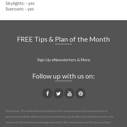
Skylights: - yes
Sunroom: - yes
FREE Tips & Plan of the Month
Sign Up eNewsletters & More
Follow up with us on:
Disclaimer: The information provided on this website may not be as accurate as
previously written. While we strive to maintain up-to-date and reliable content, the
nature of information may change over time. We recommend verifying any critical