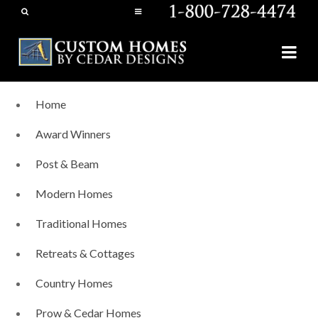
Home
Award Winners
Post & Beam
Modern Homes
Traditional Homes
Retreats & Cottages
Country Homes
Prow & Cedar Homes