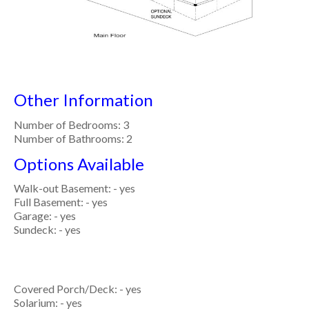
Other Information
Number of Bedrooms: 3
Number of Bathrooms: 2
Options Available
Walk-out Basement: - yes
Full Basement: - yes
Garage: - yes
Sundeck: - yes
Covered Porch/Deck: - yes
Solarium: - yes