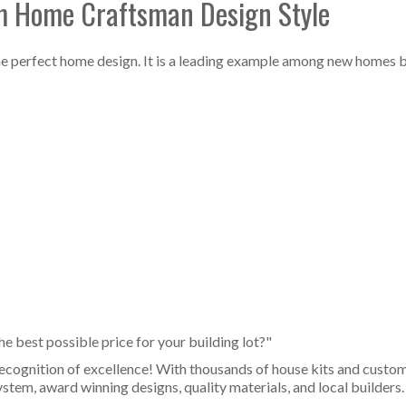
om Home Craftsman Design Style
 the perfect home design. It is a leading example among new homes 
 best possible price for your building lot?"
ecognition of excellence! With thousands of house kits and cust
stem, award winning designs, quality materials, and local builders.