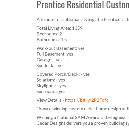
Prentice Residential Cust
A tribute to craftsman styling, the Prentice is
Total Living Area: 1359
Bedrooms: 2
Bathrooms: 1.5
Walk-out Basement: yes
Full Basement: yes
Garage: - yes
Sundeck: - yes
Covered Porch/Deck: - yes
Solarium: - yes
Skylights: - yes
Sunroom: - yes
View Details -
https://bit.ly/2P2Tqfc
"Award winning custom cedar home design at the
Winning a National SAM Award is the highest r
Cedar Designs delivers you a proven building sy