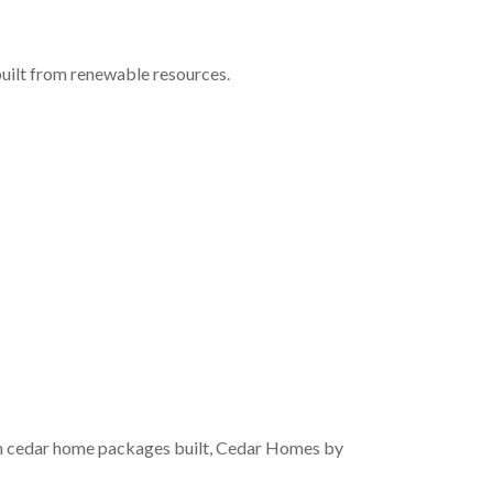
built from renewable resources.
om cedar home packages built, Cedar Homes by