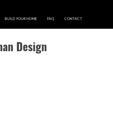
BUILD YOUR HOME
FAQ
CONTACT
man Design