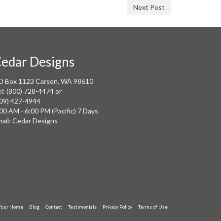
Next Post
edar Designs
O Box 1123 Carson, WA 98610
l: (800) 728-4474 or
09) 427-4944
00 AM - 6:00 PM (Pacific) 7 Days
ail: Cedar Designs
 Your Home
Blog
Contact
Testimonials
Privacy Policy
Terms of Use