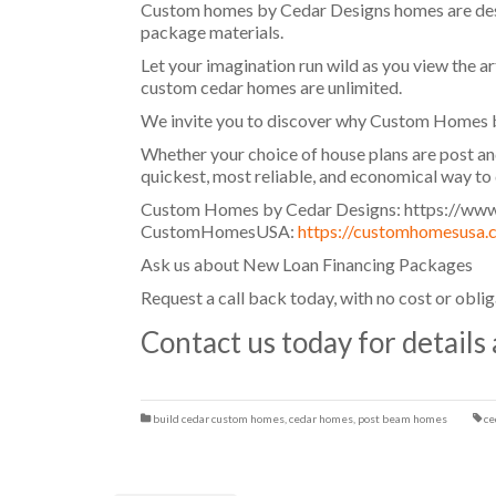
Custom homes by Cedar Designs homes are desig
package materials.
Let your imagination run wild as you view the ar
custom cedar homes are unlimited.
We invite you to discover why Custom Homes b
Whether your choice of house plans are post an
quickest, most reliable, and economical way t
Custom Homes by Cedar Designs: https://www
CustomHomesUSA:
https://customhomesusa.
Ask us about New Loan Financing Packages
Request a call back today, with no cost or obli
Contact us today for details
build cedar custom homes
,
cedar homes
,
post beam homes
ce