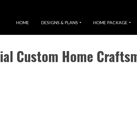
HOME
DESIGNS & PLANS
HOME PACKAGE
tial Custom Home Crafts