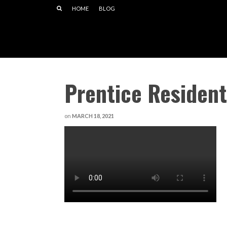
HOME
BLOG
Prentice Residen
on
MARCH 18, 2021