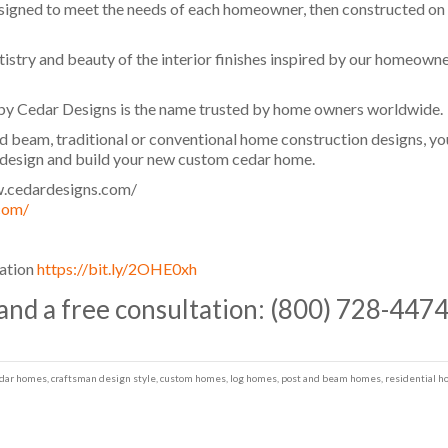
ned to meet the needs of each homeowner, then constructed on the
tistry and beauty of the interior finishes inspired by our homeowne
y Cedar Designs is the name trusted by home owners worldwide.
d beam, traditional or conventional home construction designs, you
o design and build your new custom cedar home.
.cedardesigns.com/​
com/
gation
https://bit.ly/2OHE0xh
 and a free consultation: (800) 728-447
dar homes
,
craftsman design style
,
custom homes
,
log homes
,
post and beam homes
,
residential 