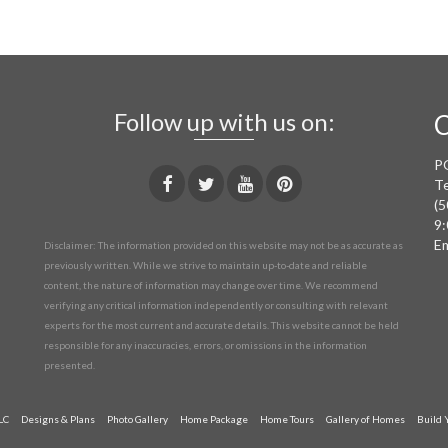
Follow up with us on:
C
P
Te
(5
9:
Em
Disclaimer: The information provided on this website may not be as accurate as
previously written. While we strive to maintain up-to-date and reliable
content, the nature of information may change over time. We recommend
verifying any critical information independently or consulting with relevant
experts for the most current and accurate details. This website cannot be held
responsible for any inaccuracies, errors, or omissions in the information
presented.
LC
Designs & Plans
Photo Gallery
Home Package
Home Tours
Gallery of Homes
Build