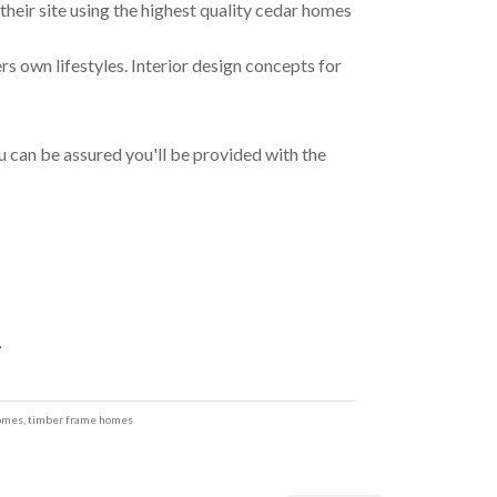
ir site using the highest quality cedar homes
rs own lifestyles. Interior design concepts for
 can be assured you'll be provided with the
4
homes
,
timber frame homes