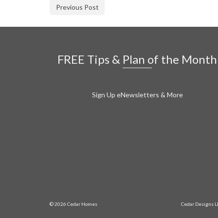
Previous Post
FREE Tips & Plan of the Month
Sign Up eNewsletters & More
© 2026 Cedar Homes
Cedar Designs L