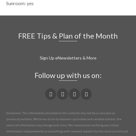
Sunroom: yes
FREE Tips & Plan of the Month
Sign Up eNewsletters & More
Follow up with us on:
Disclaimer: The information provided on this website may not be as accurate as
previously written. While we strive to maintain up-to-date and reliable content, the
nature of information may change over time. We recommend verifying any critical
information independently or consulting with relevant experts for the most current and