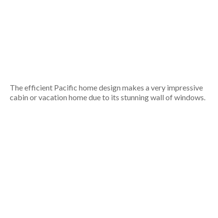
The efficient Pacific home design makes a very impressive
cabin or vacation home due to its stunning wall of windows.