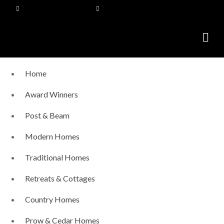
Home
Award Winners
Post & Beam
Modern Homes
Traditional Homes
Retreats & Cottages
Country Homes
Prow & Cedar Homes