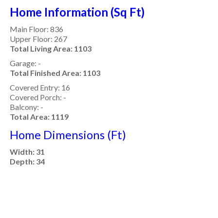
Home Information (Sq Ft)
Main Floor: 836
Upper Floor: 267
Total Living Area: 1103
Garage: -
Total Finished Area: 1103
Covered Entry: 16
Covered Porch: -
Balcony: -
Total Area: 1119
Home Dimensions (Ft)
Width: 31
Depth: 34