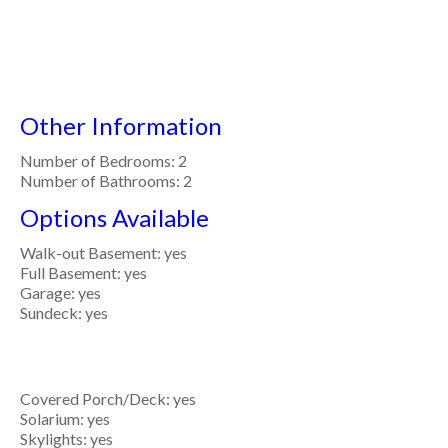
Other Information
Number of Bedrooms: 2
Number of Bathrooms: 2
Options Available
Walk-out Basement: yes
Full Basement: yes
Garage: yes
Sundeck: yes
Covered Porch/Deck: yes
Solarium: yes
Skylights: yes