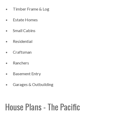
Timber Frame & Log
Estate Homes
Small Cabins
Residential
Craftsman
Ranchers
Basement Entry
Garages & Outbuilding
House Plans - The Pacific