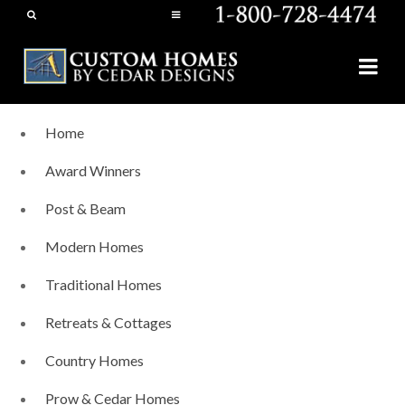
Home
Award Winners
Post & Beam
Modern Homes
Traditional Homes
Retreats & Cottages
Country Homes
Prow & Cedar Homes