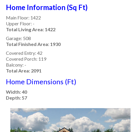
Home Information (Sq Ft)
Main Floor: 1422
Upper Floor: -
Total Living Area: 1422
Garage: 508
Total Finished Area: 1930
Covered Entry: 42
Covered Porch: 119
Balcony: -
Total Area: 2091
Home Dimensions (Ft)
Width: 40
Depth: 57