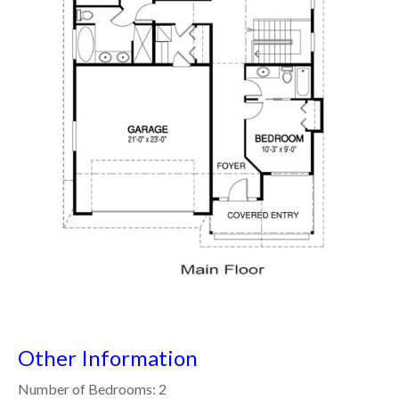
Other Information
Number of Bedrooms: 2