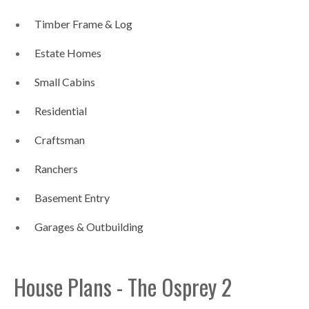
Timber Frame & Log
Estate Homes
Small Cabins
Residential
Craftsman
Ranchers
Basement Entry
Garages & Outbuilding
House Plans - The Osprey 2