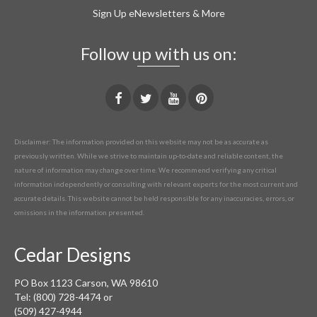
Sign Up eNewsletters & More
Follow up with us on:
Disclaimer: The information provided on this website may not be as accurate as
previously written. While we strive to maintain up-to-date and reliable content, the
nature of information may change over time. We recommend verifying any critical
information independently or consulting with relevant experts for the most current and
accurate details. This website cannot be held responsible for any inaccuracies, errors, or
omissions in the information presented.
Cedar Designs
PO Box 1123 Carson, WA 98610
Tel: (800) 728-4474 or
(509) 427-4944