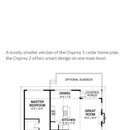
A lovely, smaller version of the Osprey 1 cedar home plan,
the Osprey 2 offers smart design on one main level.