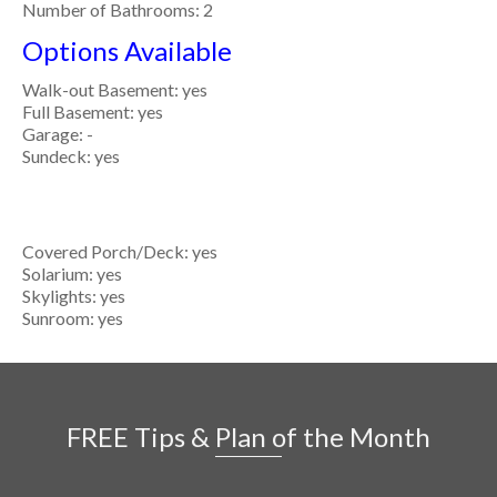
Number of Bathrooms: 2
Options Available
Walk-out Basement: yes
Full Basement: yes
Garage: -
Sundeck: yes
Covered Porch/Deck: yes
Solarium: yes
Skylights: yes
Sunroom: yes
FREE Tips & Plan of the Month