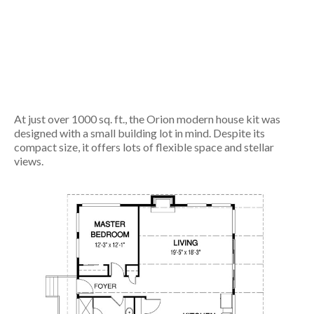
At just over 1000 sq. ft., the Orion modern house kit was
designed with a small building lot in mind. Despite its
compact size, it offers lots of flexible space and stellar
views.