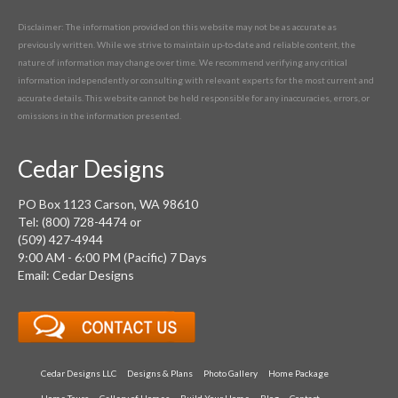
Disclaimer: The information provided on this website may not be as accurate as
previously written. While we strive to maintain up-to-date and reliable content, the
nature of information may change over time. We recommend verifying any critical
information independently or consulting with relevant experts for the most current and
accurate details. This website cannot be held responsible for any inaccuracies, errors, or
omissions in the information presented.
Cedar Designs
PO Box 1123 Carson, WA 98610
Tel: (800) 728-4474 or
(509) 427-4944
9:00 AM - 6:00 PM (Pacific) 7 Days
Email: Cedar Designs
Cedar Designs LLC
Designs & Plans
Photo Gallery
Home Package