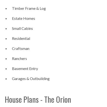
Timber Frame & Log
Estate Homes
Small Cabins
Residential
Craftsman
Ranchers
Basement Entry
Garages & Outbuilding
House Plans - The Orion