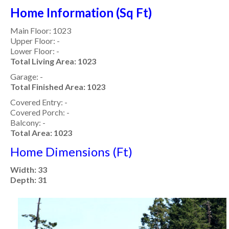
Home Information (Sq Ft)
Main Floor: 1023
Upper Floor: -
Lower Floor: -
Total Living Area: 1023
Garage: -
Total Finished Area: 1023
Covered Entry: -
Covered Porch: -
Balcony: -
Total Area: 1023
Home Dimensions (Ft)
Width: 33
Depth: 31