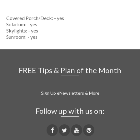
Covered Porch/Deck: - yes
Solarium: - yes
Skylights: - yes
Sunroom: - yes
FREE Tips & Plan of the Month
Sign Up eNewsletters & More
Follow up with us on: