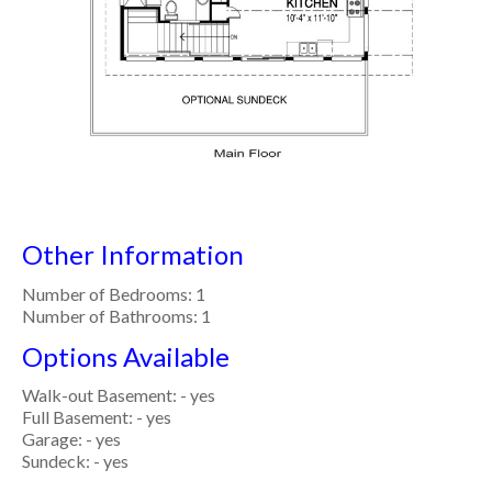
Other Information
Number of Bedrooms: 1
Number of Bathrooms: 1
Options Available
Walk-out Basement: - yes
Full Basement: - yes
Garage: - yes
Sundeck: - yes