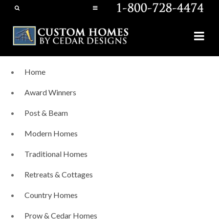
Home
Award Winners
Post & Beam
Modern Homes
Traditional Homes
Retreats & Cottages
Country Homes
Prow & Cedar Homes