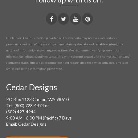
Disclaimer: The information provided on this website may not be as accurate as
previously written. While we strive to maintain up-to-date and reliable content, the
nature of information may change over time. We recommend verifying any critical
information independently or consulting with relevant experts for the most current and
accurate details. This website cannot be held responsible for any inaccuracies, errors, or
omissions in the information presented.
Cedar Designs
PO Box 1123 Carson, WA 98610
Tel: (800) 728-4474 or
(509) 427-4944
9:00 AM - 6:00 PM (Pacific) 7 Days
Email: Cedar Designs