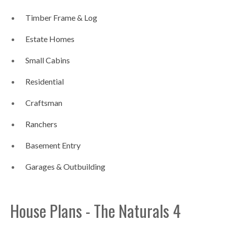
Timber Frame & Log
Estate Homes
Small Cabins
Residential
Craftsman
Ranchers
Basement Entry
Garages & Outbuilding
House Plans - The Naturals 4