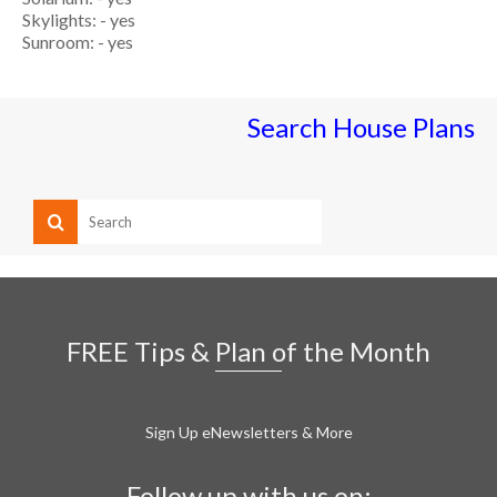
Skylights: - yes
Sunroom: - yes
Search House Plans
FREE Tips & Plan of the Month
Sign Up eNewsletters & More
Follow up with us on: