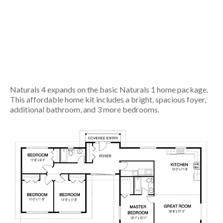
Naturals 4 expands on the basic Naturals 1 home package.
This affordable home kit includes a bright, spacious foyer,
additional bathroom, and 3 more bedrooms.