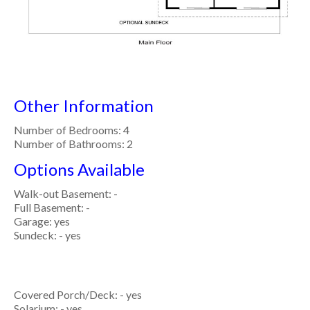
Other Information
Number of Bedrooms: 4
Number of Bathrooms: 2
Options Available
Walk-out Basement: -
Full Basement: -
Garage: yes
Sundeck: - yes
Covered Porch/Deck: - yes
Solarium: - yes