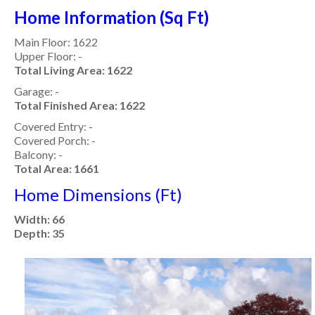
Home Information (Sq Ft)
Main Floor: 1622
Upper Floor: -
Total Living Area: 1622
Garage: -
Total Finished Area: 1622
Covered Entry: -
Covered Porch: -
Balcony: -
Total Area: 1661
Home Dimensions (Ft)
Width: 66
Depth: 35