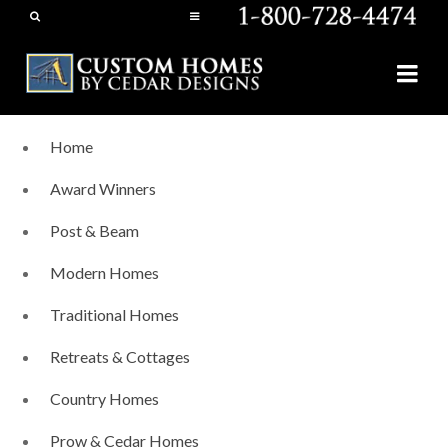
Home
Award Winners
Post & Beam
Modern Homes
Traditional Homes
Retreats & Cottages
Country Homes
Prow & Cedar Homes