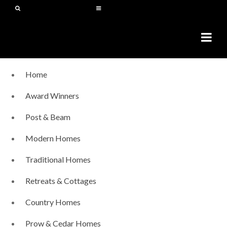
Home
Award Winners
Post & Beam
Modern Homes
Traditional Homes
Retreats & Cottages
Country Homes
Prow & Cedar Homes