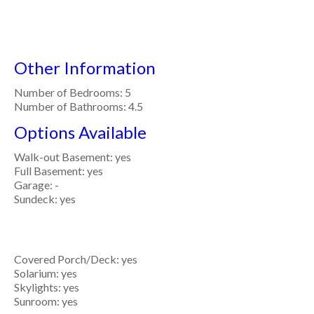
Other Information
Number of Bedrooms: 5
Number of Bathrooms: 4.5
Options Available
Walk-out Basement: yes
Full Basement: yes
Garage: -
Sundeck: yes
Covered Porch/Deck: yes
Solarium: yes
Skylights: yes
Sunroom: yes