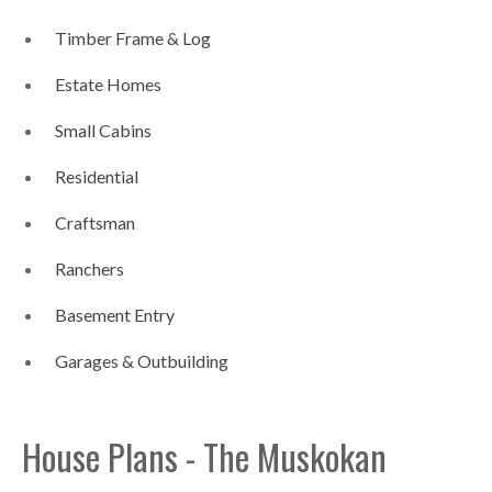
Timber Frame & Log
Estate Homes
Small Cabins
Residential
Craftsman
Ranchers
Basement Entry
Garages & Outbuilding
House Plans - The Muskokan