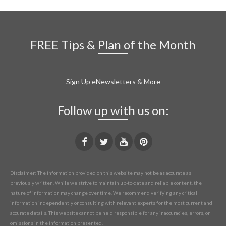
FREE Tips & Plan of the Month
Sign Up eNewsletters & More
Follow up with us on:
Disclaimer: The information provided on this website may not be as accurate as
previously written. While we strive to maintain up-to-date and reliable content, the
nature of information may change over time. We recommend verifying any critical
information independently or consulting with relevant experts for the most current and
accurate details. This website cannot be held responsible for any inaccuracies, errors, or
omissions in the information presented.