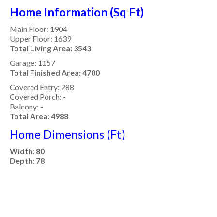
Home Information (Sq Ft)
Main Floor: 1904
Upper Floor: 1639
Total Living Area: 3543
Garage: 1157
Total Finished Area: 4700
Covered Entry: 288
Covered Porch: -
Balcony: -
Total Area: 4988
Home Dimensions (Ft)
Width: 80
Depth: 78