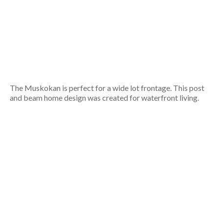
The Muskokan is perfect for a wide lot frontage. This post
and beam home design was created for waterfront living.