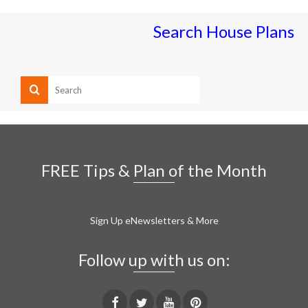
Search House Plans
FREE Tips & Plan of the Month
Sign Up eNewsletters & More
Follow up with us on: