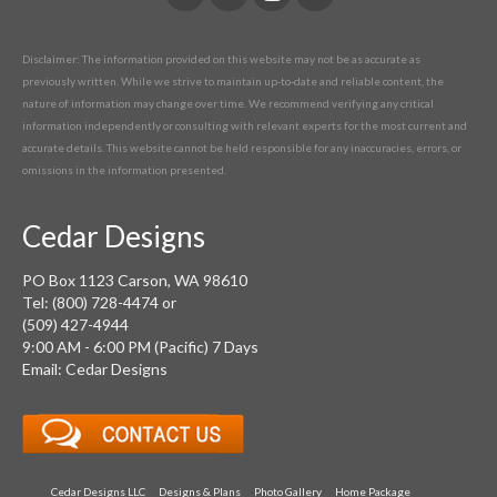
Disclaimer: The information provided on this website may not be as accurate as
previously written. While we strive to maintain up-to-date and reliable content, the
nature of information may change over time. We recommend verifying any critical
information independently or consulting with relevant experts for the most current and
accurate details. This website cannot be held responsible for any inaccuracies, errors, or
omissions in the information presented.
Cedar Designs
PO Box 1123 Carson, WA 98610
Tel: (800) 728-4474 or
(509) 427-4944
9:00 AM - 6:00 PM (Pacific) 7 Days
Email: Cedar Designs
Cedar Designs LLC
Designs & Plans
Photo Gallery
Home Package