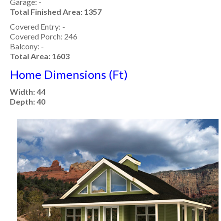
Garage: -
Total Finished Area: 1357
Covered Entry: -
Covered Porch: 246
Balcony: -
Total Area: 1603
Home Dimensions (Ft)
Width: 44
Depth: 40