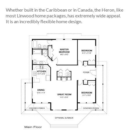
Whether built in the Caribbean or in Canada, the Heron, like
most Linwood home packages, has extremely wide appeal.
It is an incredibly flexible home design.