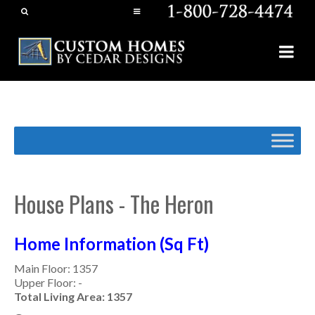
House Plans - The Heron
Home Information (Sq Ft)
Main Floor: 1357
Upper Floor: -
Total Living Area: 1357