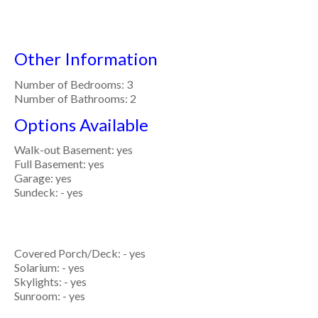
Other Information
Number of Bedrooms: 3
Number of Bathrooms: 2
Options Available
Walk-out Basement: yes
Full Basement: yes
Garage: yes
Sundeck: - yes
Covered Porch/Deck: - yes
Solarium: - yes
Skylights: - yes
Sunroom: - yes