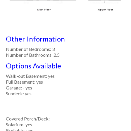
Other Information
Number of Bedrooms: 3
Number of Bathrooms: 2.5
Options Available
Walk-out Basement: yes
Full Basement: yes
Garage: - yes
Sundeck: yes
Covered Porch/Deck:
Solarium: yes
Skylights: yes