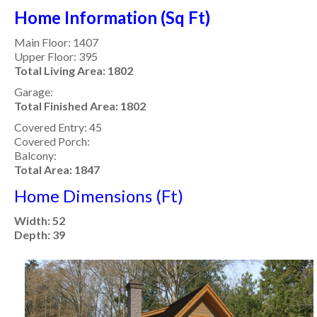
Home Information (Sq Ft)
Main Floor: 1407
Upper Floor: 395
Total Living Area: 1802
Garage:
Total Finished Area: 1802
Covered Entry: 45
Covered Porch:
Balcony:
Total Area: 1847
Home Dimensions (Ft)
Width: 52
Depth: 39