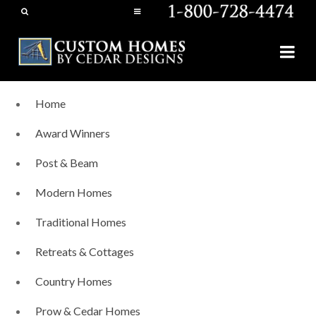
Home
Award Winners
Post & Beam
Modern Homes
Traditional Homes
Retreats & Cottages
Country Homes
Prow & Cedar Homes