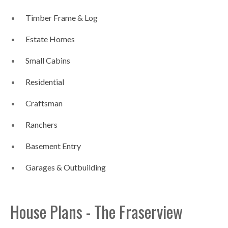
Timber Frame & Log
Estate Homes
Small Cabins
Residential
Craftsman
Ranchers
Basement Entry
Garages & Outbuilding
House Plans - The Fraserview