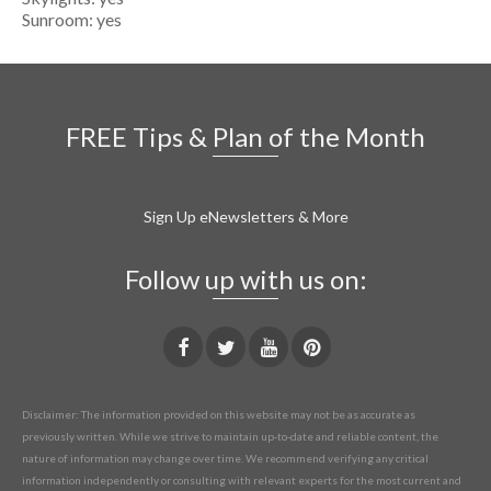
Sunroom: yes
FREE Tips & Plan of the Month
Sign Up eNewsletters & More
Follow up with us on:
Disclaimer: The information provided on this website may not be as accurate as
previously written. While we strive to maintain up-to-date and reliable content, the
nature of information may change over time. We recommend verifying any critical
information independently or consulting with relevant experts for the most current and