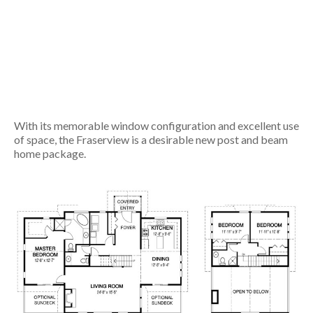
With its memorable window configuration and excellent use
of space, the Fraserview is a desirable new post and beam
home package.