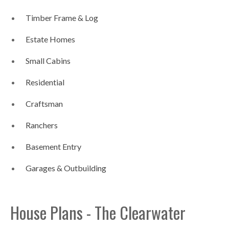
Timber Frame & Log
Estate Homes
Small Cabins
Residential
Craftsman
Ranchers
Basement Entry
Garages & Outbuilding
House Plans - The Clearwater