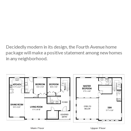
Decidedly modern in its design, the Fourth Avenue home
package will make a positive statement among new homes
in any neighborhood.