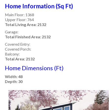
Home Information (Sq Ft)
Main Floor: 1368
Upper Floor: 764
Total Living Area: 2132
Garage:
Total Finished Area: 2132
Covered Entry:
Covered Porch:
Balcony:
Total Area: 2132
Home Dimensions (Ft)
Width: 48
Depth: 30