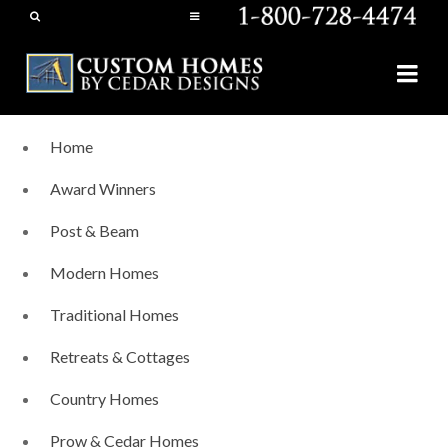
Home
Award Winners
Post & Beam
Modern Homes
Traditional Homes
Retreats & Cottages
Country Homes
Prow & Cedar Homes