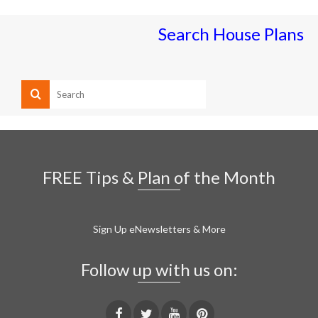
Search House Plans
FREE Tips & Plan of the Month
Sign Up eNewsletters & More
Follow up with us on: