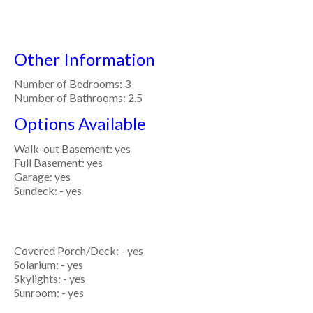
Other Information
Number of Bedrooms: 3
Number of Bathrooms: 2.5
Options Available
Walk-out Basement: yes
Full Basement: yes
Garage: yes
Sundeck: - yes
Covered Porch/Deck: - yes
Solarium: - yes
Skylights: - yes
Sunroom: - yes