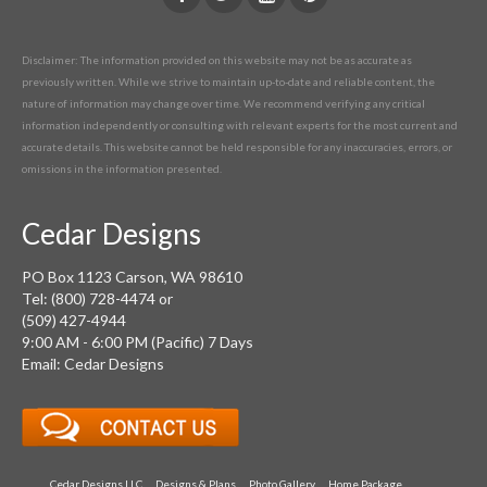
Disclaimer: The information provided on this website may not be as accurate as
previously written. While we strive to maintain up-to-date and reliable content, the
nature of information may change over time. We recommend verifying any critical
information independently or consulting with relevant experts for the most current and
accurate details. This website cannot be held responsible for any inaccuracies, errors, or
omissions in the information presented.
Cedar Designs
PO Box 1123 Carson, WA 98610
Tel: (800) 728-4474 or
(509) 427-4944
9:00 AM - 6:00 PM (Pacific) 7 Days
Email: Cedar Designs
Cedar Designs LLC
Designs & Plans
Photo Gallery
Home Package