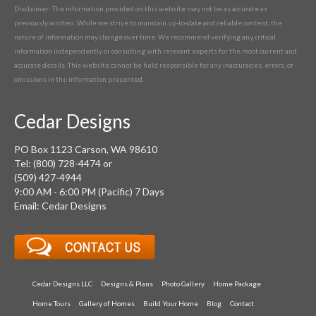
Disclaimer: The information provided on this website may not be as accurate as
previously written. While we strive to maintain up-to-date and reliable content, the
nature of information may change over time. We recommend verifying any critical
information independently or consulting with relevant experts for the most current and
accurate details. This website cannot be held responsible for any inaccuracies, errors, or
omissions in the information presented.
Cedar Designs
PO Box 1123 Carson, WA 98610
Tel: (800) 728-4474 or
(509) 427-4944
9:00 AM - 6:00 PM (Pacific) 7 Days
Email: Cedar Designs
Cedar Designs LLC
Designs & Plans
Photo Gallery
Home Package
Home Tours
Gallery of Homes
Build Your Home
Blog
Contact