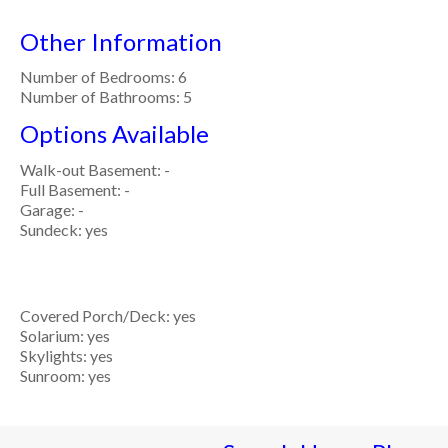
Other Information
Number of Bedrooms: 6
Number of Bathrooms: 5
Options Available
Walk-out Basement: -
Full Basement: -
Garage: -
Sundeck: yes
Covered Porch/Deck: yes
Solarium: yes
Skylights: yes
Sunroom: yes