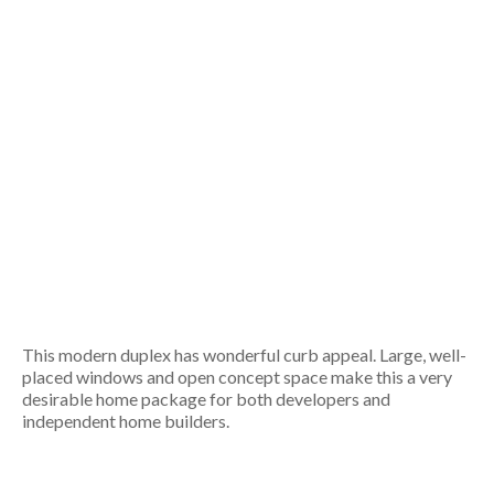
This modern duplex has wonderful curb appeal. Large, well-
placed windows and open concept space make this a very
desirable home package for both developers and
independent home builders.