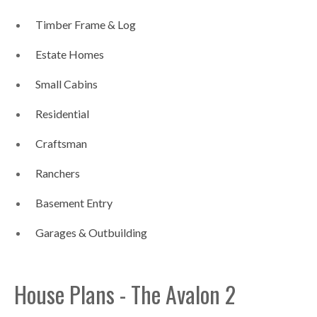
Timber Frame & Log
Estate Homes
Small Cabins
Residential
Craftsman
Ranchers
Basement Entry
Garages & Outbuilding
House Plans - The Avalon 2