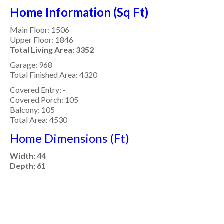
Home Information (Sq Ft)
Main Floor: 1506
Upper Floor: 1846
Total Living Area: 3352
Garage: 968
Total Finished Area: 4320
Covered Entry: -
Covered Porch: 105
Balcony: 105
Total Area: 4530
Home Dimensions (Ft)
Width: 44
Depth: 61