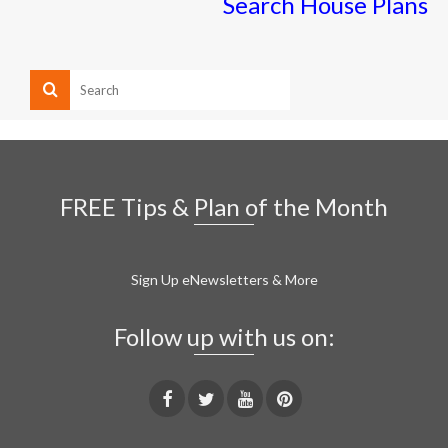
Search House Plans
FREE Tips & Plan of the Month
Sign Up eNewsletters & More
Follow up with us on: