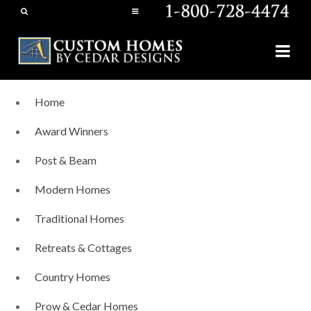
Home
Award Winners
Post & Beam
Modern Homes
Traditional Homes
Retreats & Cottages
Country Homes
Prow & Cedar Homes