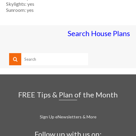
Skylights: yes
Sunroom: yes
Search House Plans
FREE Tips & Plan of the Month
Sign Up eNewsletters & More
Follow up with us on: