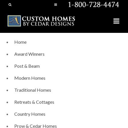
Home
Award Winners
Post & Beam
Modern Homes
Traditional Homes
Retreats & Cottages
Country Homes
Prow & Cedar Homes