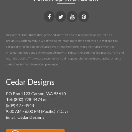
Disclaimer: The information provided on this website may not be as accurate as
previously written. While we strive to maintain up-to-date and reliable content, the
nature of information may change over time. We recommend verifying any critical
information independently or consulting with relevant experts for the most current and
accurate details. This website cannot be held responsible for any inaccuracies, errors, or
omissions in the information presented.
Cedar Designs
PO Box 1123 Carson, WA 98610
Tel: (800) 728-4474 or
(509) 427-4944
9:00 AM - 6:00 PM (Pacific) 7 Days
Email: Cedar Designs