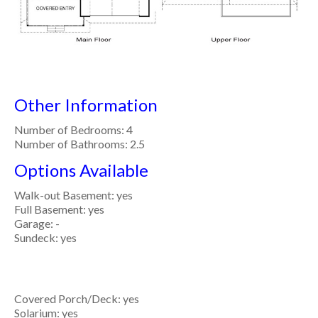
Other Information
Number of Bedrooms: 4
Number of Bathrooms: 2.5
Options Available
Walk-out Basement: yes
Full Basement: yes
Garage: -
Sundeck: yes
Covered Porch/Deck: yes
Solarium: yes