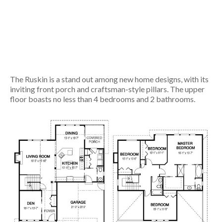
The Ruskin is a stand out among new home designs, with its
inviting front porch and craftsman-style pillars. The upper
floor boasts no less than 4 bedrooms and 2 bathrooms.