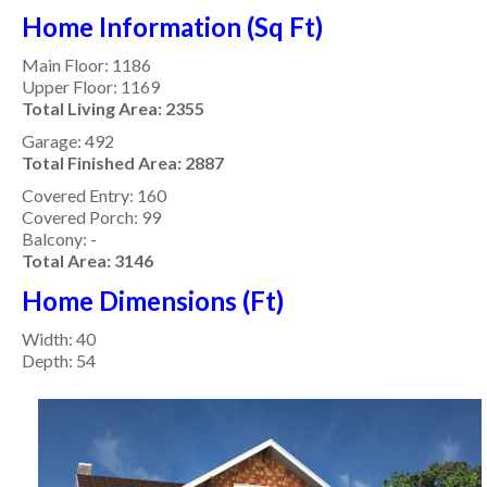
Home Information (Sq Ft)
Main Floor: 1186
Upper Floor: 1169
Total Living Area:
2355
Garage: 492
Total Finished Area: 2887
Covered Entry: 160
Covered Porch: 99
Balcony: -
Total Area: 3146
Home Dimensions (Ft)
Width: 40
Depth: 54