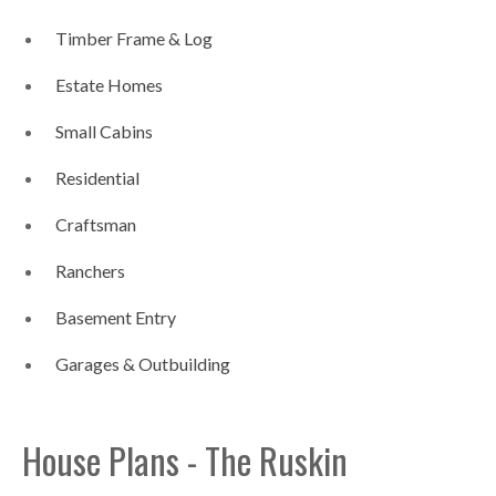
Timber Frame & Log
Estate Homes
Small Cabins
Residential
Craftsman
Ranchers
Basement Entry
Garages & Outbuilding
House Plans - The Ruskin