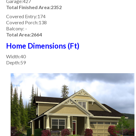
Garage:427
Total Finished Area:2352
Covered Entry:174
Covered Porch:138
Balcony: -
Total Area:2664
Home Dimensions (Ft)
Width:40
Depth:59