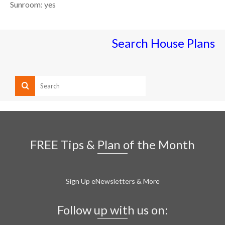
Sunroom: yes
Search House Plans
FREE Tips & Plan of the Month
Sign Up eNewsletters & More
Follow up with us on: