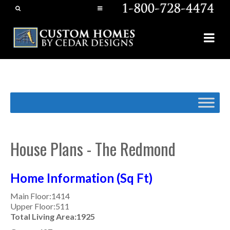
House Plans - The Redmond
Home Information (Sq Ft)
Main Floor:1414
Upper Floor:511
Total Living Area:1925