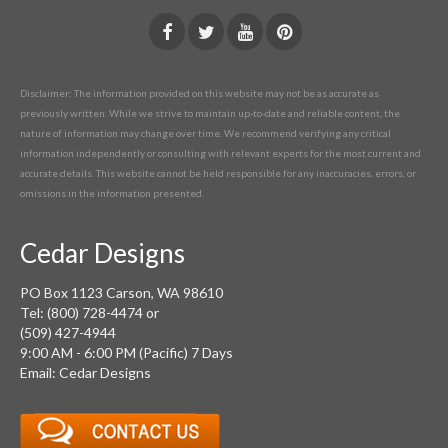
Disclaimer: The information provided on this website may not be as accurate as
previously written. While we strive to maintain up-to-date and reliable content, the
nature of information may change over time. We recommend verifying any critical
information independently or consulting with relevant experts for the most current and
accurate details. This website cannot be held responsible for any inaccuracies, errors, or
omissions in the information presented.
Cedar Designs
PO Box 1123 Carson, WA 98610
Tel: (800) 728-4474 or
(509) 427-4944
9:00 AM - 6:00 PM (Pacific) 7 Days
Email: Cedar Designs