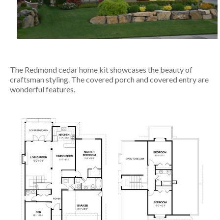
The Redmond cedar home kit showcases the beauty of
craftsman styling. The covered porch and covered entry are
wonderful features.