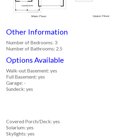
Other Information
Number of Bedrooms: 3
Number of Bathrooms: 2.5
Options Available
Walk-out Basement: yes
Full Basement: yes
Garage: -
Sundeck: yes
Covered Porch/Deck: yes
Solarium: yes
Skylights: yes