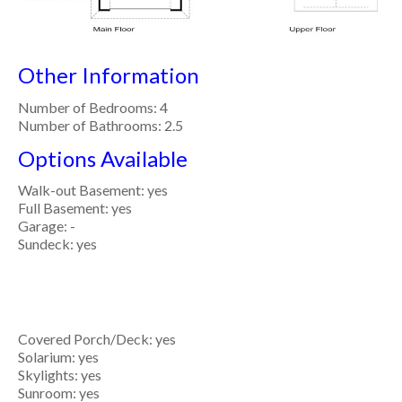
Other Information
Number of Bedrooms: 4
Number of Bathrooms: 2.5
Options Available
Walk-out Basement: yes
Full Basement: yes
Garage: -
Sundeck: yes
Covered Porch/Deck: yes
Solarium: yes
Skylights: yes
Sunroom: yes