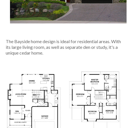
The Bayside home design is ideal for residential areas. With
its large living room, as well as separate den or study, it's a
unique cedar home.