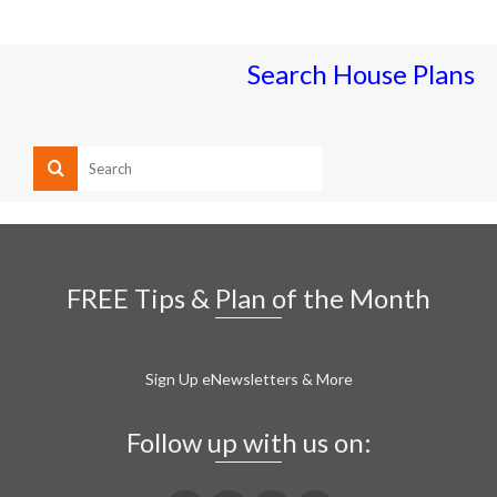
Search House Plans
FREE Tips & Plan of the Month
Sign Up eNewsletters & More
Follow up with us on: