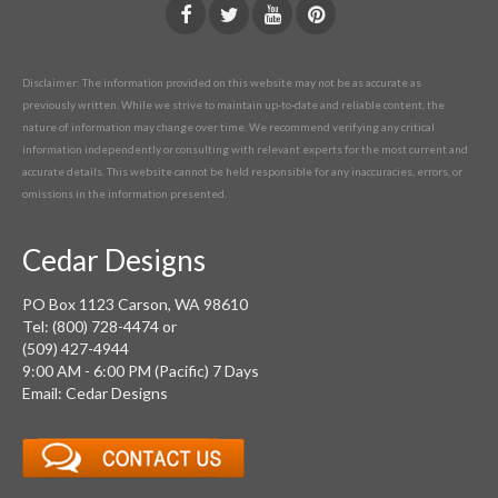
Disclaimer: The information provided on this website may not be as accurate as
previously written. While we strive to maintain up-to-date and reliable content, the
nature of information may change over time. We recommend verifying any critical
information independently or consulting with relevant experts for the most current and
accurate details. This website cannot be held responsible for any inaccuracies, errors, or
omissions in the information presented.
Cedar Designs
PO Box 1123 Carson, WA 98610
Tel: (800) 728-4474 or
(509) 427-4944
9:00 AM - 6:00 PM (Pacific) 7 Days
Email: Cedar Designs