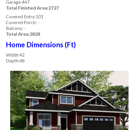
Garage:447
Total Finished Area:2727
Covered Entry:101
Covered Porch: -
Balcony: -
Total Area:2828
Home Dimensions (Ft)
Width:42
Depth:48