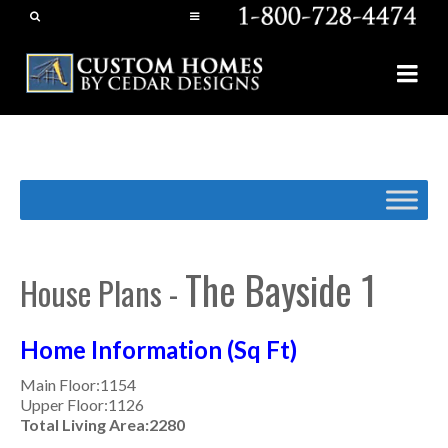
The Bayside 1
House Plans -
Home Information (Sq Ft)
Main Floor:1154
Upper Floor:1126
Total Living Area:2280