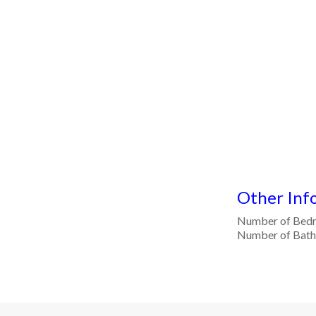
Other Inf
Number of Bed
Number of Bat