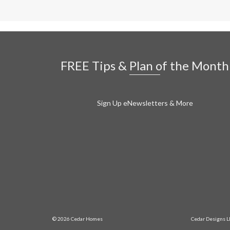
FREE Tips & Plan of the Month
Sign Up eNewsletters & More
© 2026 Cedar Homes
Cedar Designs L