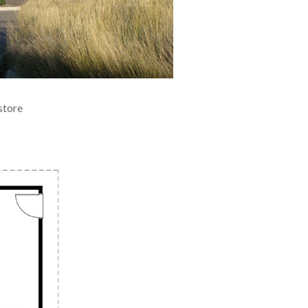
store