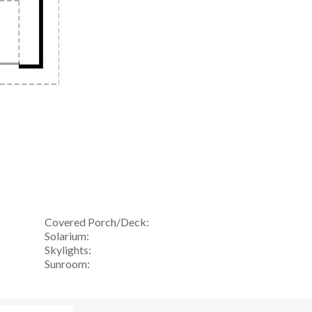
Covered Porch/Deck:
Solarium:
Skylights:
Sunroom: