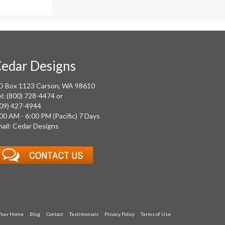
edar Designs
O Box 1123 Carson, WA 98610
l: (800) 728-4474 or
09) 427-4944
00 AM - 6:00 PM (Pacific) 7 Days
ail: Cedar Designs
 Your Home
Blog
Contact
Testimonials
Privacy Policy
Terms of Use