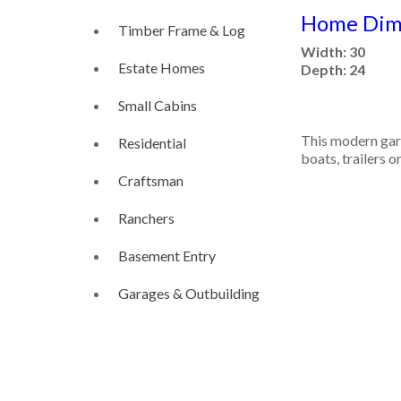
Home Dime
Timber Frame & Log
Width: 30
Estate Homes
Depth: 24
Small Cabins
This modern gara
Residential
boats, trailers o
Craftsman
Ranchers
Basement Entry
Garages & Outbuilding