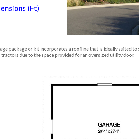
nsions (Ft)
ge package or kit incorporates a roofline that is ideally suited to 
r tractors due to the space provided for an oversized utility door.