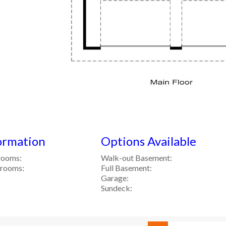
ormation
Options Available
rooms:
Walk-out Basement:
hrooms:
Full Basement:
Garage:
Sundeck: