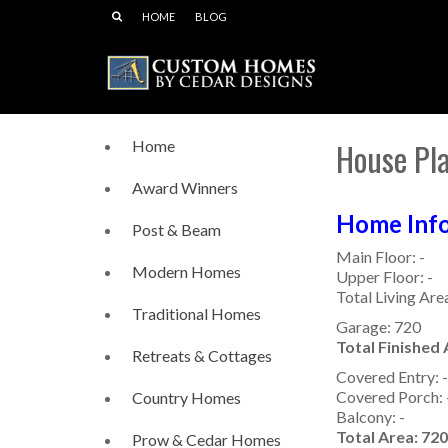
HOME
BLOG
House Pl
Home
Award Winners
Home Info
Post & Beam
Main Floor: -
Modern Homes
Upper Floor: -
Total Living Area
Traditional Homes
Garage: 720
Total Finished 
Retreats & Cottages
Covered Entry: -
Covered Porch: 
Country Homes
Balcony: -
Total Area: 720
Prow & Cedar Homes