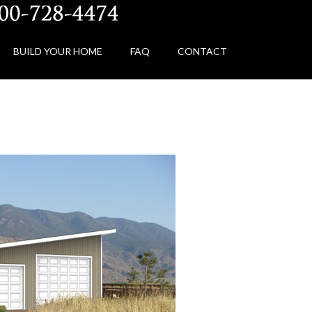
BUILD YOUR HOME
FAQ
CONTACT