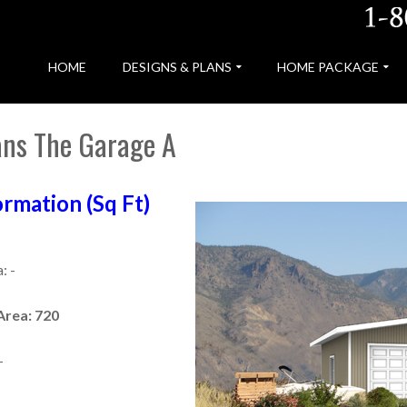
HOME
DESIGNS & PLANS
HOME PACKAGE
ans The Garage A
rmation (Sq Ft)
: -
Area: 720
-