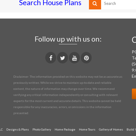
Search House Plans
Follow up with us on:
C
P
Te
(5
9:
Em
Disclaimer: The information provided on this website may not be as accurate as
previously written. While we strive to maintain up-to-date and reliable
content, the nature of information may change over time. We recommend
verifying any critical information independently or consulting with relevant
experts for the most current and accurate details. This website cannot be held
responsible for any inaccuracies, errors, or omissions in the information
presented.
LC
Designs & Plans
Photo Gallery
Home Package
Home Tours
Gallery of Homes
Build