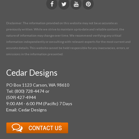
Disclaimer: The information provided on this website may not be as accurate as
previously written. While we strive to maintain up-to-date and reliable content, the
nature of information may change over time. We recommend verifying any critical
information independently or consulting with relevant experts for the most current and
accurate details. This website cannot be held responsible for any inaccuracies, errors, or
omissions in the information presented.
Cedar Designs
PO Box 1123 Carson, WA 98610
Tel: (800) 728-4474 or
(509) 427-4944
9:00 AM - 6:00 PM (Pacific) 7 Days
Email: Cedar Designs