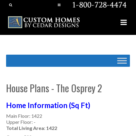
House Plans - The Osprey 2
Home Information (Sq Ft)
Main Floor: 1422
Upper Floor: -
Total Living Area: 1422