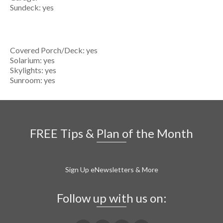
Sundeck: yes
Covered Porch/Deck: yes
Solarium: yes
Skylights: yes
Sunroom: yes
FREE Tips & Plan of the Month
Sign Up eNewsletters & More
Follow up with us on: