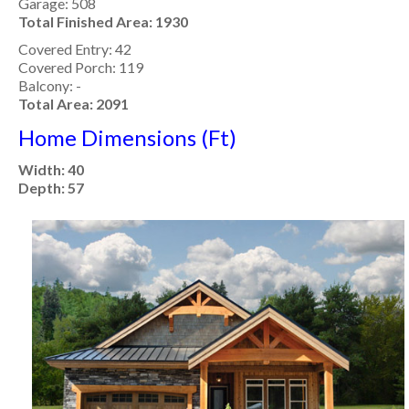
Garage: 508
Total Finished Area: 1930
Covered Entry: 42
Covered Porch: 119
Balcony: -
Total Area: 2091
Home Dimensions (Ft)
Width: 40
Depth: 57