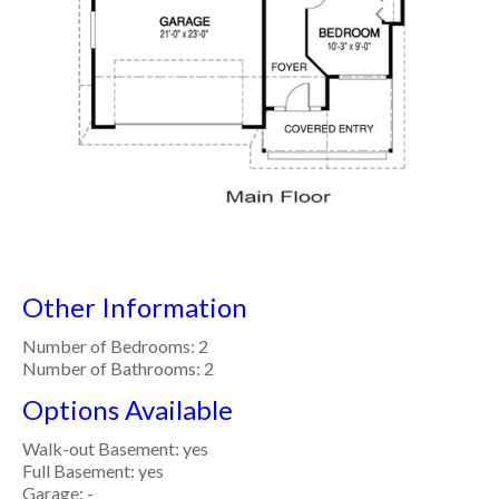
Other Information
Number of Bedrooms: 2
Number of Bathrooms: 2
Options Available
Walk-out Basement: yes
Full Basement: yes
Garage: -