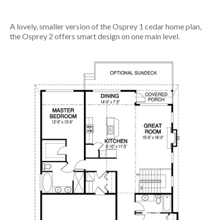
A lovely, smaller version of the Osprey 1 cedar home plan,
the Osprey 2 offers smart design on one main level.