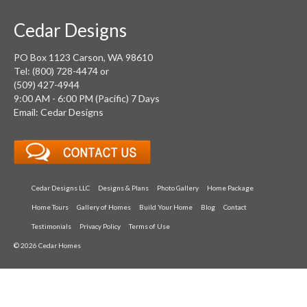
Cedar Designs
PO Box 1123 Carson, WA 98610
Tel: (800) 728-4474 or
(509) 427-4944
9:00 AM - 6:00 PM (Pacific) 7 Days
Email: Cedar Designs
Cedar Designs LLC
Designs & Plans
Photo Gallery
Home Package
Home Tours
Gallery of Homes
Build Your Home
Blog
Contact
Testimonials
Privacy Policy
Terms of Use
© 2026 Cedar Homes