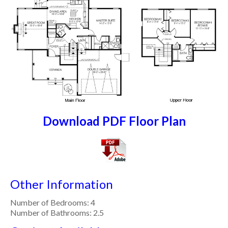
Download PDF Floor Plan
Other Information
Number of Bedrooms: 4
Number of Bathrooms: 2.5