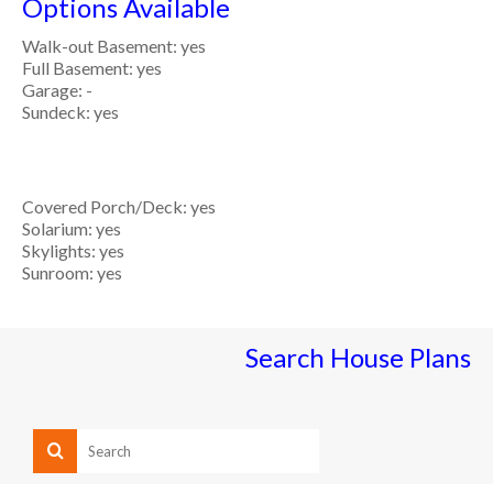
Options Available
Walk-out Basement: yes
Full Basement: yes
Garage: -
Sundeck: yes
Covered Porch/Deck: yes
Solarium: yes
Skylights: yes
Sunroom: yes
Search House Plans