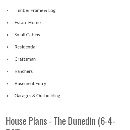
Timber Frame & Log
Estate Homes
Small Cabins
Residential
Craftsman
Ranchers
Basement Entry
Garages & Outbuilding
House Plans - The Dunedin (6-4-