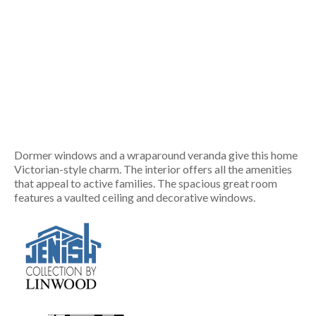
Dormer windows and a wraparound veranda give this home
Victorian-style charm. The interior offers all the amenities
that appeal to active families. The spacious great room
features a vaulted ceiling and decorative windows.