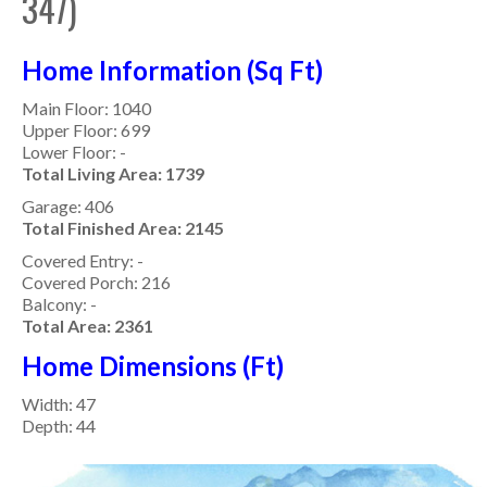
347)
Home Information (Sq Ft)
Main Floor: 1040
Upper Floor: 699
Lower Floor: -
Total Living Area: 1739
Garage: 406
Total Finished Area: 2145
Covered Entry: -
Covered Porch: 216
Balcony: -
Total Area: 2361
Home Dimensions (Ft)
Width: 47
Depth: 44