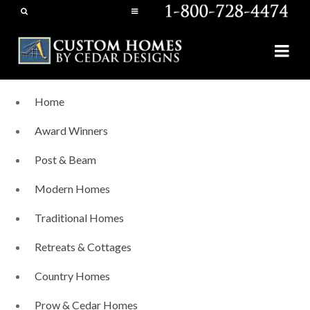
Home
Award Winners
Post & Beam
Modern Homes
Traditional Homes
Retreats & Cottages
Country Homes
Prow & Cedar Homes