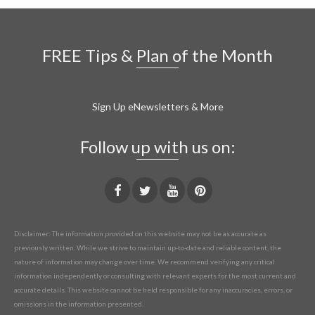
FREE Tips & Plan of the Month
Sign Up eNewsletters & More
Follow up with us on:
Disclaimer: The information provided on this website may not be as accurate as
previously written. While we strive to maintain up-to-date and reliable content, the
nature of information may change over time. We recommend verifying any critical
information independently or consulting with relevant experts for the most current and
accurate details. This website cannot be held responsible for any inaccuracies, errors, or
omissions in the information presented.