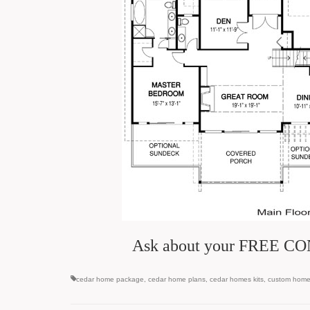
Ask about your FREE CON
cedar home package
,
cedar home plans
,
cedar homes kits
,
custom hom