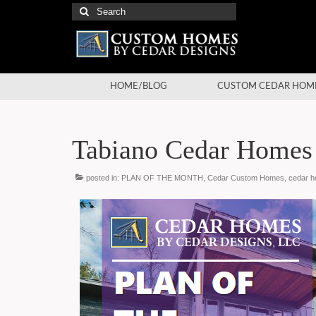
Search
for:
HOME/BLOG
CUSTOM CEDAR HOM
Tabiano Cedar Homes
posted in:
PLAN OF THE MONTH
,
Cedar Custom Homes
,
cedar 