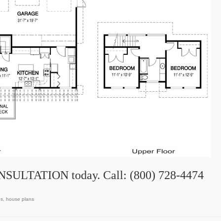
SULTATION today. Call: (800) 728-4474
es
,
house plans