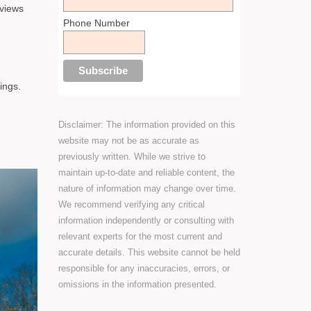
 views
Phone Number
ings.
Disclaimer: The information provided on this
website may not be as accurate as
previously written. While we strive to
maintain up-to-date and reliable content, the
nature of information may change over time.
We recommend verifying any critical
information independently or consulting with
relevant experts for the most current and
accurate details. This website cannot be held
responsible for any inaccuracies, errors, or
omissions in the information presented.