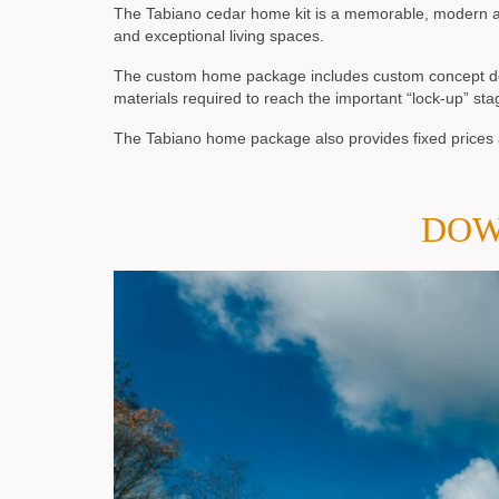
The Tabiano cedar home kit is a memorable, modern ar
and exceptional living spaces.
The custom home package includes custom concept desig
materials required to reach the important “lock-up” sta
The Tabiano home package also provides fixed prices a
DOW