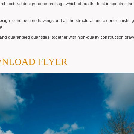
chitectural design home package which offers the best in spectacular
n, construction drawings and all the structural and exterior finishing
ge.
nd guaranteed quantities, together with high-quality construction draw
NLOAD FLYER