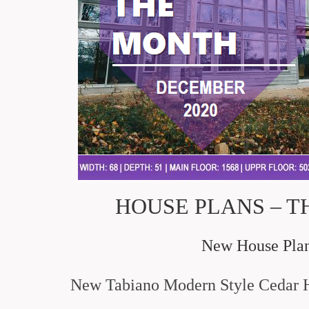
HOUSE PLANS – T
New House Plans
New Tabiano Modern Style Cedar