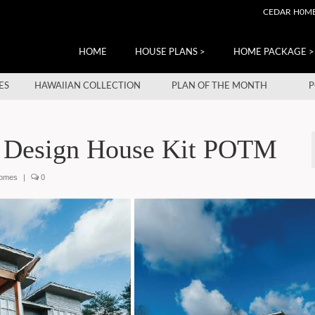
CEDAR H0M
HOME
HOUSE PLANS >
HOME PACKAGE >
ES
HAWAIIAN COLLECTION
PLAN OF THE MONTH
P
 Design House Kit POTM
homes
|
0