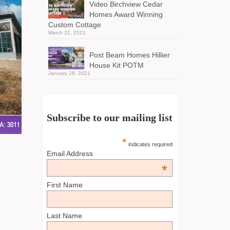
Video Birchview Cedar
Homes Award Winning
Custom Cottage
March 22, 2021
Post Beam Homes Hillier
House Kit POTM
January 28, 2021
Subscribe to our mailing list
*
indicates required
Email Address
*
First Name
Last Name