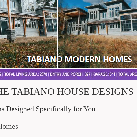
HE TABIANO HOUSE DESIGNS
 Designed Specifically for You
 Homes