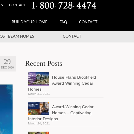
ES
CONTACT
BUILD YOUR HOME
FAQ
CONTACT
OST BEAM HOMES
CONTACT
29
Recent Posts
DEC 2020
House Plans Brookfield
Award Winning Cedar
Homes
March 31, 2021
Award-Winning Cedar
Homes – Captivating
Interior Designs
March 24, 2021