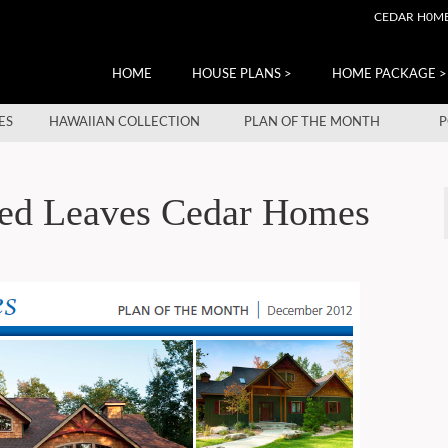
CEDAR H0M
HOME
HOUSE PLANS >
HOME PACKAGE >
ES
HAWAIIAN COLLECTION
PLAN OF THE MONTH
P
Red Leaves Cedar Homes