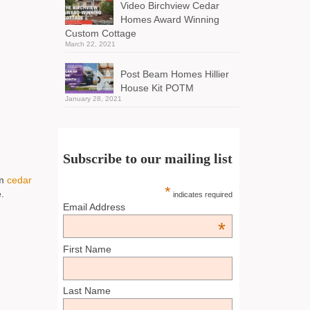
Video Birchview Cedar
Homes Award Winning
Custom Cottage
March 22, 2021
Post Beam Homes Hillier
House Kit POTM
January 28, 2021
Subscribe to our mailing list
om
cedar
*
.
indicates required
Email Address
*
First Name
Last Name