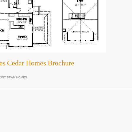
es Cedar Homes Brochure
OST BEAM HOMES