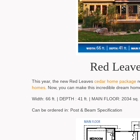
Red Leave
This year, the new Red Leaves
cedar home package
r
homes
. Now, you can make this incredible dream hom
Width: 66 ft. | DEPTH : 41 ft. | MAIN FLOOR: 2034 sq. f
Can be ordered in: Post & Beam Specification