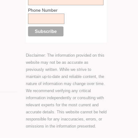
Phone Number
Disclaimer: The information provided on this
website may not be as accurate as
previously written. While we strive to
maintain up-to-date and reliable content, the
nature of information may change over time.
We recommend verifying any critical
information independently or consulting with
relevant experts for the most current and
accurate details. This website cannot be held
responsible for any inaccuracies, errors, or
omissions in the information presented.