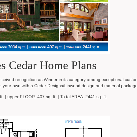
s Cedar Home Plans
eceived recognition as Winner in its category among exceptional cust
e your own with a Cedar Designs/Linwood design and material package
t. | upper FLOOR: 407 sq. ft. | To tal AREA: 2441 sq. ft.