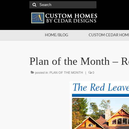
Search
for:
HOME/BLOG
CUSTOM CEDAR HOM
Plan of the Month – 
posted in:
PLAN OF THE MONTH
|
0