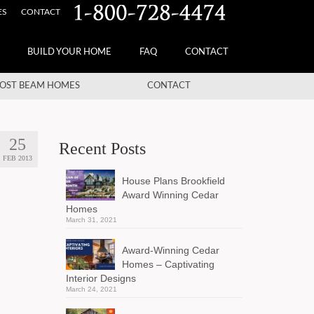
ES
CONTACT
BUILD YOUR HOME
FAQ
CONTACT
OST BEAM HOMES
CONTACT
25
Recent Posts
FEB 2013
House Plans Brookfield
Award Winning Cedar
Homes
March 31, 2021
Award-Winning Cedar
Homes – Captivating
Interior Designs
March 24, 2021