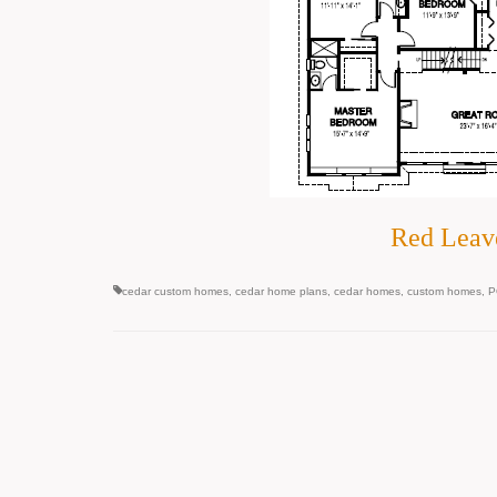
Red Leav
cedar custom homes
,
cedar home plans
,
cedar homes
,
custom homes
,
P