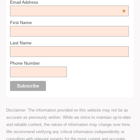
Email Address
*
First Name
Last Name
Phone Number
Disclaimer: The information provided on this website may not be as
accurate as previously written. While we strive to maintain up-to-date
and reliable content, the nature of information may change over time.
We recommend verifying any critical information independently or
consulting with relevant experts for the most current and accurate