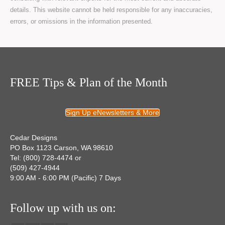
details. This website cannot be held responsible for any inaccuracies,
errors, or omissions in the information presented.
FREE Tips & Plan of the Month
Sign Up eNewsletters & More
Cedar Designs
PO Box 1123 Carson, WA 98610
Tel: (800) 728-4474 or
(509) 427-4944
9:00 AM - 6:00 PM (Pacific) 7 Days
Follow up with us on: