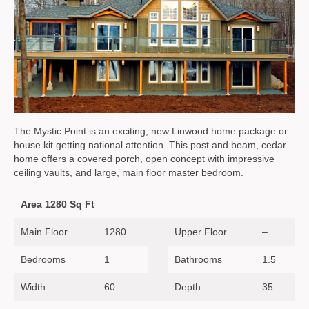
The Mystic Point is an exciting, new Linwood home package or
house kit getting national attention. This post and beam, cedar
home offers a covered porch, open concept with impressive
ceiling vaults, and large, main floor master bedroom.
Area 1280 Sq Ft
Main Floor
1280
Upper Floor
–
Bedrooms
1
Bathrooms
1.5
Width
60
Depth
35