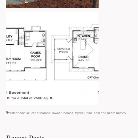
cedar home kit
,
cedar homes
,
linwood homes
,
Mystic Point
,
post and beam homes
Recent Posts