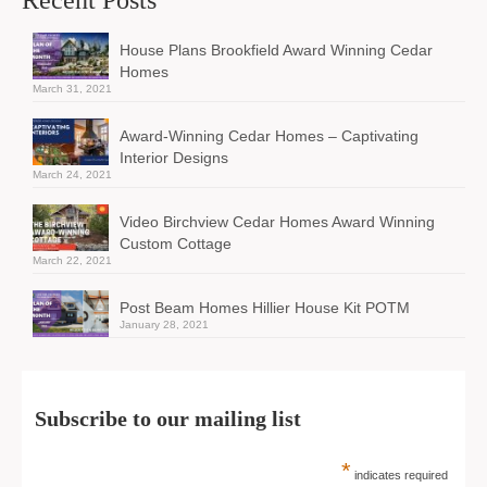
House Plans Brookfield Award Winning Cedar
Homes
March 31, 2021
Award-Winning Cedar Homes – Captivating
Interior Designs
March 24, 2021
Video Birchview Cedar Homes Award Winning
Custom Cottage
March 22, 2021
Post Beam Homes Hillier House Kit POTM
January 28, 2021
Subscribe to our mailing list
*
indicates required