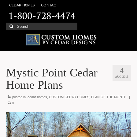
CEDAR H0MES
CONTACT
Search
for:
Mystic Point Cedar
4
AUG 2015
Home Plans
posted in:
cedar homes
,
CUSTOM CEDAR HOMES
,
PLAN OF THE MONTH
|
0