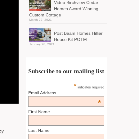
Video Birchview Cedar
Homes Award Winning
Custom Cottage
March 22, 2021
Post Beam Homes Hillier
House Kit POTM
January 28, 2021
Subscribe to our mailing list
*
indicates required
Email Address
*
First Name
Last Name
by