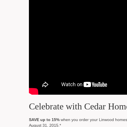
Celebrate with Cedar Hom
SAVE up to 15%
when you order your Linwood homes d
August 31, 2015.*