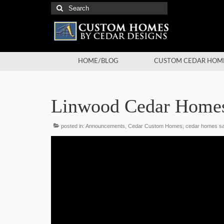
Search
for:
HOME/BLOG
CUSTOM CEDAR HOM
Linwood Cedar Homes
posted in:
Announcements
,
Cedar Custom Homes
,
cedar homes sa