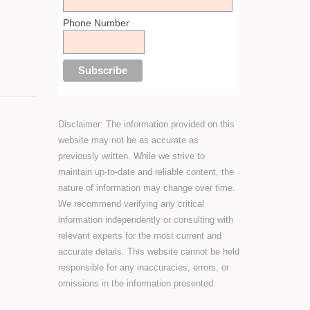
Phone Number
Disclaimer: The information provided on this
website may not be as accurate as
previously written. While we strive to
maintain up-to-date and reliable content, the
nature of information may change over time.
We recommend verifying any critical
information independently or consulting with
relevant experts for the most current and
accurate details. This website cannot be held
responsible for any inaccuracies, errors, or
omissions in the information presented.