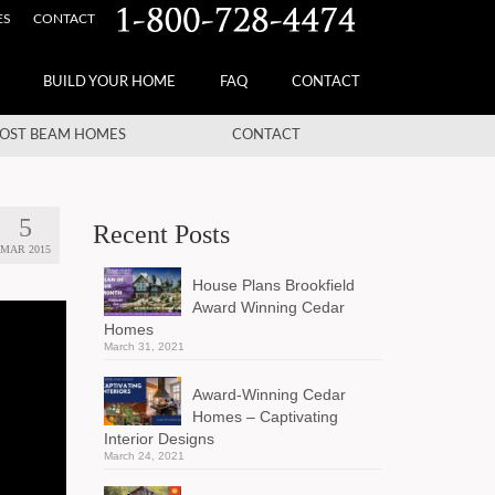
ES
CONTACT
BUILD YOUR HOME
FAQ
CONTACT
OST BEAM HOMES
CONTACT
5
Recent Posts
MAR 2015
House Plans Brookfield
Award Winning Cedar
Homes
March 31, 2021
Award-Winning Cedar
Homes – Captivating
Interior Designs
March 24, 2021