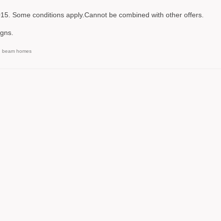
2015. Some conditions apply.Cannot be combined with other offers.
gns.
d beam homes