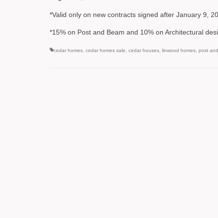
*Valid only on new contracts signed after January 9, 
*15% on Post and Beam and 10% on Architectural desi
cedar homes
,
cedar homes sale
,
cedar houses
,
linwood homes
,
post an