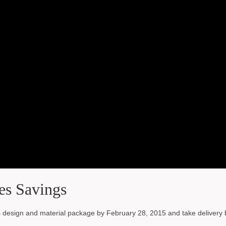
es Savings
esign and material package by February 28, 2015 and take delivery 