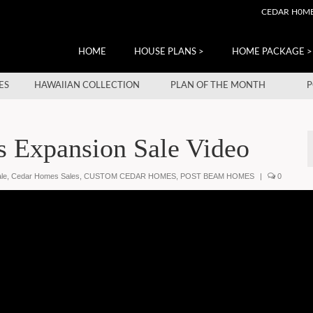
CEDAR H0M
HOME
HOUSE PLANS >
HOME PACKAGE >
ES
HAWAIIAN COLLECTION
PLAN OF THE MONTH
P
 Expansion Sale Video
le
,
Cedar Homes Sales
,
CUSTOM CEDAR HOMES
,
POST BEAM HOMES
|
0