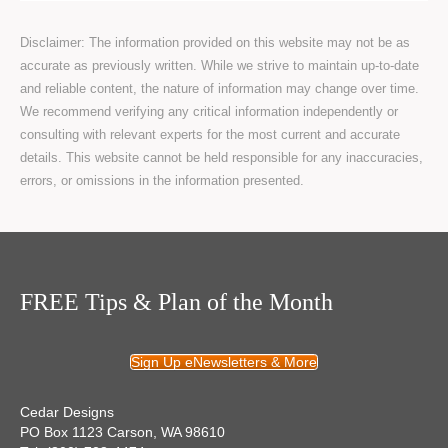
Disclaimer: The information provided on this website may not be as
accurate as previously written. While we strive to maintain up-to-date
and reliable content, the nature of information may change over time.
We recommend verifying any critical information independently or
consulting with relevant experts for the most current and accurate
details. This website cannot be held responsible for any inaccuracies,
errors, or omissions in the information presented.
FREE Tips & Plan of the Month
Sign Up eNewsletters & More
Cedar Designs
PO Box 1123 Carson, WA 98610