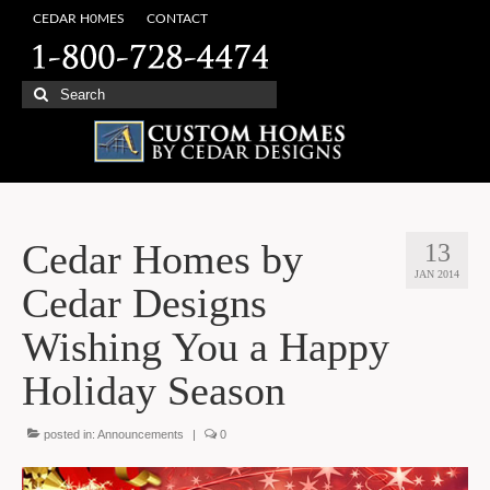
CEDAR H0MES
CONTACT
Search
for:
Cedar Homes by
13
JAN 2014
Cedar Designs
Wishing You a Happy
Holiday Season
posted in:
Announcements
|
0