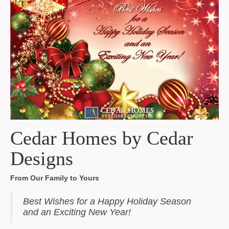
Cedar Homes by Cedar
Designs
From Our Family to Yours
Best Wishes for a Happy Holiday Season
and an Exciting New Year!