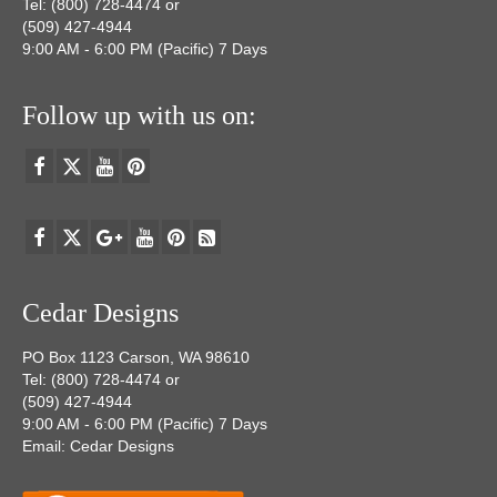
Tel: (800) 728-4474 or
(509) 427-4944
9:00 AM - 6:00 PM (Pacific) 7 Days
Follow up with us on:
Cedar Designs
PO Box 1123 Carson, WA 98610
Tel: (800) 728-4474 or
(509) 427-4944
9:00 AM - 6:00 PM (Pacific) 7 Days
Email: Cedar Designs