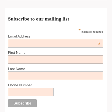
Subscribe to our mailing list
*
indicates required
Email Address
*
First Name
Last Name
Phone Number