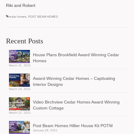
Riki and Robert
cedar homes
,
POST BEAM HOMES
Recent Posts
House Plans Brookfield Award Winning Cedar
Homes
March 31, 2021
Award-Winning Cedar Homes – Captivating
Interior Designs
March 24, 2021
Video Birchview Cedar Homes Award Winning
Custom Cottage
March 22, 2021
Post Beam Homes Hillier House Kit POTM
January 28, 2021