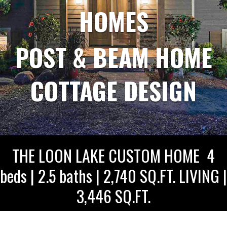
HOMES
POST & BEAM HOME
COTTAGE DESIGN
THE LOON LAKE CUSTOM HOME 4
beds | 2.5 baths | 2,740 SQ.FT. LIVING |
3,446 SQ.FT.