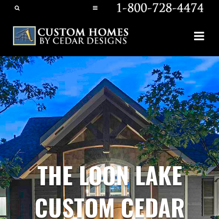
THE LOON LAKE
CUSTOM CEDAR