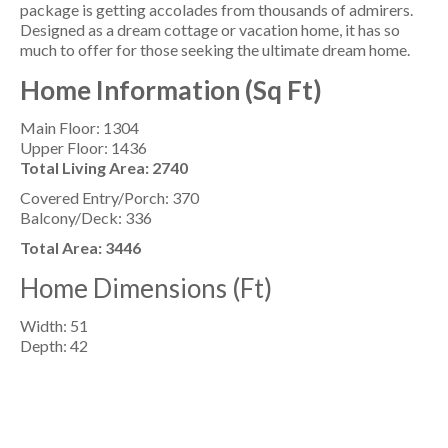
package is getting accolades from thousands of admirers.
Designed as a dream cottage or vacation home, it has so
much to offer for those seeking the ultimate dream home.
Home Information (Sq Ft)
Main Floor: 1304
Upper Floor: 1436
Total Living Area: 2740
Covered Entry/Porch: 370
Balcony/Deck: 336
Total Area: 3446
Home Dimensions (Ft)
Width: 51
Depth: 42