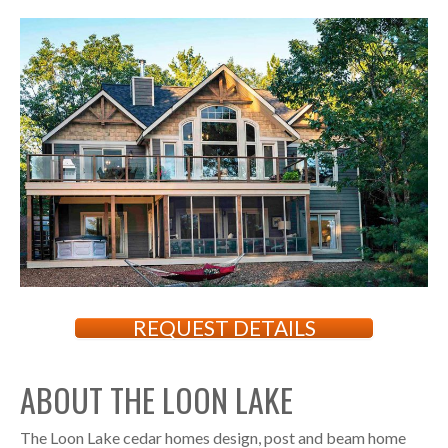
REQUEST DETAILS
ABOUT THE LOON LAKE
The Loon Lake cedar homes design, post and beam home