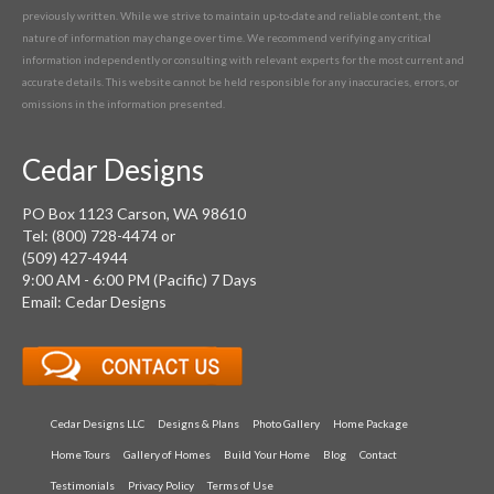
previously written. While we strive to maintain up-to-date and reliable content, the
nature of information may change over time. We recommend verifying any critical
information independently or consulting with relevant experts for the most current and
accurate details. This website cannot be held responsible for any inaccuracies, errors, or
omissions in the information presented.
Cedar Designs
PO Box 1123 Carson, WA 98610
Tel: (800) 728-4474 or
(509) 427-4944
9:00 AM - 6:00 PM (Pacific) 7 Days
Email: Cedar Designs
Cedar Designs LLC
Designs & Plans
Photo Gallery
Home Package
Home Tours
Gallery of Homes
Build Your Home
Blog
Contact
Testimonials
Privacy Policy
Terms of Use