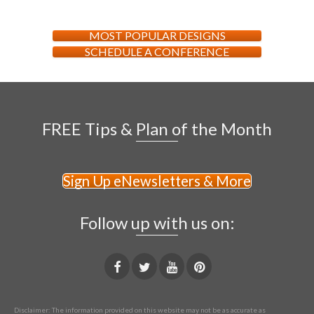
MOST POPULAR DESIGNS
SCHEDULE A CONFERENCE
FREE Tips & Plan of the Month
Sign Up eNewsletters & More
Follow up with us on:
Disclaimer: The information provided on this website may not be as accurate as